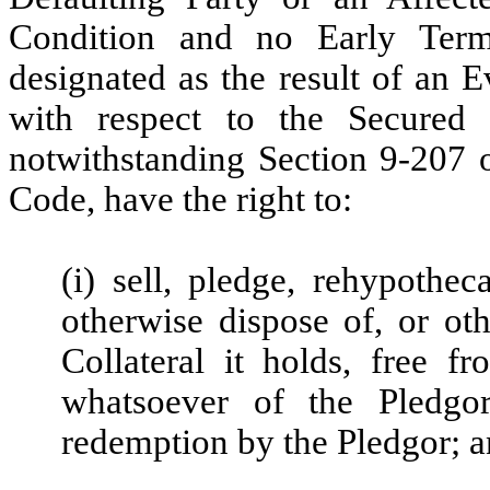
Condition and no Early Term
designated as the result of an 
with respect to the Secured 
notwithstanding Section 9-207
Code, have the right to:
(i) sell, pledge, rehypothec
otherwise dispose of, or ot
Collateral it holds, free 
whatsoever of the Pledgor
redemption by the Pledgor; 