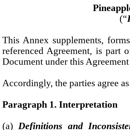
Pineapple
(“
This Annex supplements, forms p
referenced Agreement, is part o
Document under this Agreement w
Accordingly, the parties agree as
Paragraph 1. Interpretation
(a)
Definitions and Inconsiste