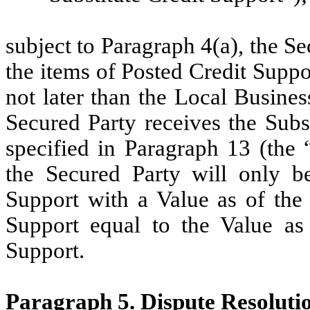
subject to Paragraph 4(a), the Se
the items of Posted Credit Suppor
not later than the Local Busine
Secured Party receives the Subs
specified in Paragraph 13 (the “
the Secured Party will only be
Support with a Value as of the 
Support equal to the Value as 
Support.
Paragraph 5. Dispute Resoluti