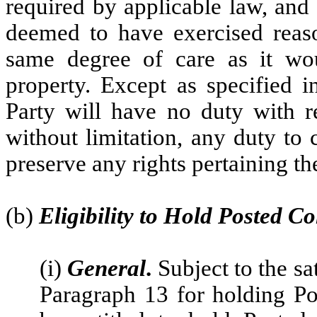
required by applicable law, and
deemed to have exercised reason
same degree of care as it wou
property. Except as specified i
Party will have no duty with re
without limitation, any duty to 
preserve any rights pertaining th
(b)
Eligibility to Hold Posted Co
(i)
General
.
Subject to the sa
Paragraph 13 for holding Pos