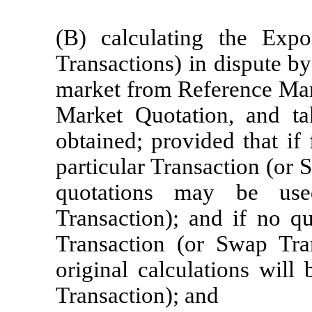
(B) calculating the Exp
Transactions) in dispute by
market from Reference Mar
Market Quotation, and ta
obtained; provided that if 
particular Transaction (or 
quotations may be use
Transaction); and if no qu
Transaction (or Swap Tran
original calculations will
Transaction); and