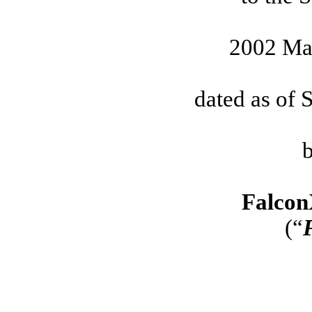
2002 Ma
dated as of 
Falcon
(“