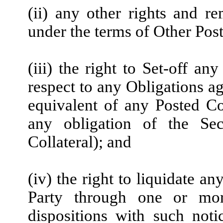
(ii) any other rights and r
under the terms of Other Post
(iii) the right to Set-off a
respect to any Obligations ag
equivalent of any Posted Co
any obligation of the Sec
Collateral); and
(iv) the right to liquidate a
Party through one or mor
dispositions with such not