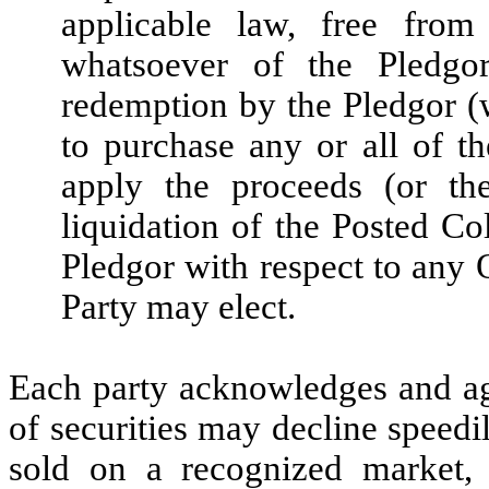
applicable law, free fro
whatsoever of the Pledgor
redemption by the Pledgor (w
to purchase any or all of th
apply the proceeds (or th
liquidation of the Posted Co
Pledgor with respect to any O
Party may elect.
Each party acknowledges and agr
of securities may decline speedi
sold on a recognized market, 