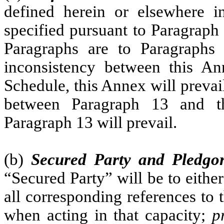
defined herein or elsewhere 
specified pursuant to Paragraph 
Paragraphs are to Paragraphs
inconsistency between this An
Schedule, this Annex will prevai
between Paragraph 13 and th
Paragraph 13 will prevail.
(b)
Secured Party and Pledgo
“Secured Party” will be to eithe
all corresponding references to 
when acting in that capacity;
p