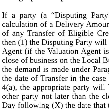
If a party (a “Disputing Party
calculation of a Delivery Amoun
of any Transfer of Eligible Cre
then (1) the Disputing Party will
Agent (if the Valuation Agent is
close of business on the Local B
the demand is made under Paragr
the date of Transfer in the case
4(a), the appropriate party wil
other party not later than the 
Day following (X) the date that