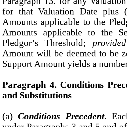
Paragraph 13, for any Valuation
for that Valuation Date plus (
Amounts applicable to the Pledg
Amounts applicable to the Se
Pledgor’s Threshold;
provided
Amount will be deemed to be ze
Support Amount yields a number 
Paragraph 4. Conditions Prece
and Substitutions
(a)
Conditions Precedent
.
Each
under Paragraphs 3 and 5 and of