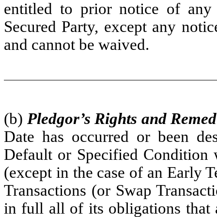
entitled to prior notice of any
Secured Party, except any notic
and cannot be waived.
(b)
Pledgor’s Rights and Remed
Date has occurred or been des
Default or Specified Condition 
(except in the case of an Early T
Transactions (or Swap Transacti
in full all of its obligations tha