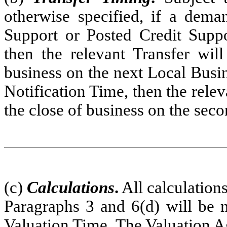
otherwise specified, if a deman
Support or Posted Credit Suppo
then the relevant Transfer wil
business on the next Local Busi
Notification Time, then the relev
the close of business on the sec
(c)
Calculations
.
All calculation
Paragraphs 3 and 6(d) will be 
Valuation Time. The Valuation Ag