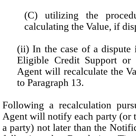
(C) utilizing the proce
calculating the Value, if di
(ii) In the case of a dispute
Eligible Credit Support or
Agent will recalculate the Va
to Paragraph 13.
Following a recalculation purs
Agent will notify each party (or t
a party) not later than the Noti