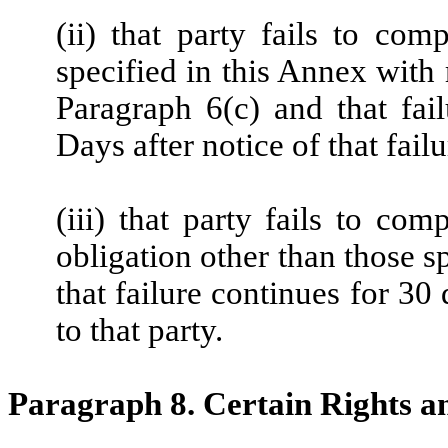
(ii) that party fails to com
specified in this Annex with 
Paragraph 6(c) and that fai
Days after notice of that failu
(iii) that party fails to c
obligation other than those s
that failure continues for 30 
to that party.
Paragraph 8. Certain Rights 