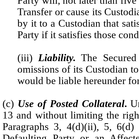
Party will, not later than fi
Transfer or cause its Custodi
by it to a Custodian that sat
Party if it satisfies those cond
(iii)
Liability.
The Secured P
omissions of its Custodian to
would be liable hereunder for
(c)
Use of Posted Collateral
.
Un
13 and without limiting the righ
Paragraphs 3, 4(d)(ii), 5, 6(d)
Defaulting Party or an Affect