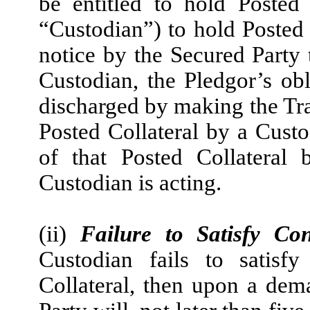
be entitled to hold Posted
“Custodian”) to hold Posted 
notice by the Secured Party 
Custodian, the Pledgor’s ob
discharged by making the Tra
Posted Collateral by a Cust
of that Posted Collateral
Custodian is acting.
(ii)
Failure to Satisfy Con
Custodian fails to satisf
Collateral, then upon a de