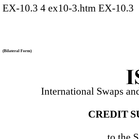
EX-10.3
4
ex10-3.htm
EX-10.3
(Bilateral Form)
International Swaps and
CREDIT 
to the 