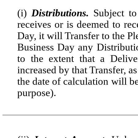
(i)
Distributions.
Subject to
receives or is deemed to rec
Day, it will Transfer to the P
Business Day any Distributio
to the extent that a Deli
increased by that Transfer, a
the date of calculation will 
purpose).