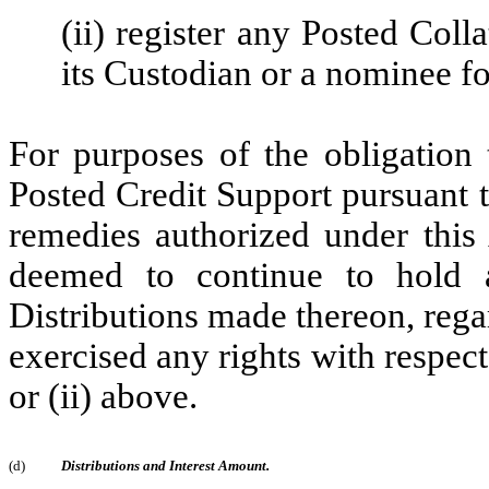
(ii) register any Posted Coll
its Custodian or a nominee for
For purposes of the obligation 
Posted Credit Support pursuant 
remedies authorized under this
deemed to continue to hold a
Distributions made thereon, rega
exercised any rights with respect
or (ii) above.
(d)
Distributions and Interest Amount.