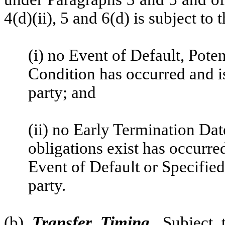
4(d)(ii), 5 and 6(d) is subject to
(i) no Event of Default, Pote
Condition has occurred and is
party; and
(ii) no Early Termination Da
obligations exist has occurre
Event of Default or Specified
party.
(b)
Transfer Timing
.
Subject t