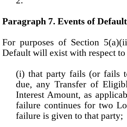
2.
Paragraph 7. Events of Default
For purposes of Section 5(a)(i
Default will exist with respect to 
(i) that party fails (or fail
due, any Transfer of Eligibl
Interest Amount, as applicab
failure continues for two Lo
failure is given to that party;