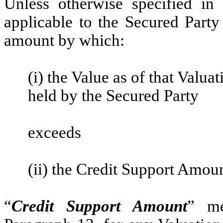
Unless otherwise specified in
applicable to the Secured Party
amount by which:
(i) the Value as of that Valua
held by the Secured Party
exceeds
(ii) the Credit Support Amoun
“
Credit Support Amount
” me