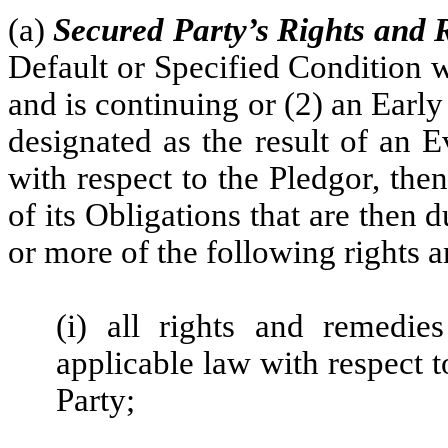
(a)
Secured Party’s Rights and
Default or Specified Condition w
and is continuing or (2) an Earl
designated as the result of an 
with respect to the Pledgor, then
of its Obligations that are then
or more of the following rights 
(i) all rights and remedie
applicable law with respect t
Party;