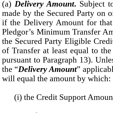
(a)
Delivery Amount
.
Subject t
made by the Secured Party on or
if the Delivery Amount for that
Pledgor’s Minimum Transfer Amou
the Secured Party Eligible Credi
of Transfer at least equal to t
pursuant to Paragraph 13). Unle
the “
Delivery Amount
” applicab
will equal the amount by which:
(i) the Credit Support Amoun