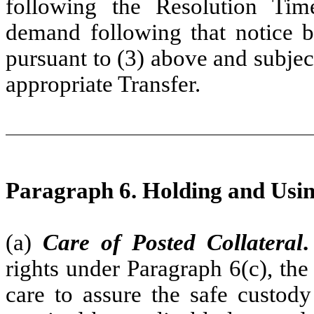
following the Resolution Tim
demand following that notice b
pursuant to (3) above and subjec
appropriate Transfer.
Paragraph 6. Holding and Usin
(a)
Care of Posted Collateral
.
rights under Paragraph 6(c), the
care to assure the safe custody