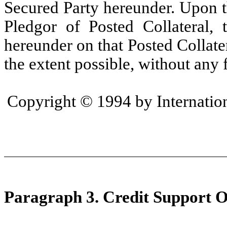
Secured Party hereunder. Upon t
Pledgor of Posted Collateral, t
hereunder on that Posted Collate
the extent possible, without any f
Copyright © 1994 by Internation
Paragraph 3. Credit Support O