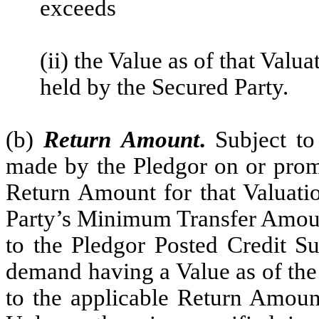
exceeds
(ii) the Value as of that Valu
held by the Secured Party.
(b)
Return Amount
.
Subject to
made by the Pledgor on or promp
Return Amount for that Valuati
Party’s Minimum Transfer Amount
to the Pledgor Posted Credit Su
demand having a Value as of the 
to the applicable Return Amoun