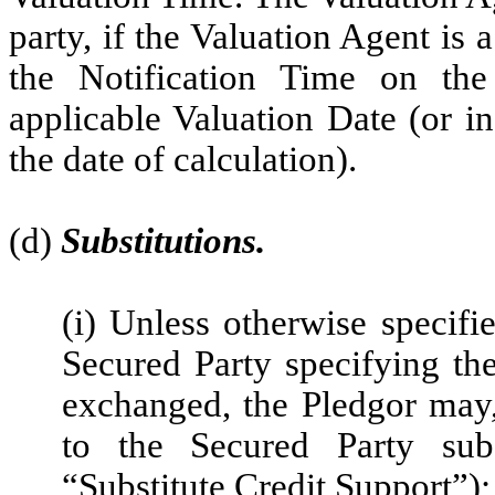
party, if the Valuation Agent is a
the Notification Time on th
applicable Valuation Date (or i
the date of calculation).
(d)
Substitutions.
(i) Unless otherwise specifi
Secured Party specifying th
exchanged, the Pledgor may
to the Secured Party subs
“Substitute Credit Support”);