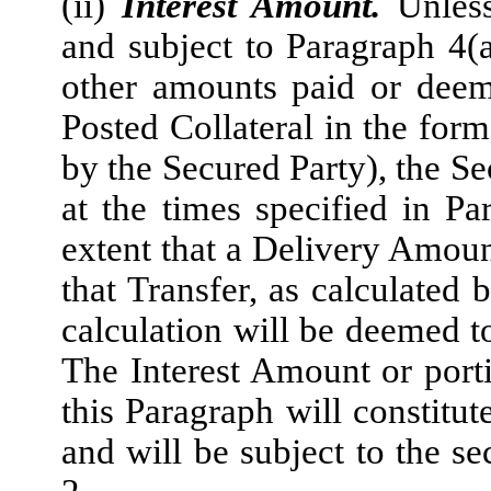
(ii)
Interest Amount.
Unless
and subject to Paragraph 4(a)
other amounts paid or deem
Posted Collateral in the for
by the Secured Party), the Se
at the times specified in P
extent that a Delivery Amoun
that Transfer, as calculated 
calculation will be deemed to
The Interest Amount or porti
this Paragraph will constitut
and will be subject to the se