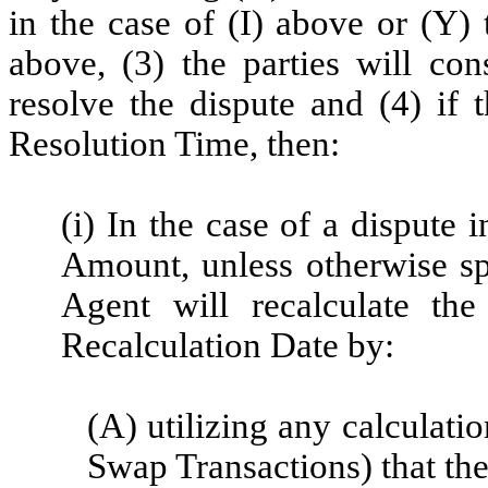
in the case of (I) above or (Y) 
above, (3) the parties will con
resolve the dispute and
(4) if 
Resolution Time, then:
(i) In the case of a dispute
Amount, unless otherwise sp
Agent will recalculate th
Recalculation Date by:
(A) utilizing any calculati
Swap Transactions) that the