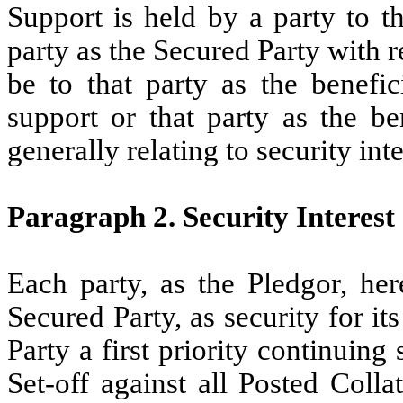
Support is held by a party to th
party as the Secured Party with r
be to that party as the benefic
support or that party as the be
generally relating to security int
Paragraph 2. Security Interest
Each party, as the Pledgor, her
Secured Party, as security for it
Party a first priority continuing 
Set-off against all Posted Colla