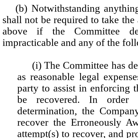
(b) Notwithstanding anythin
shall not be required to take th
above if the Committee de
impracticable and any of the fol
(i) The Committee has de
as reasonable legal expense
party to assist in enforcing
be recovered. In order
determination, the Compan
recover the Erroneously A
attempt(s) to recover, and 