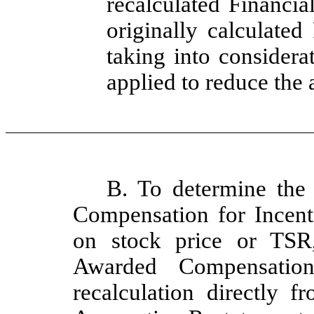
recalculated Financia
originally calculated
taking into considera
applied to reduce the 
B. To determine the
Compensation for Incent
on stock price or TSR
Awarded Compensation
recalculation directly f