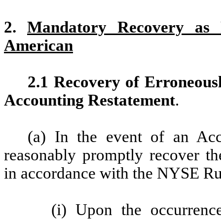
2.
Mandatory Recovery as
American
2.1 Recovery of Erroneou
Accounting Restatement
.
(a) In the event of an Acc
reasonably promptly recover t
in accordance with the NYSE Ru
(i) Upon the occurrenc