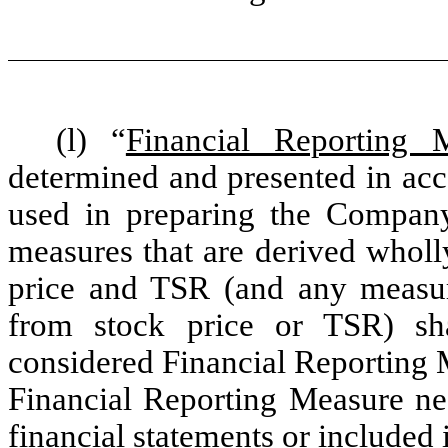
(l) “
Financial Reporting 
determined and presented in acc
used in preparing the Company’
measures that are derived wholl
price and TSR (and any measure
from stock price or TSR) sha
considered Financial Reporting 
Financial Reporting Measure ne
financial statements or included 