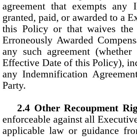
agreement that exempts any I
granted, paid, or awarded to a E
this Policy or that waives th
Erroneously Awarded Compensat
any such agreement (whether e
Effective Date of this Policy), i
any Indemnification Agreement
Party.
2.4 Other Recoupment Rig
enforceable against all Executive
applicable law or guidance f