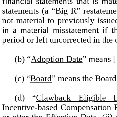
financial statements that is mat
statements (a “Big R” restatement
not material to previously issue
in a material misstatement if t
period or left uncorrected in the 
(b) “
Adoption Date
” means 
(c) “
Board
” means the Board
(d) “
Clawback Eligible I
Incentive-based Compensation R
or after the Effective Date, (ii