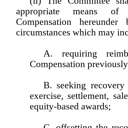
(ii) The Committee sha
appropriate means of 
Compensation hereunder 
circumstances which may incl
A. requiring reimb
Compensation previously
B. seeking recovery 
exercise, settlement, sal
equity-based awards;
C. offsetting the r