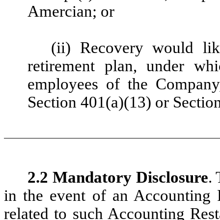
Amercian; or
(ii) Recovery would lik
retirement plan, under whi
employees of the Company, 
Section 401(a)(13) or Sectio
2.2 Mandatory Disclosure
.
in the event of an Accounting R
related to such Accounting Rest