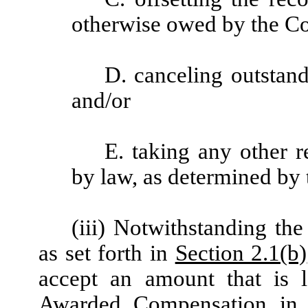
otherwise owed by the Co
D. canceling outstan
and/or
E. taking any other 
by law, as determined by t
(iii) Notwithstanding th
as set forth in
Section 2.1(b)
accept an amount that is 
Awarded Compensation in sa