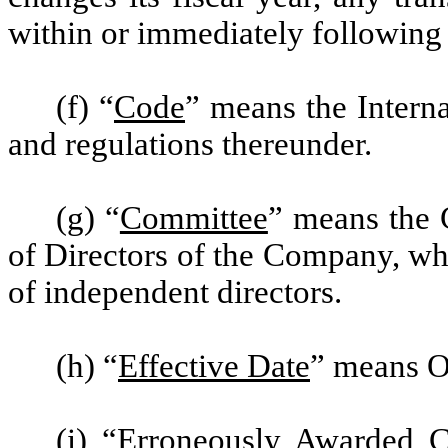
within or immediately following 
(f) “
Code
” means the Intern
and regulations thereunder.
(g) “
Committee
” means the 
of Directors of the Company, wh
of independent directors.
(h) “
Effective Date
” means O
(i) “
Erroneously Awarded 