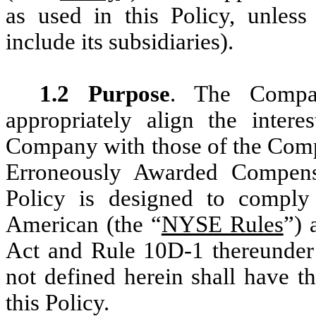
as used in this Policy, unless 
include its subsidiaries).
1.2 Purpose
. The Compan
appropriately align the intere
Company with those of the Compa
Erroneously Awarded Compensa
Policy is designed to comply
American (the “
NYSE Rules
”) 
Act and Rule 10D-1 thereunder
not defined herein shall have t
this Policy.