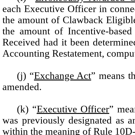
each Executive Officer in conne
the amount of Clawback Eligibl
the amount of Incentive-base
Received had it been determined
Accounting Restatement, compute
(j) “
Exchange Act
” means th
amended.
(k) “
Executive Officer
” mean
was previously designated as a
within the meaning of Rule 10D