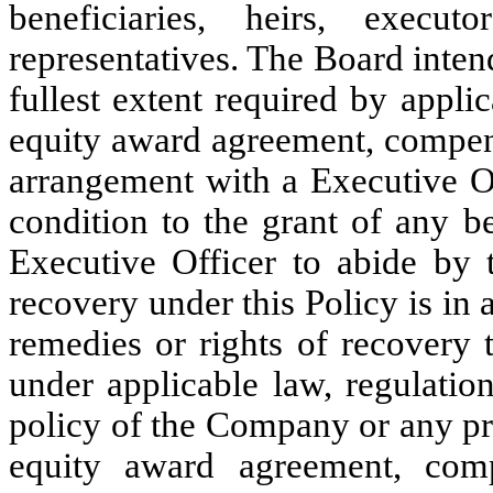
beneficiaries, heirs, execut
representatives. The Board intend
fullest extent required by appl
equity award agreement, compens
arrangement with a Executive Of
condition to the grant of any b
Executive Officer to abide by t
recovery under this Policy is in a
remedies or rights of recovery
under applicable law, regulatio
policy of the Company or any p
equity award agreement, comp