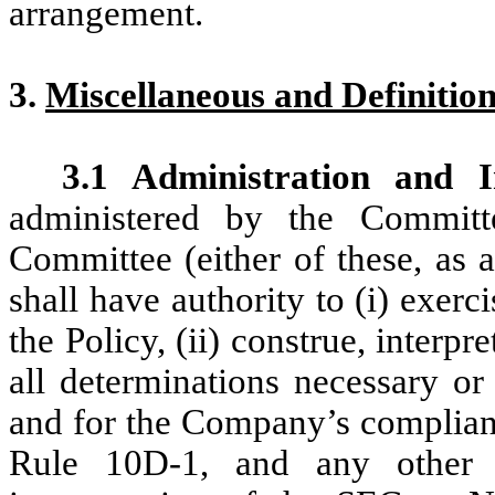
arrangement.
3.
Miscellaneous and Definitio
3.1 Administration and In
administered by the Commit
Committee (either of these, as a
shall have authority to (i) exerc
the Policy, (ii) construe, interpr
all determinations necessary or
and for the Company’s complia
Rule 10D-1, and any other ap