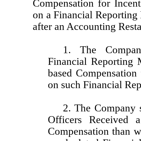
Compensation for Incent
on a Financial Reporting
after an Accounting Rest
1. The Company 
Financial Reporting 
based Compensation 
on such Financial Re
2. The Company s
Officers Received a
Compensation than w