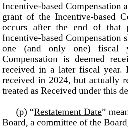
Incentive-based Compensation aw
grant of the Incentive-based C
occurs after the end of that 
Incentive-based Compensation sh
one (and only one) fiscal y
Compensation is deemed recei
received in a later fiscal year
received in 2024, but actually 
treated as Received under this de
(p) “
Restatement Date
” means
Board, a committee of the Board