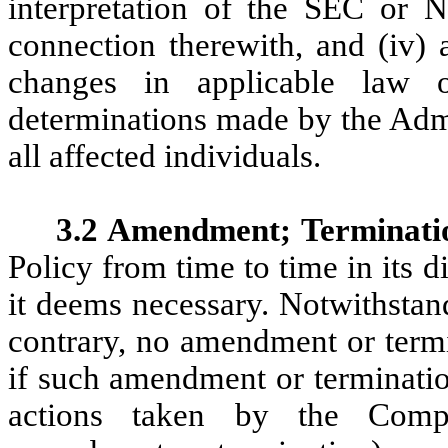
interpretation of the SEC or 
connection therewith, and (iv) 
changes in applicable law 
determinations made by the Admi
all affected individuals.
3.2 Amendment; Terminati
Policy from time to time in its d
it deems necessary. Notwithstan
contrary, no amendment or termin
if such amendment or terminatio
actions taken by the Comp