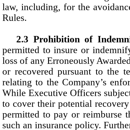
law, including, for the avoida
Rules.
2.3 Prohibition of Indemni
permitted to insure or indemnif
loss of any Erroneously Awarded
or recovered pursuant to the te
relating to the Company’s enfor
While Executive Officers subjec
to cover their potential recover
permitted to pay or reimburse t
such an insurance policy. Furthe