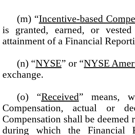
(m) “
Incentive-based Compe
is granted, earned, or veste
attainment of a Financial Report
(n) “
NYSE
” or “
NYSE Amer
exchange.
(o) “
Received
” means, wi
Compensation, actual or de
Compensation shall be deemed re
during which the Financial 