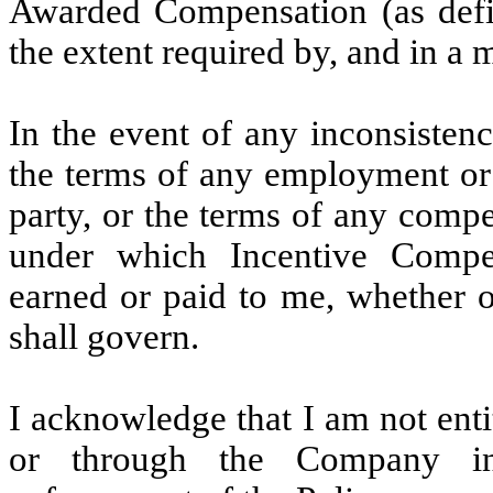
Awarded Compensation (as defi
the extent required by, and in a 
In the event of any inconsisten
the terms of any employment or
party, or the terms of any comp
under which Incentive Compe
earned or paid to me, whether o
shall govern.
I acknowledge that I am not enti
or through the Company in