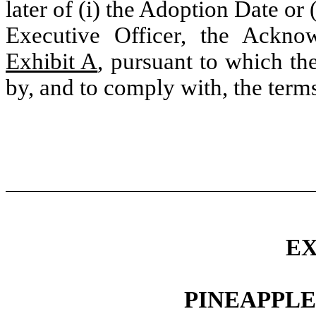
later of (i) the Adoption Date or
Executive Officer, the Ackno
Exhibit A
, pursuant to which th
by, and to comply with, the terms
EX
PINEAPPLE