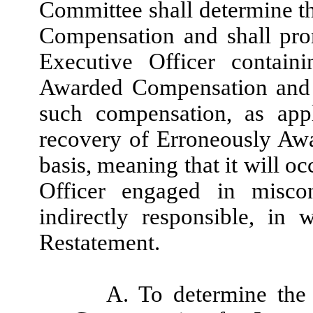
Committee shall determine 
Compensation and shall prom
Executive Officer contai
Awarded Compensation and 
such compensation, as appl
recovery of Erroneously Aw
basis, meaning that it will o
Officer engaged in misco
indirectly responsible, in
Restatement.
A. To determine the