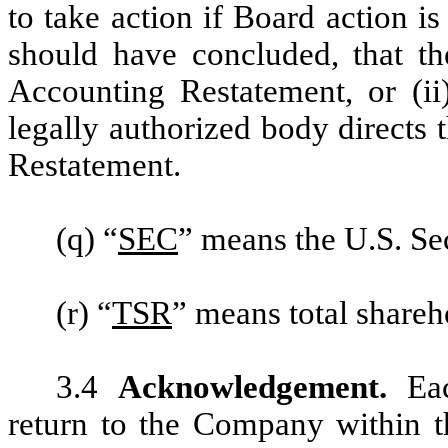
to take action if Board action i
should have concluded, that t
Accounting Restatement, or (ii)
legally authorized body directs
Restatement.
(q) “
SEC
” means the U.S. S
(r) “
TSR
” means total shareh
3.4
Acknowledgement.
Ea
return to the Company within th