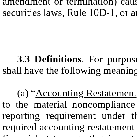
amendment or termination) caus
securities laws, Rule 10D-1, or
3.3 Definitions
. For purpos
shall have the following meanin
(a) “
Accounting Restatement
to the material noncomplianc
reporting requirement under th
required accounting restatement 