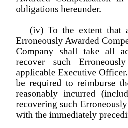
obligations hereunder.
(iv) To the extent that 
Erroneously Awarded Compen
Company shall take all ac
recover such Erroneousl
applicable Executive Officer.
be required to reimburse t
reasonably incurred (incl
recovering such Erroneousl
with the immediately precedi