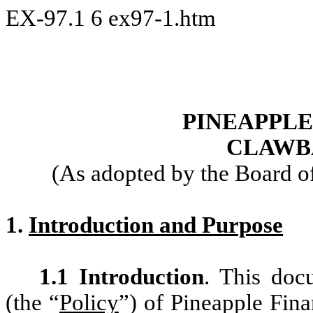
EX-97.1
6
ex97-1.htm
PINEAPPLE
CLAWB
(As adopted by the Board o
1.
Introduction and Purpose
1.1 Introduction
. This doc
(the “
Policy
”) of Pineapple Finan