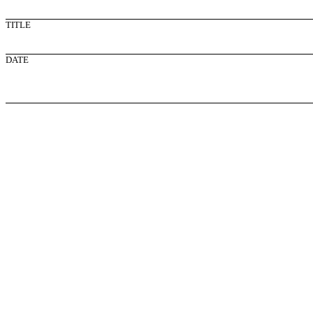
TITLE
DATE