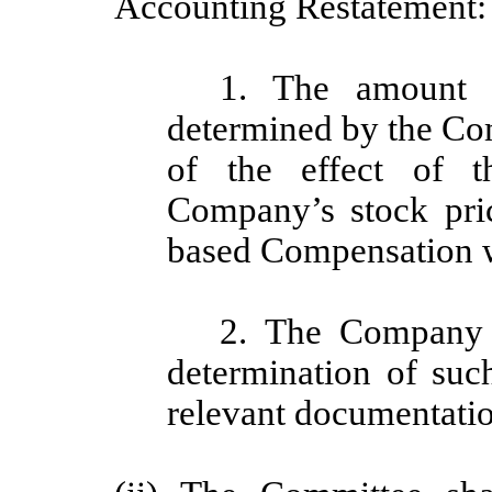
Accounting Restatement:
1. The amount t
determined by the Co
of the effect of t
Company’s stock pri
based Compensation 
2. The Company s
determination of suc
relevant documentatio