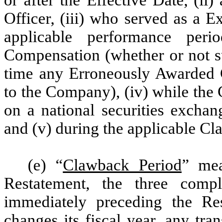
Officer, (iii) who served as a E
applicable performance peri
Compensation (whether or not su
time any Erroneously Awarded C
to the Company), (iv) while the 
on a national securities exchang
and (v) during the applicable Cl
(e) “
Clawback Period
” mea
Restatement, the three comp
immediately preceding the R
changes its fiscal year, any tra