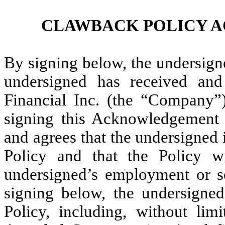
CLAWBACK POLICY 
By signing below, the undersign
undersigned has received an
Financial Inc. (the “Company”
signing this Acknowledgement
and agrees that the undersigned i
Policy and that the Policy w
undersigned’s employment or s
signing below, the undersigned
Policy, including, without lim