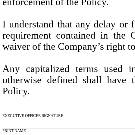
enforcement of the Policy.
I understand that any delay or 
requirement contained in the C
waiver of the Company’s right to 
Any capitalized terms used i
otherwise defined shall have 
Policy.
EXECUTIVE OFFICER SIGNATURE
PRINT NAME