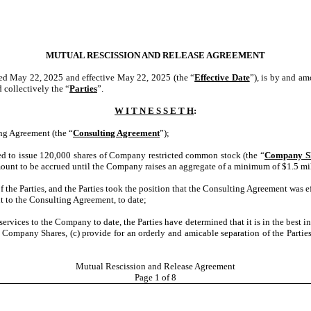
MUTUAL RESCISSION AND RELEASE AGREEMENT
ted May 22, 2025 and effective May 22, 2025 (the “
Effective Date
”), is by and a
d collectively the “
Parties
”.
W I T N E S S E T H
:
ing Agreement (the “
Consulting Agreement
”);
d to issue 120,000 shares of Company restricted common stock (the “
Company S
mount to be accrued until the Company raises an aggregate of a minimum of $1.5 mi
f the Parties, and the Parties took the position that the Consulting Agreement was 
t to the Consulting Agreement, to date;
g services to the Company to date,
the Parties have determined that it is in the best 
e Company Shares, (c) provide for an orderly and amicable separation of the Parties
Mutual Rescission and Release Agreement
Page
1
of 8