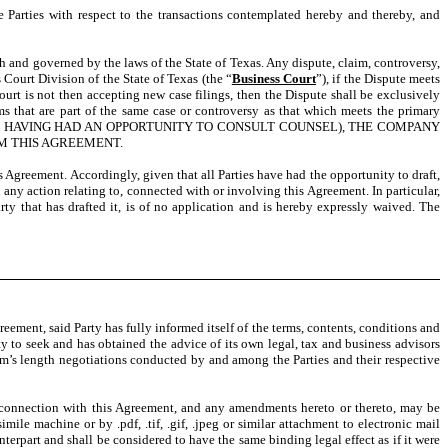
e Parties with respect to the transactions contemplated hereby and thereby, and
ith and governed by the laws of the State of Texas. Any dispute, claim, controversy,
 Court Division of the State of Texas (the “
Business Court
”), if the Dispute meets
ourt is not then accepting new case filings, then the Dispute shall be exclusively
s that are part of the same case or controversy as that which meets the primary
PARTY HAVING HAD AN OPPORTUNITY TO CONSULT COUNSEL), THE COMPANY
OM THIS AGREEMENT.
 Agreement. Accordingly, given that all Parties have had the opportunity to draft,
 any action relating to, connected with or involving this Agreement. In particular,
rty that has drafted it, is of no application and is hereby expressly waived. The
greement, said Party has fully informed itself of the terms, contents, conditions and
y to seek and has obtained the advice of its own legal, tax and business advisors
 arm’s length negotiations conducted by and among the Parties and their respective
connection with this Agreement, and any amendments hereto or thereto, may be
ile machine or by .pdf, .tif, .gif, .jpeg or similar attachment to electronic mail
nterpart and shall be considered to have the same binding legal effect as if it were