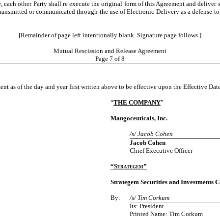
, each other Party shall re execute the original form of this Agreement and deliver s
 transmitted or communicated through the use of Electronic Delivery as a defense to
[Remainder of page left intentionally blank. Signature page follows.]
Mutual Rescission and Release Agreement
Page
7
of 8
nt as of the day and year first written above to be effective upon the Effective Date
“
THE COMPANY
”
Mangoceuticals, Inc.
/s/ Jacob Cohen
Jacob Cohen
Chief Executive Officer
“Strategem”
Strategem Securities and Investments C
By:
/s/ Tim Corkum
Its: President
Printed Name: Tim Corkum