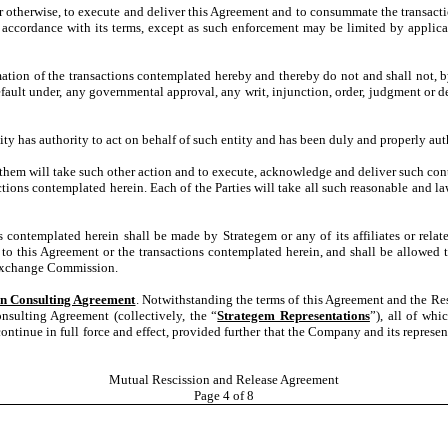
 or otherwise, to execute and deliver this Agreement and to consummate the transac
 accordance with its terms, except as such enforcement may be limited by applica
on of the transactions contemplated hereby and thereby do not and shall not, by th
 default under, any governmental approval, any writ, injunction, order, judgment or
ty has authority to act on behalf of such entity and has been duly and properly aut
of them will take such other action and to execute, acknowledge and deliver such co
ctions contemplated herein. Each of the Parties will take all such reasonable and la
s contemplated herein shall be made by Strategem or any of its affiliates or relate
his Agreement or the transactions contemplated herein, and shall be allowed to
 Exchange Commission.
In Consulting Agreement
. Notwithstanding the terms of this Agreement and the Resc
nsulting Agreement (collectively, the “
Strategem Representations
”), all of whi
ntinue in full force and effect, provided further that the Company and its represent
Mutual Rescission and Release Agreement
Page
4
of 8