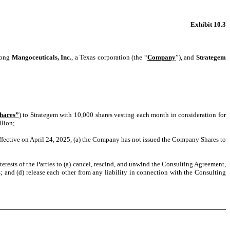
Exhibit 10.3
mong
Mangoceuticals, Inc.
, a Texas corporation (the “
Company
”), and
Strategem
hares”
)
to Strategem with 10,000 shares vesting each month in consideration for
llion;
effective on April 24, 2025, (a) the Company has not issued the Company Shares to
interests of the Parties to (a) cancel, rescind, and unwind the Consulting Agreement,
; and (d) release each other from any liability in connection with the Consulting