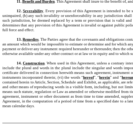
11.
Benefit and Burden
. This Agreement shall inure to the benefit of, an
12.
Severability
. Every provision of this Agreement is intended to be s
unimpaired, (b) any such invalidity or unenforceability in any jurisdiction shall 
such jurisdiction, be deemed replaced by a term or provision that is valid and 
determines that any provision of this Agreement is invalid or against public pol
full force and effect.
13.
Remedies
. The Parties agree that the covenants and obligations cont
an amount which would be impossible to estimate or determine and for which any rem
payment or deliver any instrument required hereunder or thereunder, then the oth
otherwise available under any other contract or at law or in equity and to which s
14.
Construction
. When used in this Agreement, unless a contrary intent
include the plural and words in the plural include the singular and words impor
certificate delivered in connection herewith means such agreement, instrument o
instruments incorporated therein; (vi) the words “
hereof
”, “
herein
” and “
hereu
contained herein to Article, Section, Schedule and Exhibit, as applicable, are refe
and other means of reproducing words in a visible form, including, but not limite
means such statute, regulation or Law as amended or otherwise modified from time
agreement, instrument or other document as from time to time amended, supplemen
Agreement, in the computation of a period of time from a specified date to a late
mean calendar days.