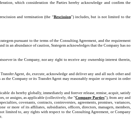
ideration, which consideration the Parties hereby acknowledge and confirm the
rescission and termination (the “
Rescission
”) includes, but is not limited to the
Strategem pursuant to the terms of the Consulting Agreement, and the requirement
ty and in an abundance of caution, Srategem acknowledges that the Company has no
atsoever in the Company, nor any right to receive any ownership interest therein,
Transfer Agent, do, execute, acknowledge and deliver any and all such other and
ts as the Company or its Transfer Agent may reasonably require or request in order
applicable do hereby globally, immediately and forever release, remise, acquit, satisfy
s, or assigns, as applicable (collectively, the “
Company Parties
”), from any and
 specialties, covenants, contracts, controversies, agreements, promises, variances,
r more of its affiliates, subsidiaries, officers, directors, managers, members,
t not limited to, any rights with respect to the Consulting Agreement, or Company
t.