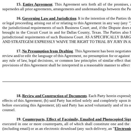
15.
Entire Agreement
. This Agreement sets forth all of the promises,
supersedes all prior agreements, arrangements and understandings between the Part
16.
Governing Law and Jurisdiction
. It is the intention of the Partie
or legal proceeding arising out of or relating to this Agreement in any way (any “
the jurisdictional requirements of such Business Court; and, if the Dispute does 
brought in the Circuit Court in and for Dallas County, Texas. The Parties also
jurisdictional requirements of such Business Court. AS A SPECIF
AND STRATEGEM EXPRESSLY WAIVE THE RIGHT TO TRIAL BY JURY IN 
17.
No Presumption from Drafting
. This Agreement has been negotiated
review and/or edit the language of this Agreement, no presumption for or against a
any rule of law, legal decisions, or common law principles of similar effect tha
provisions of this Agreement shall be interpreted in a reasonable manner to affect t
18.
Review and Construction of Documents
. Each Party herein expressl
effects of this Agreement; (b) said Party has relied solely and completely upon 
before executing this Agreement; (d) said Party has acted voluntarily and of its 
counsel.
19.
Counterparts, Effect of Facsimile, Emailed and Photocopied Sig
executed in one or more counterparts, all of which shall constitute one and the s
(including email) or as an electronic download (any such delivery, an “
Electroni