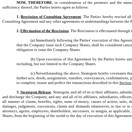
NOW, THEREFORE
, in consideration of the premises and the mut
sufficiency thereof, the Parties hereto agree as follows:
1.
Rescission of Consulting Agreement
.
The Parties hereby rescind al
Consulting Agreement and any other agreements or understandings between the Pa
2.
Effectuation of the Rescission
. The Rescission is effectuated through 
(a) Immediately following the Parties’ execution of this Agree
that the Company issue such Company Shares, shall be considered cancel
obligation to issue the Company Shares.
(b) Upon execution of this Agreement by the Parties hereto and
including, but not limited to the Company Shares.
(c) Notwithstanding the above, Strategem hereby covenants tha
further acts, deeds, assignments, transfers, conveyances, confirmations,
to complete, insure and perfect the transactions described in this
Section
3.
Strategem Release
. Strategem, and all of its or their affiliates, subs
and discharge the Company, and any and all of its affiliates, subsidiaries, officer
all manner of claims, benefits, rights, sums of money, causes of action, suits, de
damages, judgments, executions, claims and demands whatsoever, in law or in eq
attorneys, agents, employees, shareholders, successors, or assigns, as applicabl
Shares, from the beginning of the world to the day of execution of this Agreement,