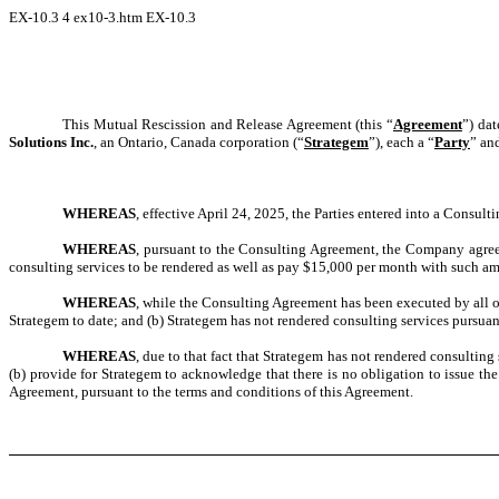
EX-10.3
4
ex10-3.htm
EX-10.3
This Mutual Rescission and Release Agreement (this “
Agreement
”) da
Solutions Inc.
, an Ontario, Canada corporation (“
Strategem
”), each a “
Party
” an
WHEREAS
, effective April 24, 2025, the Parties entered into a Consult
WHEREAS
, pursuant to the Consulting Agreement, the Company agree
consulting services to be rendered as well as pay $15,000 per month with such a
WHEREAS
, while the Consulting Agreement has been executed by all o
Strategem to date; and (b) Strategem has not rendered consulting services pursuan
WHEREAS
, due to that fact that Strategem has not rendered consultin
(b) provide for Strategem to acknowledge that there is no obligation to issue th
Agreement, pursuant to the terms and conditions of this Agreement.