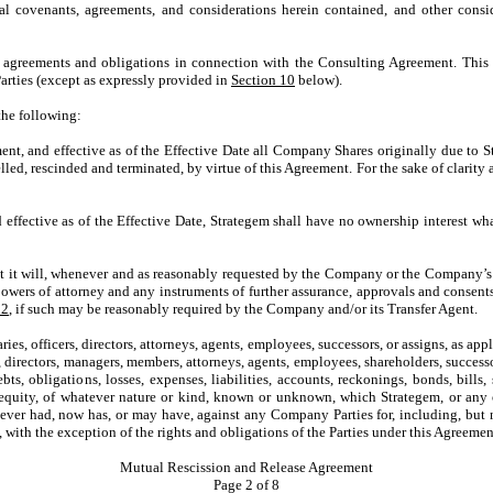
ual covenants, agreements, and considerations herein contained, and other cons
l agreements and obligations in connection with the Consulting Agreement. This 
rties (except as expressly provided in
Section 10
below).
the following:
ment, and effective as of the Effective Date all Company Shares originally due to 
led, rescinded and terminated, by virtue of this Agreement. For the sake of clari
 effective as of the Effective Date, Strategem shall have no ownership interest wh
t it will, whenever and as reasonably requested by the Company or the Company’s 
 powers of attorney and any instruments of further assurance, approvals and consen
 2
, if such may be reasonably required by the Company and/or its Transfer Agent.
idiaries, officers, directors, attorneys, agents, employees, successors, or assigns, as 
s, directors, managers, members, attorneys, agents, employees, shareholders, successor
bts, obligations, losses, expenses, liabilities, accounts, reckonings, bonds, bills,
uity, of whatever nature or kind, known or unknown, which Strategem, or any one o
e, ever had, now has, or may have, against any Company Parties for, including, bu
 with the exception of the rights and obligations of the Parties under this Agreemen
Mutual Rescission and Release Agreement
Page
2
of 8