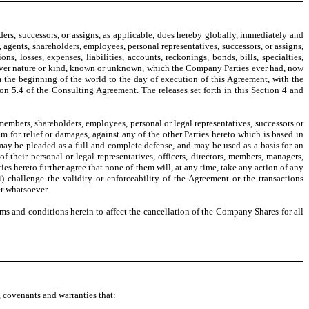
lders, successors, or assigns, as applicable, does hereby globally, immediately and
ys, agents, shareholders, employees, personal representatives, successors, or assigns,
ns, losses, expenses, liabilities, accounts, reckonings, bonds, bills, specialties,
atever nature or kind, known or unknown, which the Company Parties ever had, now
m the beginning of the world to the day of execution of this Agreement, with the
ion 5.4
of the Consulting Agreement. The releases set forth in this
Section 4
and
, members, shareholders, employees, personal or legal representatives, successors or
m for relief or damages, against any of the other Parties hereto which is based in
 may be pleaded as a full and complete defense, and may be used as a basis for an
 their personal or legal representatives, officers, directors, members, managers,
ties hereto further agree that none of them will, at any time, take any action of any
i) challenge the validity or enforceability of the Agreement or the transactions
er whatsoever.
s and conditions herein to affect the cancellation of the Company Shares for all
s, covenants and warranties that: