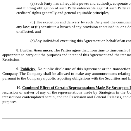
(a) Such Party has all requisite power and authority, corporate
and binding obligation of such Party enforceable against such Party in
creditors’ rights generally and general equitable principles;
(b) The execution and delivery by such Party and the consummati
any law; or (ii) constitute a breach of any provision contained in, or a
or affected; and
(c) Any individual executing this Agreement on behalf of an enti
8.
Further Assurances
. The Parties agree that, from time to time, each 
appropriate to carry out the purposes and intent of this Agreement and the transa
Rescission.
9.
Publicity
. No public disclosure of this Agreement or the transaction
Company. The Company shall be allowed to make any announcements relating to t
pursuant to the Company’s public reporting obligations with the Securities and
10.
Continued Effect of Certain Representations Made By Strategem 
rescission or waiver of any of the representations made by Strategem in the Co
transactions contemplated herein, and the Rescission and General Releases, and co
purposes.