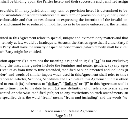
d shall be binding upon, the Parties hereto and their successors and permitted assign
everable. If, in any jurisdiction, any term or provision hereof is determined to be
not invalidate or render unenforceable such term or provision in any other jurisdic
enforceable and that comes closest to expressing the intention of the invalid or
icy and cannot be so reduced or modified so as to be made enforceable, the remainin
ained in this Agreement relate to special, unique and extraordinary matters and that 
edy at law would be inadequate. As such, the Parties agree that if either Party fai
er Party shall have the remedy of specific performance, which remedy shall be cumu
uch Party might be entitled.
ion appears: (i) a term has the meaning assigned to it; (ii) “
or
” is not exclusive; 
ting the masculine gender include the feminine and neuter genders; (v) any agreem
r statute as from time to time amended, modified or supplemented and includes (in 
nder
” and words of similar import when used in this Agreement shall refer to this 
rences to Articles, Sections, Schedules and Exhibits in this Agreement unless otherwi
d to email; (ix) references to “
dollars
”, “
Dollars
” or “
$
” in this Agreement shall 
 to time prior to the date hereof; (xi) any definition of or reference to any agree
ted or otherwise modified (subject to any restrictions on such amendments, suppl
r specified date, the word “
from
” means “
from and including
” and the words “
to
Mutual Rescission and Release Agreement
Page
5
of 8