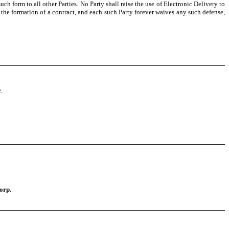
uch form to all other Parties. No Party shall raise the use of Electronic Delivery to
 the formation of a contract, and each such Party forever waives any such defense,
.
orp.