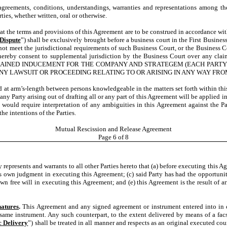
 agreements, conditions, understandings, warranties and representations among th
ies, whether written, oral or otherwise.
s that the terms and provisions of this Agreement are to be construed in accordance w
Dispute
”) shall be exclusively brought before a business court in the First Business
not meet the jurisdictional requirements of such Business Court, or the Business C
 hereby consent to supplemental jurisdiction by the Business Court over any claim
ICALLY BARGAINED INDUCEMENT FOR THE COMPANY AND STRATEGEM (EACH 
ANY LAWSUIT OR PROCEEDING RELATING TO OR ARISING IN ANY WAY FR
 at arm’s-length between persons knowledgeable in the matters set forth within this
ny Party arising out of drafting all or any part of this Agreement will be applied in
t would require interpretation of any ambiguities in this Agreement against the Pa
he intentions of the Parties.
Mutual Rescission and Release Agreement
Page
6
of 8
y represents and warrants to all other Parties hereto that (a) before executing this A
its own judgment in executing this Agreement; (c) said Party has had the opportunit
own free will in executing this Agreement; and (e) this Agreement is the result of
natures
.
This Agreement and any signed agreement or instrument entered into in 
ame instrument. Any such counterpart, to the extent delivered by means of a facsim
c Delivery
”) shall be treated in all manner and respects as an original executed cou