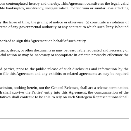
tions contemplated hereby and thereby. This Agreement constitutes the legal, valid
ble bankruptcy, insolvency, reorganization, moratorium or similar laws affecting
e lapse of time, the giving of notice or otherwise: (i) constitute a violation of
 decree of any governmental authority or any contract to which such Party is bound
horized to sign this Agreement on behalf of such entity.
ntracts, deeds, or other documents as may be reasonably requested and necessary or
wful action as may be necessary or appropriate in order to promptly effectuate the
d parties, prior to the public release of such disclosures and information by the
 file this Agreement and any exhibits or related agreements as may be required
ission, nothing herein, nor the General Releases, shall act a release, termination,
ch shall survive the Parties’ entry into this Agreement, the consummation of the
atives shall continue to be able to rely on such Strategem Representations for all