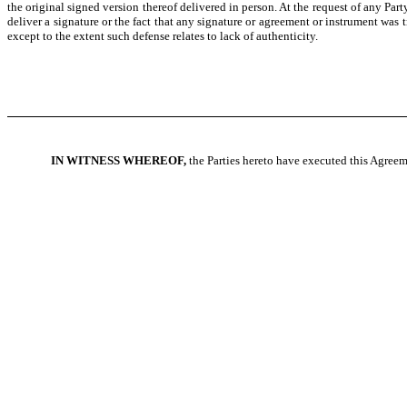
the original signed version thereof delivered in person. At the request of any Party
deliver a signature or the fact that any signature or agreement or instrument was
except to the extent such defense relates to lack of authenticity.
IN WITNESS WHEREOF,
the Parties hereto have executed this Agreeme