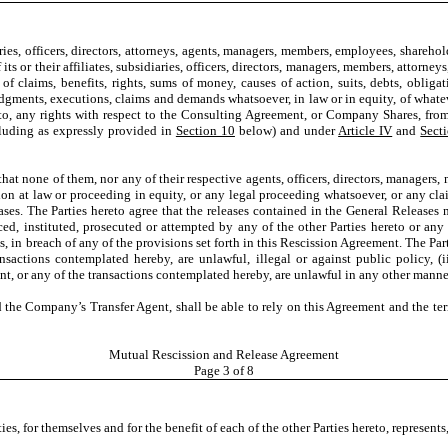
aries, officers, directors, attorneys, agents, managers, members, employees, shareho
its or their affiliates, subsidiaries, officers, directors, managers, members, attorne
f claims, benefits, rights, sums of money, causes of action, suits, debts, obligatio
judgments, executions, claims and demands whatsoever, in law or in equity, of wh
d to, any rights with respect to the Consulting Agreement, or Company Shares, fro
cluding as expressly provided in
Section 10
below) and under
Article IV
and
Sect
 that none of them, nor any of their respective agents, officers, directors, managers
on at law or proceeding in equity, or any legal proceeding whatsoever, or any clai
ases. The Parties hereto agree that the releases contained in the General Releases
, instituted, prosecuted or attempted by any of the other Parties hereto or any of
s, in breach of any of the provisions set forth in this Rescission Agreement. The Par
nsactions contemplated hereby, are unlawful, illegal or against public policy, (i
ent, or any of the transactions contemplated hereby, are unlawful in any other mann
the Company’s Transfer Agent, shall be able to rely on this Agreement and the term
Mutual Rescission and Release Agreement
Page
3
of 8
ties, for themselves and for the benefit of each of the other Parties hereto, represent