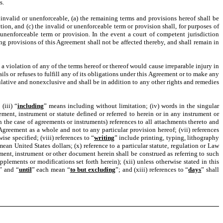
s.
 invalid or unenforceable, (a) the remaining terms and provisions hereof shall be
tion, and (c) the invalid or unenforceable term or provision shall, for purposes of
 unenforceable term or provision. In the event a court of competent jurisdiction
g provisions of this Agreement shall not be affected thereby, and shall remain in
a violation of any of the terms hereof or thereof would cause irreparable injury in
ls or refuses to fulfill any of its obligations under this Agreement or to make any
lative and nonexclusive and shall be in addition to any other rights and remedies
(iii) “
including
” means including without limitation; (iv) words in the singular
ent, instrument or statute defined or referred to herein or in any instrument or
the case of agreements or instruments) references to all attachments thereto and
Agreement as a whole and not to any particular provision hereof; (vii) references
se specified; (viii) references to “
writing
” include printing, typing, lithography
mean United States dollars; (x) reference to a particular statute, regulation or Law
ment, instrument or other document herein shall be construed as referring to such
ements or modifications set forth herein); (xii) unless otherwise stated in this
” and “
until
” each mean “
to but excluding
”; and (xiii) references to “
days
” shall