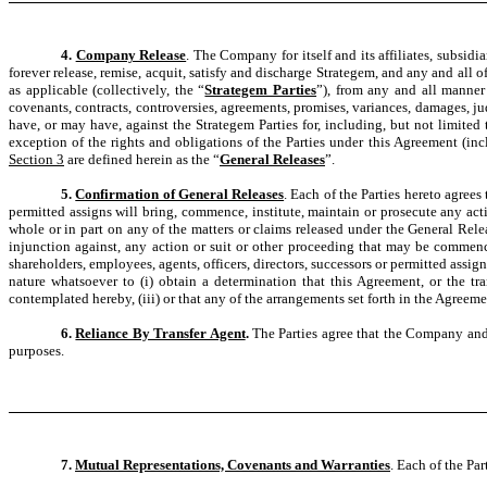
4.
Company Release
. The Company for itself and its affiliates, subsidi
forever release, remise, acquit, satisfy and discharge Strategem, and any and all of 
as applicable (collectively, the “
Strategem Parties
”), from any and all manner o
covenants, contracts, controversies, agreements, promises, variances, damages, 
have, or may have, against the Strategem Parties for, including, but not limite
exception of the rights and obligations of the Parties under this Agreement (in
Section 3
are defined herein as the “
General Releases
”.
5.
Confirmation of General Releases
. Each of the Parties hereto agrees
permitted assigns will bring, commence, institute, maintain or prosecute any acti
whole or in part on any of the matters or claims released under the General Rele
injunction against, any action or suit or other proceeding that may be commenced
shareholders, employees, agents, officers, directors, successors or permitted assign
nature whatsoever to (i) obtain a determination that this Agreement, or the tra
contemplated hereby, (iii) or that any of the arrangements set forth in the Agreem
6.
Reliance By Transfer Agent
.
The Parties agree that the Company and 
purposes.
7.
Mutual Representations, Covenants and Warranties
. Each of the Par