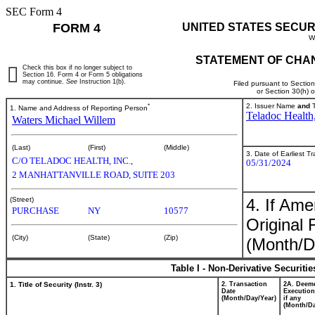
SEC Form 4
FORM 4
UNITED STATES SECUR
W
STATEMENT OF CHAN
Check this box if no longer subject to
Section 16. Form 4 or Form 5 obligations
may continue.
See
Instruction 1(b).
Filed pursuant to Sectio
or Section 30(h) 
*
2. Issuer Name
and
T
1. Name and Address of Reporting Person
Teladoc Health,
Waters Michael Willem
(Last)
(First)
(Middle)
3. Date of Earliest T
C/O TELADOC HEALTH, INC.,
05/31/2024
2 MANHATTANVILLE ROAD, SUITE 203
4. If Am
(Street)
PURCHASE
NY
10577
Original 
(City)
(State)
(Zip)
(Month/D
Table I - Non-Derivative Securiti
1. Title of Security (Instr. 3)
2. Transaction
2A. Deem
Date
Execution
(Month/Day/Year)
if any
(Month/Da