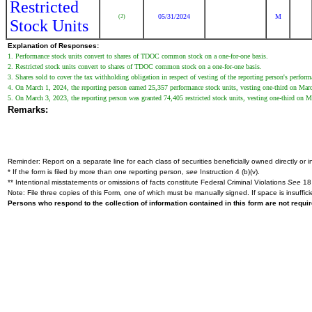
Restricted
05/31/2024
M
(2)
Stock Units
Explanation of Responses:
1. Performance stock units convert to shares of TDOC common stock on a one-for-one basis.
2. Restricted stock units convert to shares of TDOC common stock on a one-for-one basis.
3. Shares sold to cover the tax withholding obligation in respect of vesting of the reporting person's perform
4. On March 1, 2024, the reporting person earned 25,357 performance stock units, vesting one-third on March 
5. On March 3, 2023, the reporting person was granted 74,405 restricted stock units, vesting one-third on Mar
Remarks:
Reminder: Report on a separate line for each class of securities beneficially owned directly or in
* If the form is filed by more than one reporting person,
see
Instruction 4 (b)(v).
** Intentional misstatements or omissions of facts constitute Federal Criminal Violations
See
18 
Note: File three copies of this Form, one of which must be manually signed. If space is insuffici
Persons who respond to the collection of information contained in this form are not requ