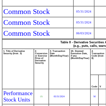
Common Stock
05/31/2024
Common Stock
05/31/2024
Common Stock
06/03/2024
Table II - Derivative Securitie
(e.g., puts, calls, war
1. Title of Derivative
2.
3. Transaction
3A. Deemed
4.
Security (Instr. 3)
Conversion
Date
Execution Date,
Transaction
or Exercise
(Month/Day/Year)
if any
Code (Instr.
Price of
(Month/Day/Year)
8)
Derivative
Security
Code
V
Performance
05/31/2024
M
(1)
Stock Units