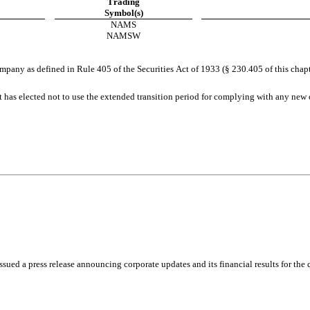
Trading
Symbol(s)
NAMS
NAMSW
pany as defined in Rule 405 of the Securities Act of 1933 (§ 230.405 of this chapt
 has elected not to use the extended transition period for complying with any new o
press release announcing corporate updates and its financial results for the quar