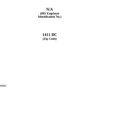
N/A
(IRS Employer
Identification No.)
1411 DC
(Zip Code)
ions: