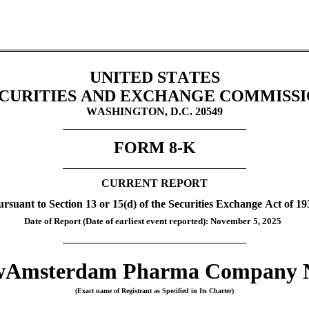
UNITED STATES
CURITIES AND EXCHANGE COMMISS
WASHINGTON, D.C. 20549
FORM 
8-K
CURRENT REPORT
ursuant to Section 13 or 15(d) of the Securities Exchange Act of 19
Date of Report (Date of earliest event reported): 
November 5, 2025
Amsterdam Pharma Company 
(Exact name of Registrant as Specified in Its Charter)