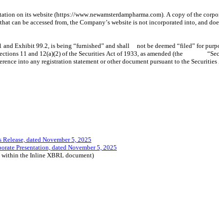
ion on its website (https://www.newamsterdampharma.com). A copy of the corporate 
hat can be accessed from, the Company’s website is not incorporated into, and does 
Release, dated November 5, 2025
ate Presentation, dated November 5, 2025
d within the Inline XBRL document)