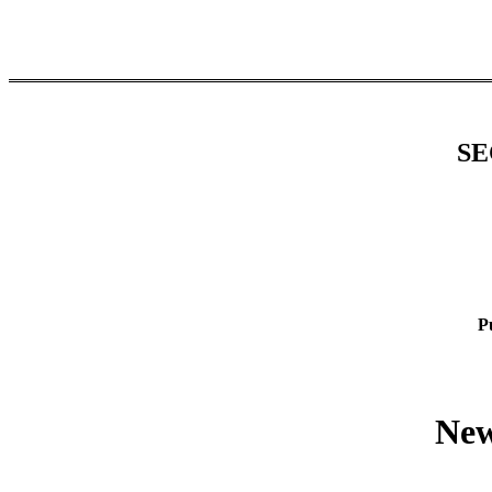
SE
P
New