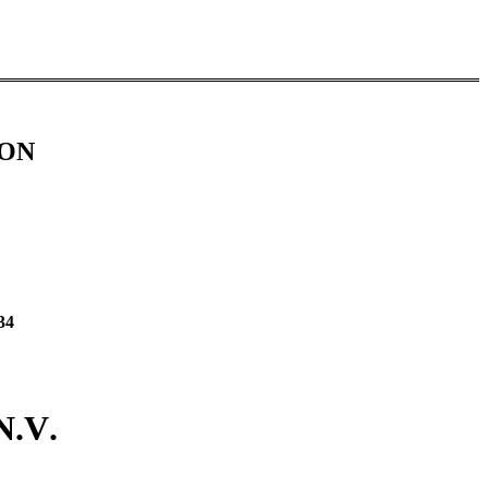
ION
34
N.V.