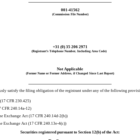
001-41562
(Commission File Number)
+
31
(0) 35
206 2971
(Registrant’s Telephone Number, Including Area Code)
Not Applicable
(Former Name or Former Address, if Changed Since Last Report)
ly satisfy the filing obligation of the registrant under any of the following provis
t (17 CFR 230.425)
17 CFR 240.14a-12)
he Exchange Act (17 CFR 240.14d-2(b))
he Exchange Act (17 CFR 240.13e-4(c))
Securities registered pursuant to Section 12(b) of the Act: