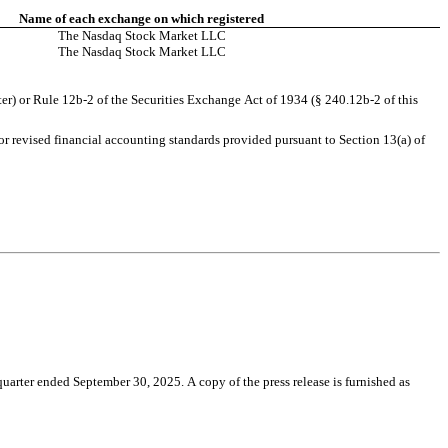
Name of each exchange on which registered
The Nasdaq Stock Market LLC
The Nasdaq Stock Market LLC
er) or Rule 12b-2 of the Securities Exchange Act of 1934 (§ 240.12b-2 of this 
r revised financial accounting standards provided pursuant to Section 13(a) of 
ter ended September 30, 2025. A copy of the press release is furnished as 