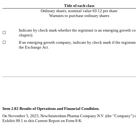
Title of each class
Ordinary shares, nominal value €0.12 per share
Warrants to purchase ordinary shares
Indicate by check mark whether the registrant is an emerging growth com
☐
chapter).
☐
If an emerging growth company, indicate by check mark if the registrant
the Exchange Act.
Item 2.02 Results of Operations and Financial Condition.
On November 5, 2025, NewAmsterdam Pharma Company N.V. (the “Company”) issued a 
Exhibit 99.1 to this Current Report on Form 8-K.