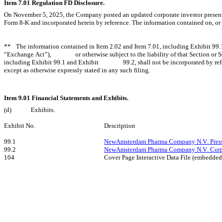
Item 7.01 Regulation FD Disclosure.
On November 5, 2025, the Company posted an updated corporate investor presentat
Form 8-K and incorporated herein by reference. The information contained on, or t
**	The information contained in Item 2.02 and Item 7.01, including Exhibit 99.1 and Exhibit 99.2, is being “furnished” and shall 	not be deemed “filed” for purposes of Section 18 of the Securities Exchange Act of 1934, as amended (the 
“Exchange Act”), 		or otherwise subject to the liability of that Section or Sections 11 and 12(a)(2) of the Securities Act of 1933, as amended (the 		“Securities Act”). Additionally, the information contained in Item 2.02 and Item 7.01, 
including Exhibit 99.1 and Exhibit 		99.2, shall not be incorporated by reference into any registration statement or other document pursuant to the Securities Act 		or into any filing or other document pursuant to the Exchange Act, 
except as otherwise expressly stated in any such filing.
Item 9.01 Financial Statements and Exhibits.
(d)
Exhibits.
Exhibit No.
Description
99.1
NewAmsterdam Pharma Company N.V. Press 
99.2
NewAmsterdam Pharma Company N.V. Corpor
104
Cover Page Interactive Data File (embedde