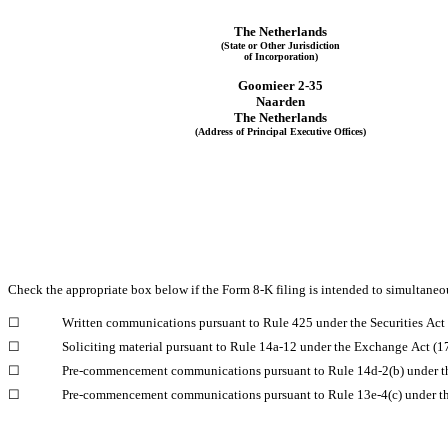
The 
Netherlands
(State or Other Jurisdiction
of Incorporation)
Goomieer 2-35
Naarden
The 
Netherlands
(Address of Principal Executive Offices)
Check the appropriate box below if the Form 8-K filing is intended to simultaneous
☐
Written communications pursuant to Rule 425 under the Securities Ac
☐
Soliciting material pursuant to Rule 14a-12 under the Exchange Act (
☐
Pre-commencement communications pursuant to Rule 14d-2(b) under t
☐
Pre-commencement communications pursuant to Rule 13e-4(c) under t