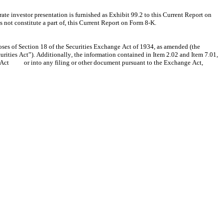
investor presentation is furnished as Exhibit 99.2 to this Current Report on 
not constitute a part of, this Current Report on Form 8-K.