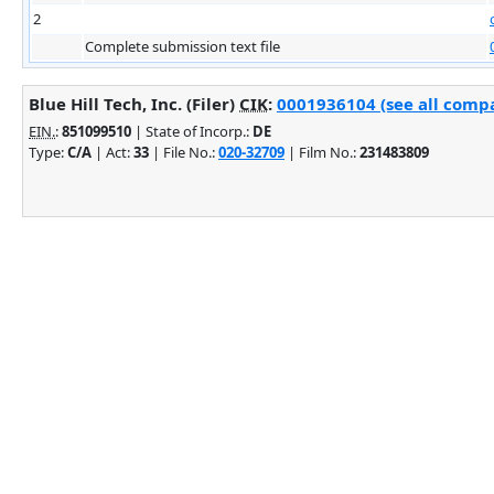
2
Complete submission text file
Blue Hill Tech, Inc. (Filer)
CIK
:
0001936104 (see all compa
EIN.
:
851099510
| State of Incorp.:
DE
Type:
C/A
| Act:
33
| File No.:
020-32709
| Film No.:
231483809