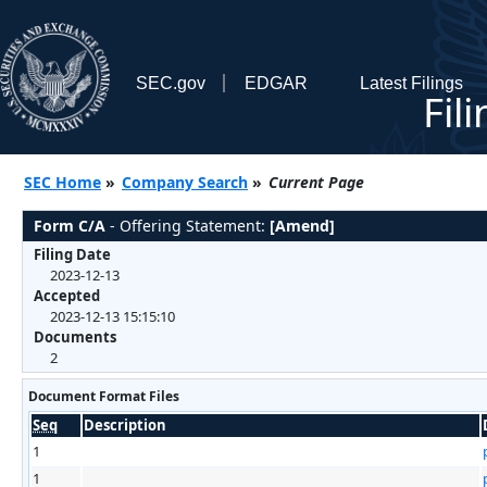
SEC.gov
EDGAR
Latest Filings
Fil
SEC Home
»
Company Search
»
Current Page
Form C/A
- Offering Statement:
[Amend]
Filing Date
2023-12-13
Accepted
2023-12-13 15:15:10
Documents
2
Document Format Files
Seq
Description
1
1