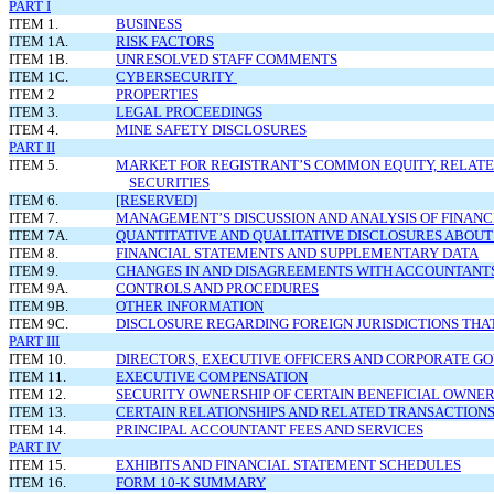
PART I
ITEM 1.
BUSINESS
ITEM 1A.
RISK FACTORS
ITEM 1B.
UNRESOLVED STAFF COMMENTS
ITEM 1C.
CYBERSECURITY
ITEM 2
PROPERTIES
ITEM 3.
LEGAL PROCEEDINGS
ITEM 4.
MINE SAFETY DISCLOSURES
PART II
ITEM 5.
MARKET FOR REGISTRANT’S COMMON EQUITY, RELATE
SECURITIES
ITEM 6.
[RESERVED]
ITEM 7.
MANAGEMENT’S DISCUSSION AND ANALYSIS OF FINANC
ITEM 7A.
QUANTITATIVE AND QUALITATIVE DISCLOSURES ABOUT
ITEM 8.
FINANCIAL STATEMENTS AND SUPPLEMENTARY DATA
ITEM 9.
CHANGES IN AND DISAGREEMENTS WITH ACCOUNTANTS
ITEM 9A.
CONTROLS AND PROCEDURES
ITEM 9B.
OTHER INFORMATION
ITEM 9C.
DISCLOSURE REGARDING FOREIGN JURISDICTIONS THA
PART III
ITEM 10.
DIRECTORS, EXECUTIVE OFFICERS AND CORPORATE 
ITEM 11.
EXECUTIVE COMPENSATION
ITEM 12.
SECURITY OWNERSHIP OF CERTAIN BENEFICIAL OWN
ITEM 13.
CERTAIN RELATIONSHIPS AND RELATED TRANSACTIONS
ITEM 14.
PRINCIPAL ACCOUNTANT FEES AND SERVICES
PART IV
ITEM 15.
EXHIBITS AND FINANCIAL STATEMENT SCHEDULES
ITEM 16.
FORM 10-K SUMMARY