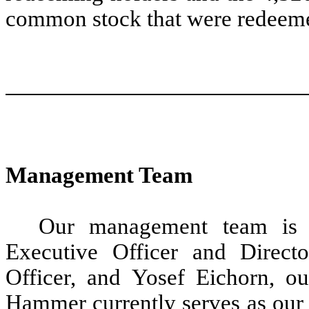
common stock that were redeeme
Management Team
Our management team is 
Executive Officer and Directo
Officer, and Yosef Eichorn, o
Hammer currently serves as our 