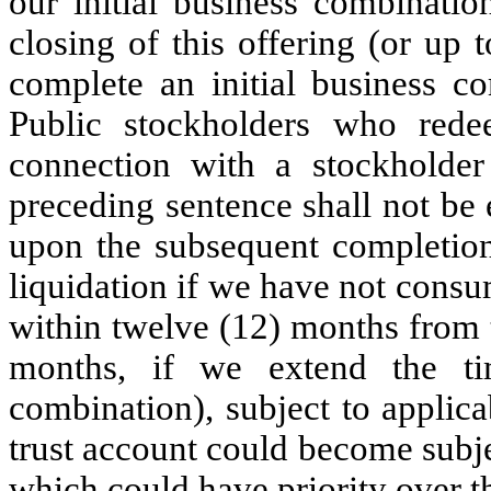
our initial business combinati
closing of this offering (or up
complete an initial business co
Public stockholders who red
connection with a stockholder
preceding sentence shall not be 
upon the subsequent completion 
liquidation if we have not cons
within twelve (12) months from t
months, if we extend the ti
combination), subject to applic
trust account could become subjec
which could have priority over t