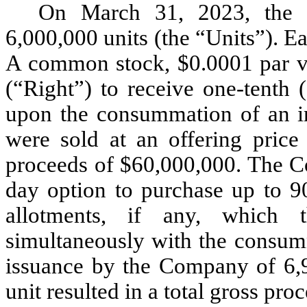
On March 31, 2023, the
6,000,000 units (the “Units”). E
A common stock, $0.0001 par v
(“Right”) to receive one-tenth
upon the consummation of an in
were sold at an offering price
proceeds of $60,000,000. The C
day option to purchase up to 90
allotments, if any, which t
simultaneously with the consumm
issuance by the Company of 6,9
unit resulted in a total gross pr