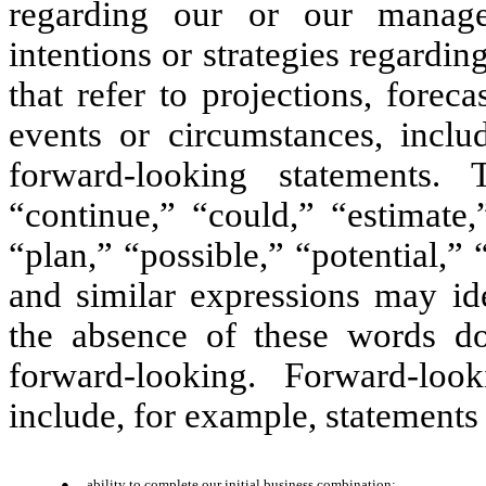
regarding our or our managem
intentions or strategies regardin
that refer to projections, foreca
events or circumstances, inclu
forward-looking statements. 
“continue,” “could,” “estimate,
“plan,” “possible,” “potential,”
and similar expressions may ide
the absence of these words do
forward-looking. Forward-loo
include, for example, statements
●
ability to complete our initial business combination;