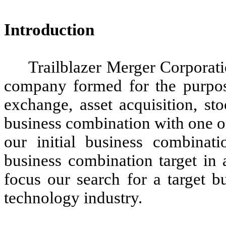
Introduction
Trailblazer Merger Corporat
company formed for the purpose
exchange, asset acquisition, st
business combination with one o
our initial business combinat
business combination target in 
focus our search for a target b
technology industry.