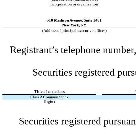
incorporation or organization)
510 Madison Avenue
,
Suite 1401
New York
,
NY
(Address of principal executive offices)
Registrant’s telephone number,
Securities registered purs
Title of each class
Class A Common Stock
Rights
Securities registered pursuan