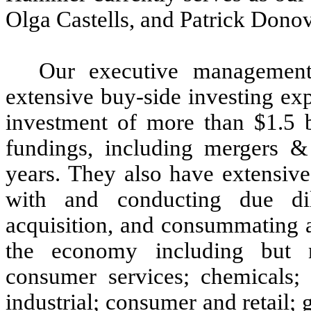
Olga Castells, and Patrick Donov
Our executive management
extensive buy-side investing ex
investment of more than $1.5 bi
fundings, including mergers & 
years. They also have extensive
with and conducting due di
acquisition, and consummating ac
the economy including but no
consumer services; chemicals; 
industrial; consumer and retail;