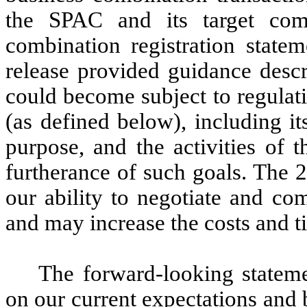
the SPAC and its target comp
combination registration statem
release provided guidance desc
could become subject to regula
(as defined below), including it
purpose, and the activities of
furtherance of such goals. The 
our ability to negotiate and co
and may increase the costs and ti
The forward-looking stateme
on our current expectations and