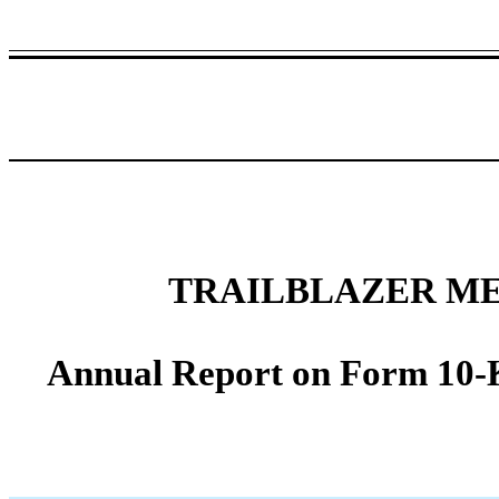
TRAILBLAZER ME
Annual Report on Form 10-K