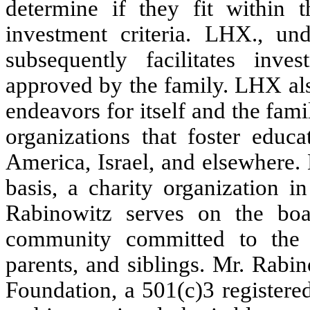
determine if they fit within 
investment criteria. LHX., un
subsequently facilitates inv
approved by the family. LHX also
endeavors for itself and the fam
organizations that foster educa
America, Israel, and elsewhere.
basis, a charity organization i
Rabinowitz serves on the boar
community committed to the we
parents, and siblings. Mr. Rab
Foundation, a 501(c)3 registered