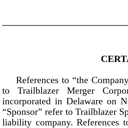
CERT
References to “the Company
to Trailblazer Merger Corp
incorporated in Delaware on N
“Sponsor” refer to Trailblazer 
liability company. References t