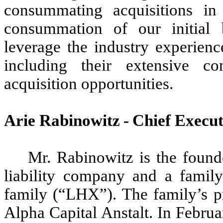
consummating acquisitions in 
consummation of our initial 
leverage the industry experienc
including their extensive co
acquisition opportunities.
Arie Rabinowitz - Chief Execut
Mr. Rabinowitz is the foun
liability company and a family
family (“LHX”). The family’s pr
Alpha Capital Anstalt. In Febr