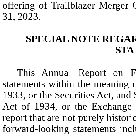
offering of Trailblazer Merger
31, 2023.
SPECIAL NOTE REGA
STA
This Annual Report on F
statements within the meaning o
1933, or the Securities Act, and
Act of 1934, or the Exchange A
report that are not purely histor
forward-looking statements incl