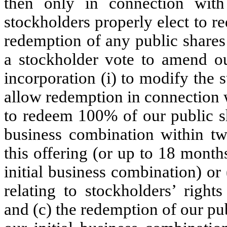
then only in connection wit
stockholders properly elect to re
redemption of any public shares
a stockholder vote to amend ou
incorporation (i) to modify the 
allow redemption in connection w
to redeem 100% of our public sh
business combination within tw
this offering (or up to 18 month
initial business combination) or 
relating to stockholders’ right
and (c) the redemption of our pu