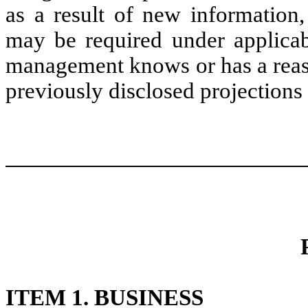
as a result of new information,
may be required under applicab
management knows or has a reaso
previously disclosed projections 
ITEM 1. BUSINESS