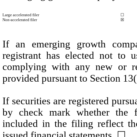
Large accelerated filer
☐
Non-accelerated filer
☒
If an emerging growth compa
registrant has elected not to u
complying with any new or rev
provided pursuant to Section 13
If securities are registered pursu
by check mark whether the fin
included in the filing reflect t
issued financial statements.
☐