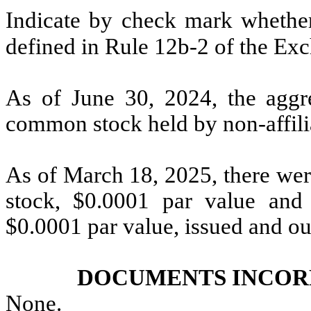
Indicate by check mark whether 
defined in Rule 12b-2 of the Ex
As of June 30, 2024, the aggre
common stock held by non-affilia
As of March 18, 2025, there we
stock, $0.0001 par value an
$0.0001 par value, issued and ou
DOCUMENTS INCOR
None
.