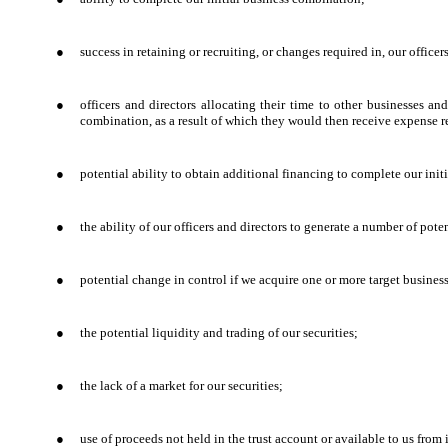
●
success in retaining or recruiting, or changes required in, our offic
●
officers and directors allocating their time to other businesses an
combination, as a result of which they would then receive expense 
●
potential ability to obtain additional financing to complete our ini
●
the ability of our officers and directors to generate a number of pot
●
potential change in control if we acquire one or more target business
●
the potential liquidity and trading of our securities;
●
the lack of a market for our securities;
●
use of proceeds not held in the trust account or available to us from