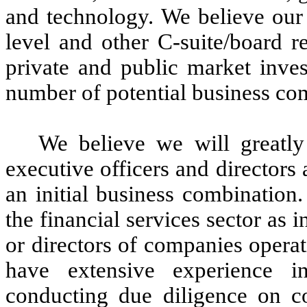
and technology. We believe ou
level and other C-suite/board r
private and public market inves
number of potential business com
We believe we will greatly
executive officers and director
an initial business combination
the financial services sector as 
or directors of companies operat
have extensive experience in
conducting due diligence on co