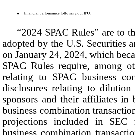
●
financial performance following our IPO.
“2024 SPAC Rules” are to th
adopted by the U.S. Securities
on January 24, 2024, which beca
SPAC Rules require, among othe
relating to SPAC business comb
disclosures relating to dilution
sponsors and their affiliates in
business combination transactions
projections included in SEC 
business combination transactio