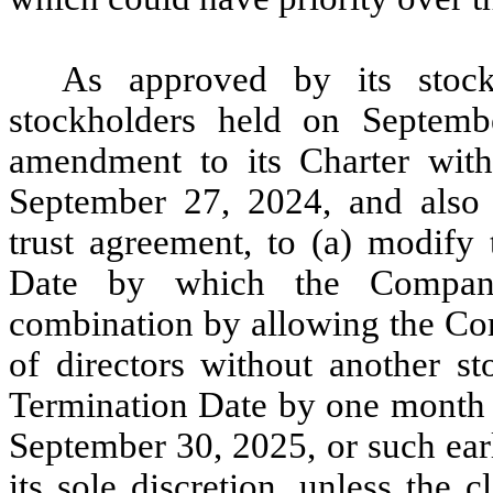
As approved by its stoc
stockholders held on Septem
amendment to its Charter with
September 27, 2024, and also
trust agreement, to (a) modify
Date by which the Compan
combination by allowing the Com
of directors without another st
Termination Date by one month 
September 30, 2025, or such ear
its sole discretion, unless the 