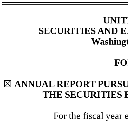
UNIT
SECURITIES AND
Washingt
F
☒
ANNUAL REPORT PURSUA
THE SECURITIES 
For the fiscal year