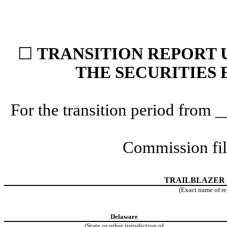
☐
TRANSITION REPORT U
THE SECURITIES 
For the transition period fro
Commission fi
TRAILBLAZER
(Exact name of reg
Delaware
(State or other jurisdiction of