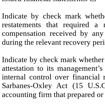
Indicate by check mark whethe
restatements that required a 
compensation received by any o
during the relevant recovery pe
Indicate by check mark whether t
attestation to its management’s
internal control over financial
Sarbanes-Oxley Act (15 U.S.C
accounting firm that prepared or 