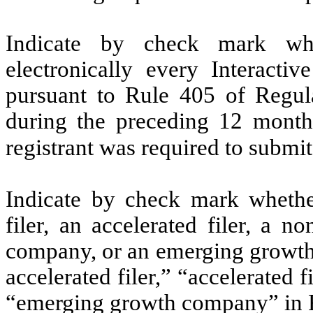
Indicate by check mark whe
electronically every Interacti
pursuant to Rule 405 of Regula
during the preceding 12 months
registrant was required to submit
Indicate by check mark whether 
filer, an accelerated filer, a no
company, or an emerging growth 
accelerated filer,” “accelerated 
“emerging growth company” in R