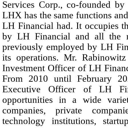
Services Corp., co-founded by 
LHX has the same functions and
LH Financial had. It occupies t
by LH Financial and all the
previously employed by LH Fin
its operations. Mr. Rabinowit
Investment Officer of LH Financ
From 2010 until February 20
Executive Officer of LH Fi
opportunities in a wide varie
companies, private compani
technology institutions, start