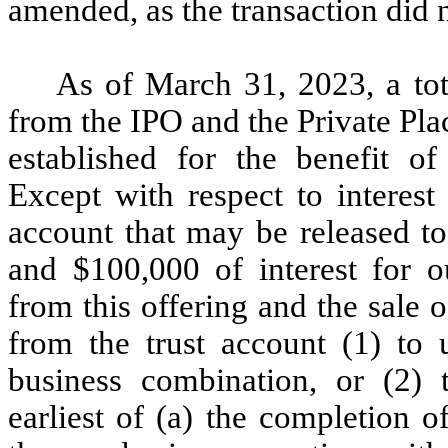
amended, as the transaction did n
As of March 31, 2023, a tot
from the IPO and the Private Pla
established for the benefit o
Except with respect to interest
account that may be released to
and $100,000 of interest for o
from this offering and the sale o
from the trust account (1) to u
business combination, or (2) t
earliest of (a) the completion o