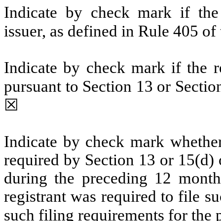
Indicate by check mark if the
issuer, as defined in Rule 405 of
Indicate by check mark if the re
pursuant to Section 13 or Secti
☒
Indicate by check mark whether t
required by Section 13 or 15(d)
during the preceding 12 months
registrant was required to file s
such filing requirements for the 