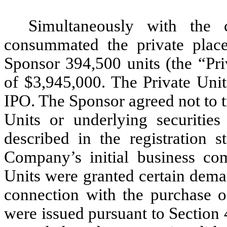
Simultaneously with the
consummated the private place
Sponsor 394,500 units (the “Pri
of $3,945,000. The Private Units
IPO. The Sponsor agreed not to tr
Units or underlying securities
described in the registration s
Company’s initial business com
Units were granted certain dema
connection with the purchase of
were issued pursuant to Section 4