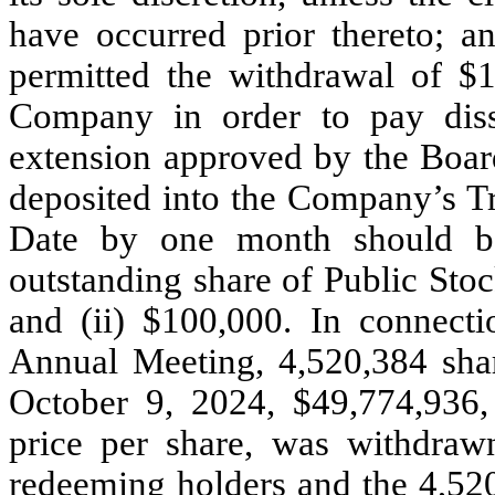
have occurred prior thereto; a
permitted the withdrawal of $1
Company in order to pay diss
extension approved by the Boar
deposited into the Company’s Tr
Date by one month should be
outstanding share of Public Stoc
and (ii) $100,000. In connecti
Annual Meeting, 4,520,384 sha
October 9, 2024, $49,774,936,
price per share, was withdraw
redeeming holders and the 4,52