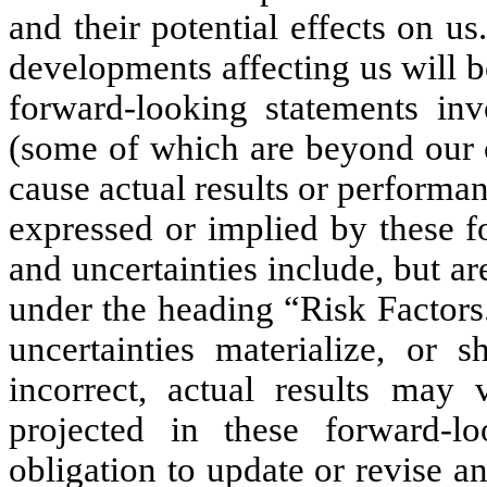
and their potential effects on u
developments affecting us will b
forward-looking statements inv
(some of which are beyond our c
cause actual results or performan
expressed or implied by these f
and uncertainties include, but ar
under the heading “Risk Factors
uncertainties materialize, or
incorrect, actual results may 
projected in these forward-l
obligation to update or revise 