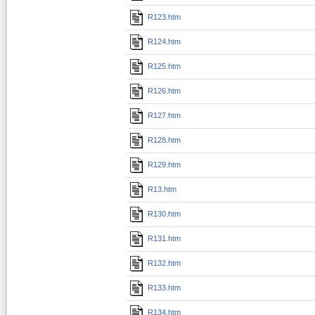
R123.htm
R124.htm
R125.htm
R126.htm
R127.htm
R128.htm
R129.htm
R13.htm
R130.htm
R131.htm
R132.htm
R133.htm
R134.htm