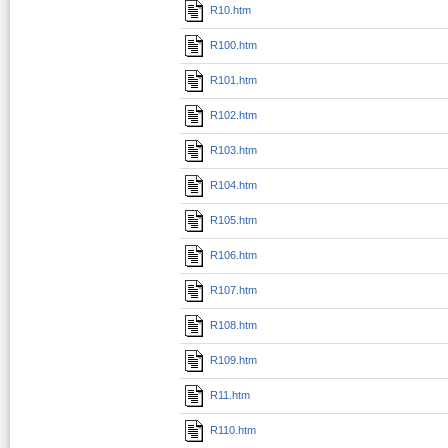
R10.htm
R100.htm
R101.htm
R102.htm
R103.htm
R104.htm
R105.htm
R106.htm
R107.htm
R108.htm
R109.htm
R11.htm
R110.htm