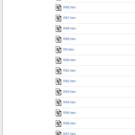
R86.htm
R87.htm
R88.htm
R89.htm
R9.htm
R90.htm
R91.htm
R92.htm
R93.htm
R94.htm
R95.htm
R96.htm
R97.htm