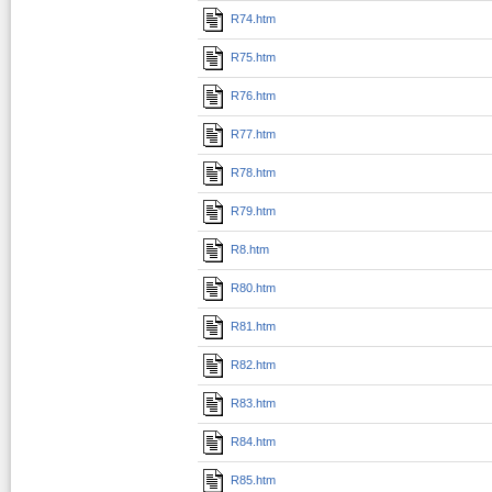
R74.htm
R75.htm
R76.htm
R77.htm
R78.htm
R79.htm
R8.htm
R80.htm
R81.htm
R82.htm
R83.htm
R84.htm
R85.htm