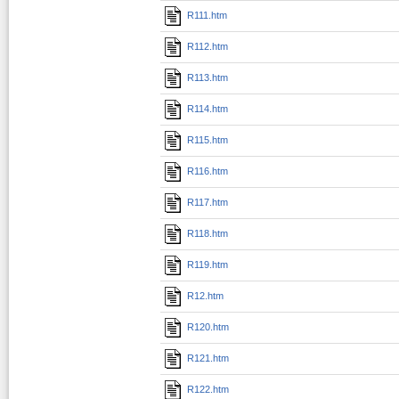
R111.htm
R112.htm
R113.htm
R114.htm
R115.htm
R116.htm
R117.htm
R118.htm
R119.htm
R12.htm
R120.htm
R121.htm
R122.htm