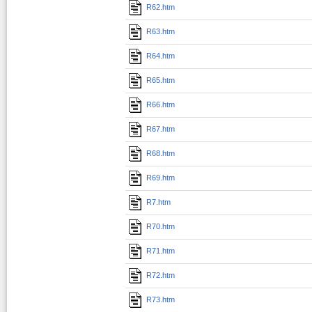
R62.htm
R63.htm
R64.htm
R65.htm
R66.htm
R67.htm
R68.htm
R69.htm
R7.htm
R70.htm
R71.htm
R72.htm
R73.htm