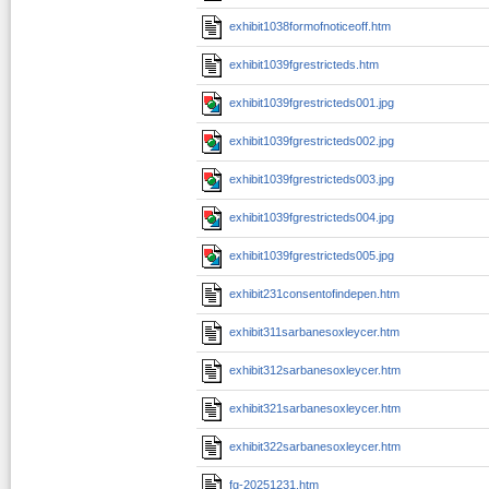
exhibit1038formofnoticeoff.htm
exhibit1039fgrestricteds.htm
exhibit1039fgrestricteds001.jpg
exhibit1039fgrestricteds002.jpg
exhibit1039fgrestricteds003.jpg
exhibit1039fgrestricteds004.jpg
exhibit1039fgrestricteds005.jpg
exhibit231consentofindepen.htm
exhibit311sarbanesoxleycer.htm
exhibit312sarbanesoxleycer.htm
exhibit321sarbanesoxleycer.htm
exhibit322sarbanesoxleycer.htm
fg-20251231.htm