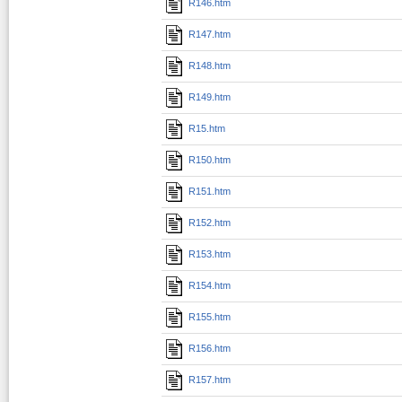
R146.htm
R147.htm
R148.htm
R149.htm
R15.htm
R150.htm
R151.htm
R152.htm
R153.htm
R154.htm
R155.htm
R156.htm
R157.htm