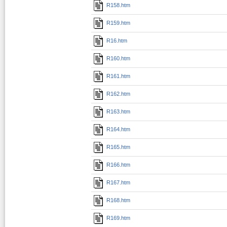
R158.htm
R159.htm
R16.htm
R160.htm
R161.htm
R162.htm
R163.htm
R164.htm
R165.htm
R166.htm
R167.htm
R168.htm
R169.htm