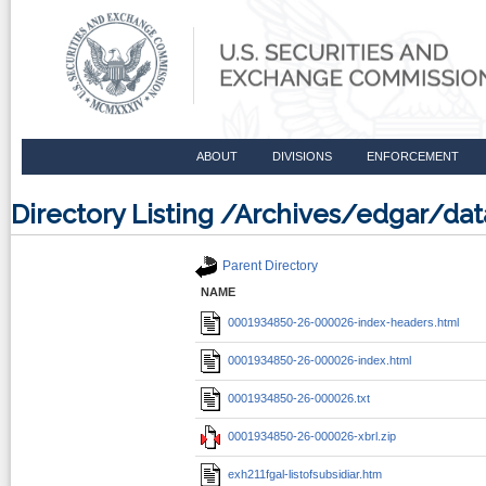
ABOUT
DIVISIONS
ENFORCEMENT
Directory Listing /Archives/edgar/
Parent Directory
NAME
0001934850-26-000026-index-headers.html
0001934850-26-000026-index.html
0001934850-26-000026.txt
0001934850-26-000026-xbrl.zip
exh211fgal-listofsubsidiar.htm