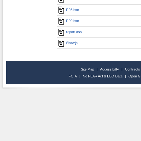
R98.htm
R99.htm
report.css
Show.js
Site Map
|
Accessibility
|
Contracts
FOIA
|
No FEAR Act & EEO Data
|
Open G