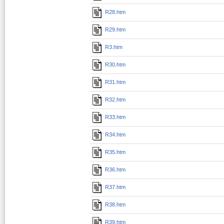
R28.htm
R29.htm
R3.htm
R30.htm
R31.htm
R32.htm
R33.htm
R34.htm
R35.htm
R36.htm
R37.htm
R38.htm
R39.htm