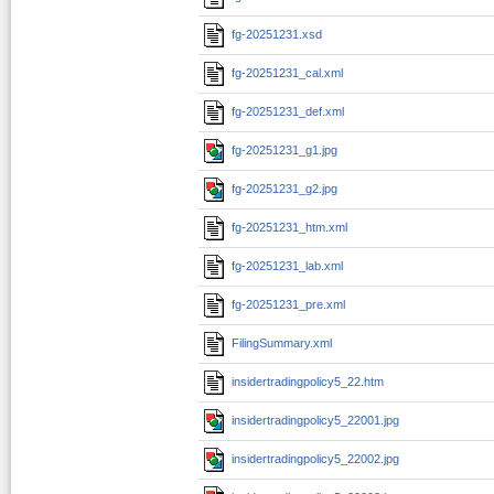
fg-20251231.xsd
fg-20251231_cal.xml
fg-20251231_def.xml
fg-20251231_g1.jpg
fg-20251231_g2.jpg
fg-20251231_htm.xml
fg-20251231_lab.xml
fg-20251231_pre.xml
FilingSummary.xml
insidertradingpolicy5_22.htm
insidertradingpolicy5_22001.jpg
insidertradingpolicy5_22002.jpg