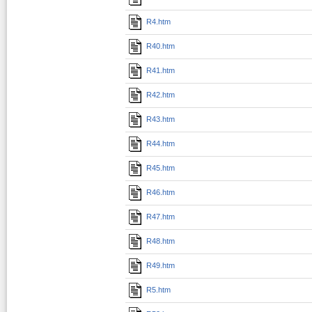
R4.htm
R40.htm
R41.htm
R42.htm
R43.htm
R44.htm
R45.htm
R46.htm
R47.htm
R48.htm
R49.htm
R5.htm