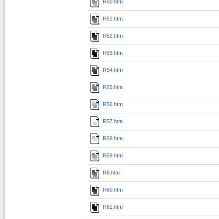
R50.htm
R51.htm
R52.htm
R53.htm
R54.htm
R55.htm
R56.htm
R57.htm
R58.htm
R59.htm
R6.htm
R60.htm
R61.htm