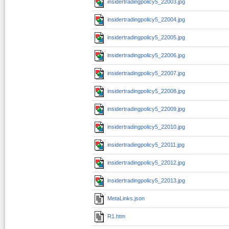
insidertradingpolicy5_22003.jpg
insidertradingpolicy5_22004.jpg
insidertradingpolicy5_22005.jpg
insidertradingpolicy5_22006.jpg
insidertradingpolicy5_22007.jpg
insidertradingpolicy5_22008.jpg
insidertradingpolicy5_22009.jpg
insidertradingpolicy5_22010.jpg
insidertradingpolicy5_22011.jpg
insidertradingpolicy5_22012.jpg
insidertradingpolicy5_22013.jpg
MetaLinks.json
R1.htm