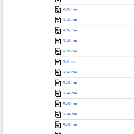
R135.htm
R136.htm
R137.htm
R138.htm
R139.htm
R14.htm
R140.htm
R141.htm
R142.htm
R143.htm
R144.htm
R145.htm