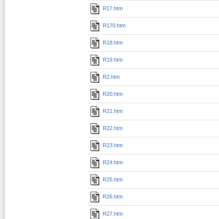
R17.htm
R170.htm
R18.htm
R19.htm
R2.htm
R20.htm
R21.htm
R22.htm
R23.htm
R24.htm
R25.htm
R26.htm
R27.htm