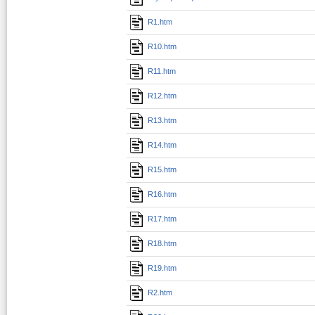
R1.htm
R10.htm
R11.htm
R12.htm
R13.htm
R14.htm
R15.htm
R16.htm
R17.htm
R18.htm
R19.htm
R2.htm