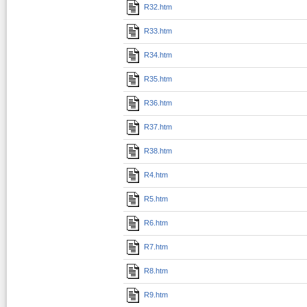
R32.htm
R33.htm
R34.htm
R35.htm
R36.htm
R37.htm
R38.htm
R4.htm
R5.htm
R6.htm
R7.htm
R8.htm
R9.htm