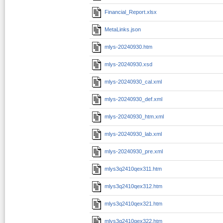
Financial_Report.xlsx
MetaLinks.json
mlys-20240930.htm
mlys-20240930.xsd
mlys-20240930_cal.xml
mlys-20240930_def.xml
mlys-20240930_htm.xml
mlys-20240930_lab.xml
mlys-20240930_pre.xml
mlys3q2410qex311.htm
mlys3q2410qex312.htm
mlys3q2410qex321.htm
mlys3q2410qex322.htm