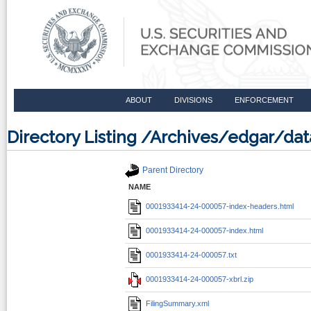
ABOUT
DIVISIONS
ENFORCEMENT
Directory Listing /Archives/edgar/d
Parent Directory
NAME
0001933414-24-000057-index-headers.html
0001933414-24-000057-index.html
0001933414-24-000057.txt
0001933414-24-000057-xbrl.zip
FilingSummary.xml