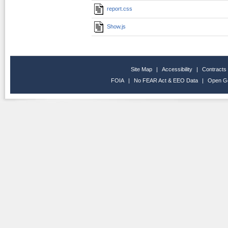
report.css
Show.js
Site Map
|
Accessibility
|
Contracts
FOIA
|
No FEAR Act & EEO Data
|
Open G