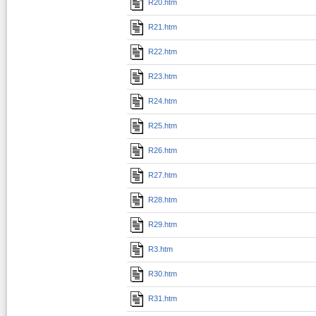
R20.htm
R21.htm
R22.htm
R23.htm
R24.htm
R25.htm
R26.htm
R27.htm
R28.htm
R29.htm
R3.htm
R30.htm
R31.htm