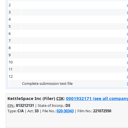
2
3
4
5
6
7
8
9
10
11
12
Complete submission text file
KettleSpace Inc (Filer)
CIK
:
0001932171 (see all company 
EIN.
:
813212131
| State of Incorp.:
DE
Type:
C/A
| Act:
33
| File No.:
020-30343
| Film No.:
221072550