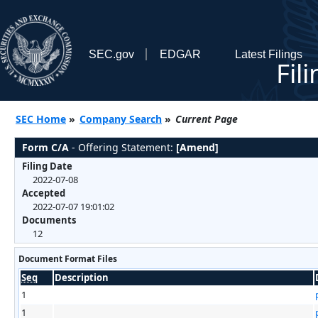
SEC.gov
EDGAR
Latest Filings
Fil
SEC Home
»
Company Search
»
Current Page
Form C/A
- Offering Statement:
[Amend]
Filing Date
2022-07-08
Accepted
2022-07-07 19:01:02
Documents
12
Document Format Files
Seq
Description
1
1