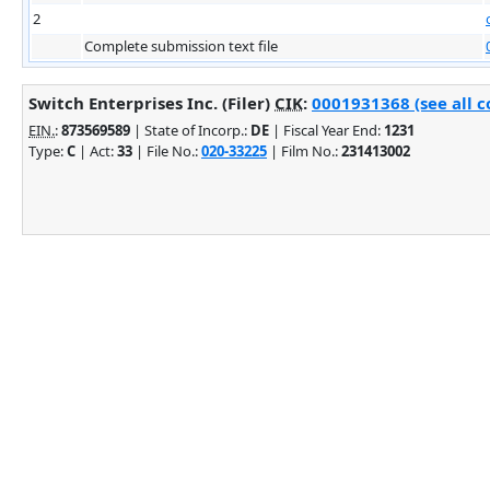
2
Complete submission text file
Switch Enterprises Inc. (Filer)
CIK
:
0001931368 (see all c
EIN.
:
873569589
| State of Incorp.:
DE
| Fiscal Year End:
1231
Type:
C
| Act:
33
| File No.:
020-33225
| Film No.:
231413002