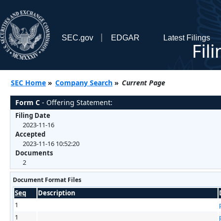
SEC.gov
EDGAR
Latest Filings
Fil
SEC Home
»
Company Search
»
Current Page
Form C
- Offering Statement:
Filing Date
2023-11-16
Accepted
2023-11-16 10:52:20
Documents
2
Document Format Files
Seq
Description
1
1