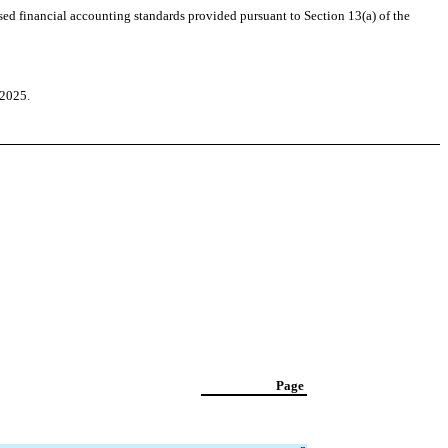
sed financial accounting standards provided pursuant to Section 13(a) of the
 2025.
Page