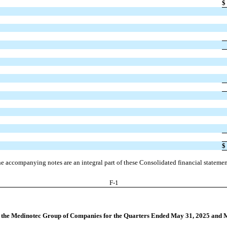
$
$
e accompanying notes are an integral part of these Consolidated financial statemen
F-
1
r the Medinotec Group of Companies for the Quarters Ended May 31, 2025 and 