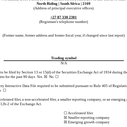
North Riding
|
South Africa
|
2169
(Address of principal executive offices)
+27
87
330 2301
(Registrant's telephone number)
(Former name, former address and former fiscal year, if changed since last report)
Trading symbol
N/A
d to be filed by Section 13 or 15(d) of the Securities Exchange Act of 1934 during th
ents for the past 90 days
Yes
☒ No ☐
ery Interactive Data File required to be submitted pursuant to Rule 405 of Regulati
o ☐
ccelerated filer, a non-accelerated filer, a smaller reporting company, or an emerging
 12b-2 of the Exchange Act.
☐ Accelerated filer
☒
Smaller reporting company
☒
Emerging growth company