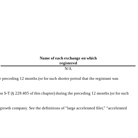
Name of each exchange on which
registered
N/A
e preceding 12 months (or for such shorter period that the registrant was
on S-T (§ 229.405 of this chapter) during the preceding 12 months (or for such
 growth company. See the definitions of “large accelerated filer,” “accelerated