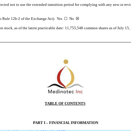
lected not to use the extended transition period for complying with any new or revi
d in Rule 12b-2 of the Exchange Act). Yes ☐
No
☒
n stock, as of the latest practicable date:
11,755,548
common shares as of July 15,
TABLE OF CONTENTS
PART I – FINANCIAL INFORMATION