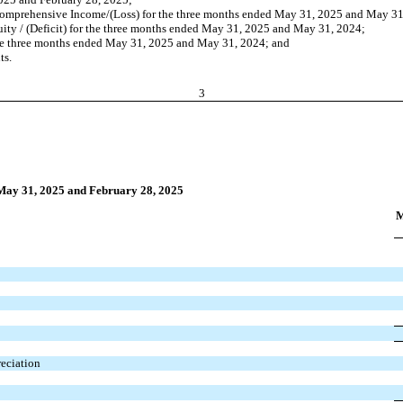
Comprehensive Income/(Loss) for the three months ended May 31, 2025 and May 31
ity / (Deficit) for the three months ended May 31, 2025 and May 31, 2024;
he three months ended May 31, 2025 and May 31, 2024; and
ts.
3
 May 31, 2025 and February 28, 2025
M
reciation