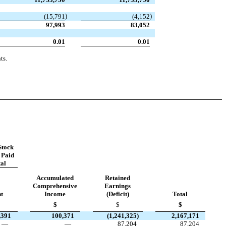
)
)
(
15,791
(
4,152
97,993
83,052
0.01
0.01
ts.
tock
 Paid
tal
Accumulated
Retained
Comprehensive
Earnings
t
Income
(Deficit)
Total
$
$
$
,391
100,371
(
1,241,325
)
2,167,171
—
—
87,204
87,204