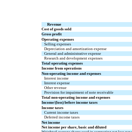
Revenue
Cost of goods sold
Gross profit
Operating expenses
Selling expenses
Depreciation and amortization expense
General and administrative expense
Research and development expenses
Total operating expenses
Income from operations
Non-operating income and expenses
Interest income
Interest expense
Other revenue
Provision for impairment of note receivable
Total non-operating income and expenses
Income/(loss) before income taxes
Income taxes
Current income taxes
Deferred income taxes
Net income
Net income per share, basic and diluted
Weighted average shares used in computing net loss per s