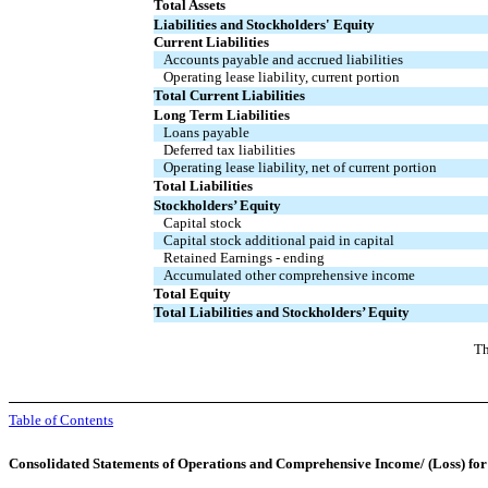
Total Assets
Liabilities and Stockholders' Equity
Current Liabilities
Accounts payable and accrued liabilities
Operating lease liability, current portion
Total Current Liabilities
Long Term Liabilities
Loans payable
Deferred tax liabilities
Operating lease liability, net of current portion
Total Liabilities
Stockholders’ Equity
Capital stock
Capital stock additional paid in capital
Retained Earnings - ending
Accumulated other comprehensive income
Total Equity
Total Liabilities and Stockholders’ Equity
Th
Table of Contents
Consolidated Statements of Operations and Comprehensive Income/ (Loss) fo