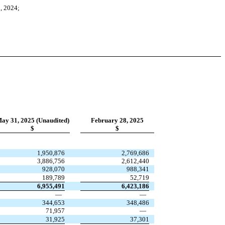
, 2024;
ay 31, 2025 (Unaudited)
February 28, 2025
$
$
1,950,876
2,769,686
3,886,756
2,612,440
928,070
988,341
189,789
52,719
6,955,491
6,423,186
—
—
344,653
348,486
71,957
—
31,925
37,301