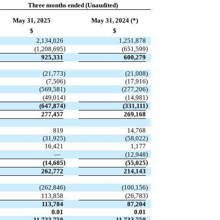
Three months ended (Unaudited)
May 31, 2025
May 31, 2024 (*)
$
$
2,134,026
1,251,878
)
)
(
1,208,695
(
651,599
925,331
600,279
(
21,773
)
(
21,008
)
(
7,506
)
(
17,916
)
(
569,581
)
(
277,206
)
)
)
(
49,014
(
14,981
)
)
(
647,874
(
331,111
277,457
269,168
819
14,768
(
31,925
)
(
58,022
)
16,421
1,177
)
—
(
12,948
)
)
(
14,685
(
55,025
262,772
214,143
(
262,846
)
(
100,156
)
)
113,858
(
26,783
113,784
87,204
0.01
0.01
11,733,750
11,733,750