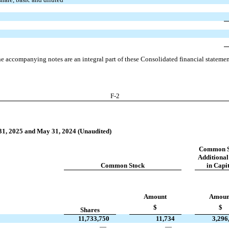
e accompanying notes are an integral part of these Consolidated financial statemen
F-
2
 31, 2025 and May 31, 2024 (Unaudited)
Common S
Additional
Common Stock
in Capi
Amount
Amoun
$
$
Shares
11,733,750
11,734
3,296
—
—