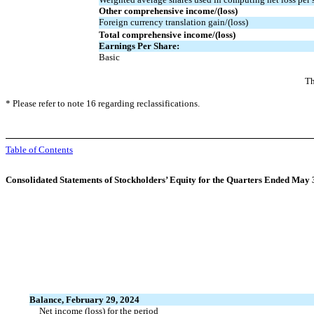
Other comprehensive income/(loss)
Foreign currency translation gain/(loss)
Total comprehensive income/(loss)
Earnings Per Share:
Basic
Th
* Please refer to note 16 regarding reclassifications.
Table of Contents
Consolidated Statements of Stockholders’ Equity for the Quarters Ended May
Balance, February 29, 2024
Net income (loss) for the period