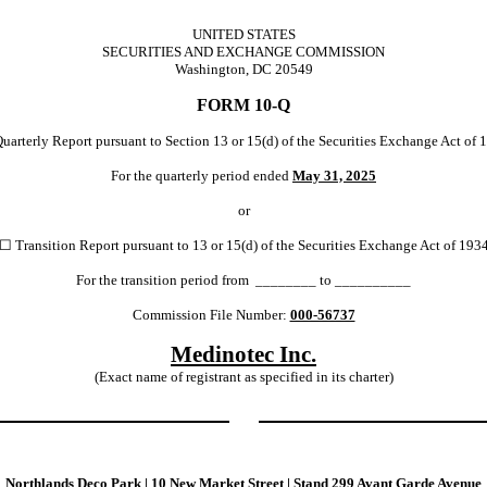
UNITED STATES
SECURITIES AND EXCHANGE COMMISSION
Washington, DC 20549
FORM
10-Q
uarterly Report pursuant to Section 13 or 15(d) of the Securities Exchange Act of 
For the quarterly period ended
May 31, 2025
or
☐
Transition Report pursuant to 13 or 15(d) of the Securities Exchange Act of 193
For the transition period from ________ to __________
Commission File Number:
000-56737
Medinotec Inc.
(Exact name of registrant as specified in its charter)
Northlands Deco Park
|
10 New Market Street
|
Stand 299 Avant Garde Avenue