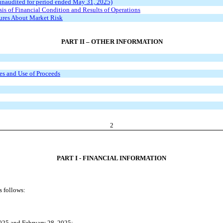
unaudited for period ended May 31, 2025)
s of Financial Condition and Results of Operations
sures About Market Risk
PART II – OTHER INFORMATION
ies and Use of Proceeds
2
PART I - FINANCIAL INFORMATION
s follows:
025 and February 28, 2025;