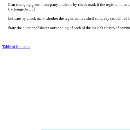
If an emerging growth company, indicate by check mark if the registrant has e
Exchange Act.
☐
Indicate by check mark whether the registrant is a shell company (as define
State the number of shares outstanding of each of the issuer’s classes of commo
Table of Contents