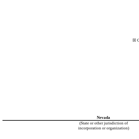
☒
Q
Nevada
(State or other jurisdiction of
incorporation or organization)