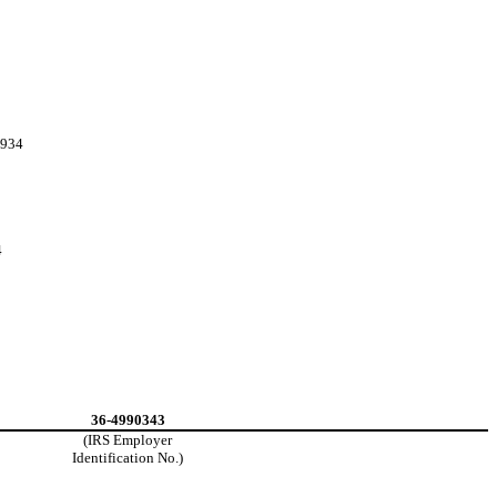
1934
4
36-4990343
(IRS Employer
Identification No.)