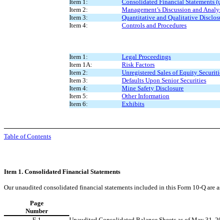
Item 1:
Consolidated Financial Statements (
Item 2:
Management’s Discussion and Analysi
Item 3:
Quantitative and Qualitative Disclo
Item 4:
Controls and Procedures
Item 1:
Legal Proceedings
Item 1A:
Risk Factors
Item 2:
Unregistered Sales of Equity Securit
Item 3:
Defaults Upon Senior Securities
Item 4:
Mine Safety Disclosure
Item 5:
Other Information
Item 6:
Exhibits
Table of Contents
Item 1. Consolidated Financial Statements
Our unaudited consolidated financial statements included in this Form 10-Q are a
Page
Number
F-1
Unaudited Consolidated Balance Sheets as of May 31, 2