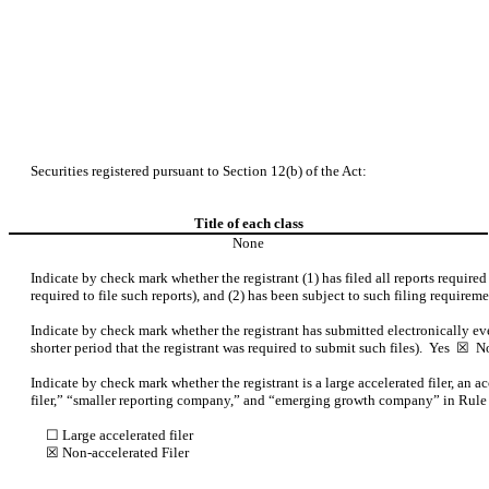
Securities registered pursuant to Section 12(b) of the Act:
Title of each class
None
Indicate by check mark whether the registrant (1) has filed all reports require
required to file such reports), and (2) has been subject to such filing requirem
Indicate by check mark whether the registrant has submitted electronically ev
shorter period that the registrant was required to submit such files).
Yes
☒ N
Indicate by check mark whether the registrant is a large accelerated filer, an a
filer,” “smaller reporting company,” and “emerging growth company” in Rule
☐ Large accelerated filer
☒
Non-accelerated Filer