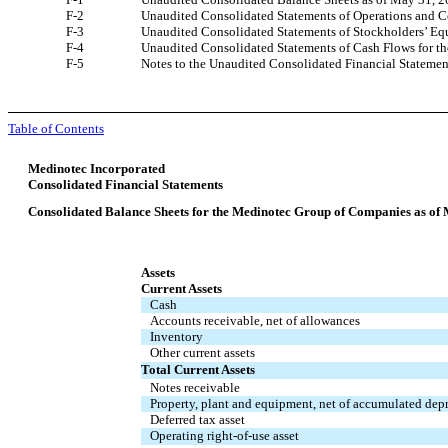
F-2
Unaudited Consolidated Statements of Operations and 
F-3
Unaudited Consolidated Statements of Stockholders’ Equ
F-4
Unaudited Consolidated Statements of Cash Flows for t
F-5
Notes to the Unaudited Consolidated Financial Statemen
Table of Contents
Medinotec Incorporated
Consolidated Financial Statements
Consolidated Balance Sheets for the Medinotec Group of Companies as of
Assets
Current Assets
Cash
Accounts receivable, net of allowances
Inventory
Other current assets
Total Current Assets
Notes receivable
Property, plant and equipment, net of accumulated dep
Deferred tax asset
Operating right-of-use asset