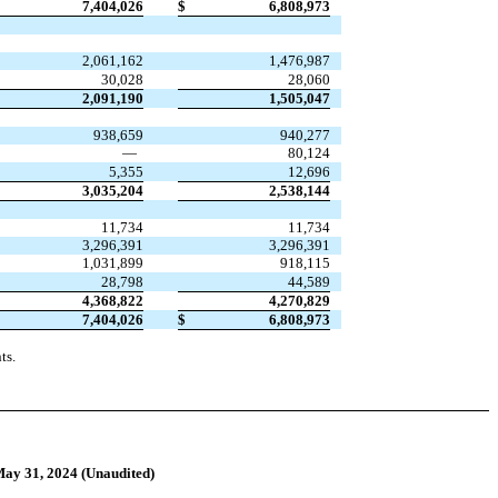
7,404,026
$
6,808,973
2,061,162
1,476,987
30,028
28,060
2,091,190
1,505,047
938,659
940,277
—
80,124
5,355
12,696
3,035,204
2,538,144
11,734
11,734
3,296,391
3,296,391
1,031,899
918,115
28,798
44,589
4,368,822
4,270,829
7,404,026
$
6,808,973
ts.
May 31, 2024 (Unaudited)