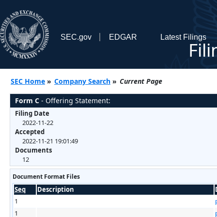
SEC.gov
EDGAR
Latest Filings
Fil
SEC Home
»
Company Search
»
Current Page
Form C
- Offering Statement:
Filing Date
2022-11-22
Accepted
2022-11-21 19:01:49
Documents
12
Document Format Files
Seq
Description
1
1