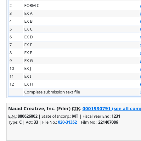
2
FORM C
3
EX A
4
EX B
5
EX C
6
EX D
7
EX E
8
EX F
9
EX G
10
EX J
11
EX I
12
EX H
Complete submission text file
Naiad Creative, Inc. (Filer)
CIK
:
0001930791 (see all comp
EIN.
:
880626002
| State of Incorp.:
MT
| Fiscal Year End:
1231
Type:
C
| Act:
33
| File No.:
020-31352
| Film No.:
221407086