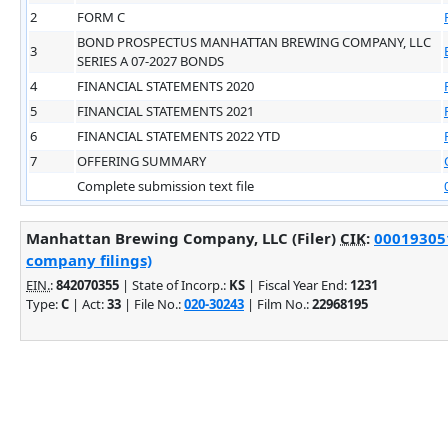
2
FORM C
BOND PROSPECTUS MANHATTAN BREWING COMPANY, LLC
3
SERIES A 07-2027 BONDS
4
FINANCIAL STATEMENTS 2020
5
FINANCIAL STATEMENTS 2021
6
FINANCIAL STATEMENTS 2022 YTD
7
OFFERING SUMMARY
Complete submission text file
Manhattan Brewing Company, LLC (Filer)
CIK
:
000193051
company filings)
EIN.
:
842070355
| State of Incorp.:
KS
| Fiscal Year End:
1231
Type:
C
| Act:
33
| File No.:
020-30243
| Film No.:
22968195