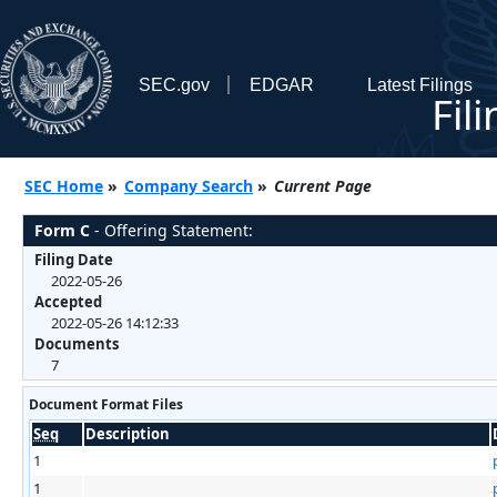
SEC.gov
EDGAR
Latest Filings
Fil
SEC Home
»
Company Search
»
Current Page
Form C
- Offering Statement:
Filing Date
2022-05-26
Accepted
2022-05-26 14:12:33
Documents
7
Document Format Files
Seq
Description
1
1