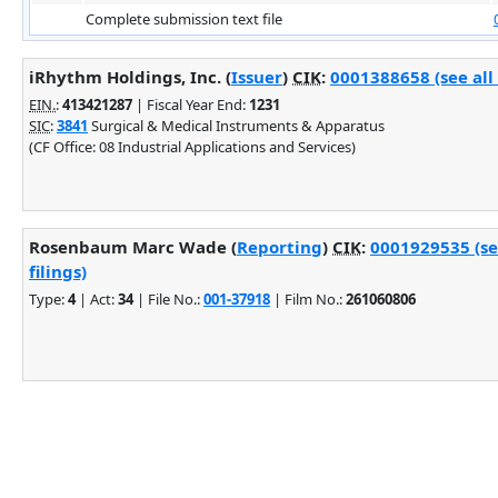
Complete submission text file
iRhythm Holdings, Inc. (
Issuer
)
CIK
:
0001388658 (see all
EIN.
:
413421287
| Fiscal Year End:
1231
SIC
:
3841
Surgical & Medical Instruments & Apparatus
(CF Office: 08 Industrial Applications and Services)
Rosenbaum Marc Wade (
Reporting
)
CIK
:
0001929535 (se
filings)
Type:
4
| Act:
34
| File No.:
001-37918
| Film No.:
261060806