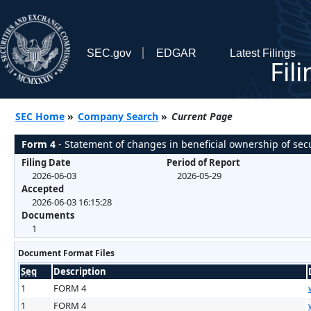
SEC.gov
EDGAR
Latest Filings
Fil
SEC Home
»
Company Search
»
Current Page
Form 4
- Statement of changes in beneficial ownership of secu
Filing Date
Period of Report
2026-06-03
2026-05-29
Accepted
2026-06-03 16:15:28
Documents
1
Document Format Files
Seq
Description
1
FORM 4
1
FORM 4