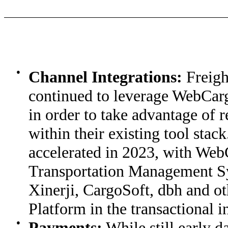
●
Channel Integrations:
Freigh
continued to leverage WebCarg
in order to take advantage of r
within their existing tool stac
accelerated in 2023, with Web
Transportation Management S
Xinerji, CargoSoft, dbh and o
Platform in the transactional in
●
Payments:
While still early d