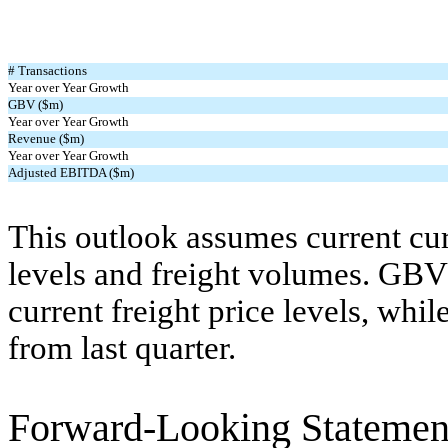
# Transactions
Year over Year Growth
GBV ($m)
Year over Year Growth
Revenue ($m)
Year over Year Growth
Adjusted EBITDA ($m)
This outlook assumes current cur
levels and freight volumes. GBV 
current freight price levels, whi
from last quarter.
Forward-Looking Statemen