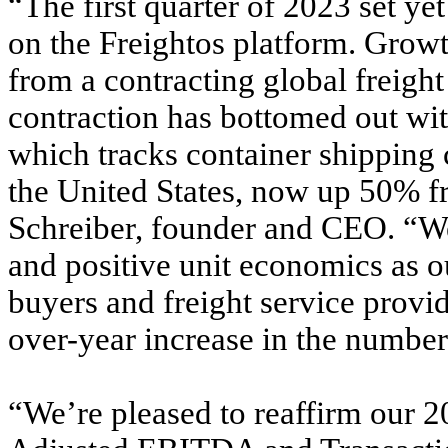
“The first quarter of 2023 set y
on the Freightos platform. Grow
from a contracting global freight
contraction has bottomed out wi
which tracks container shipping 
the United States, now up 50% fro
Schreiber, founder and CEO. “We
and positive unit economics as
buyers and freight service provi
over-year increase in the number
“We’re pleased to reaffirm our 2