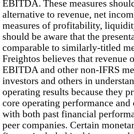
EBITDA. These measures should n
alternative to revenue, net incom
measures of profitability, liqui
should be aware that the present
comparable to similarly-titled m
Freightos believes that revenue 
EBITDA and other non-IFRS meas
investors and others in understa
operating results because they 
core operating performance and 
with both past financial perform
peer companies. Certain monetar