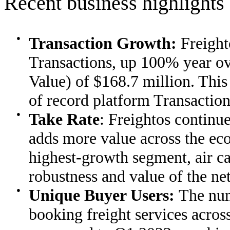
Recent business highlights
●
Transaction Growth:
Freight
Transactions, up 100% year o
Value) of $168.7 million. This
of record platform Transaction
●
Take Rate
: Freightos continues
adds more value across the eco
highest-growth segment, air c
robustness and value of the ne
●
Unique Buyer Users:
The num
booking freight services acro