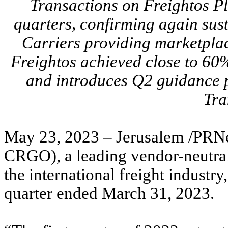
Transactions on Freightos Pl
quarters, confirming again sus
Carriers providing marketplac
Freightos achieved close to 6
and introduces Q2 guidance p
Tra
May 23, 2023 – Jerusalem /PRNe
CRGO), a leading vendor-neutra
the international freight industry
quarter ended March 31, 2023.