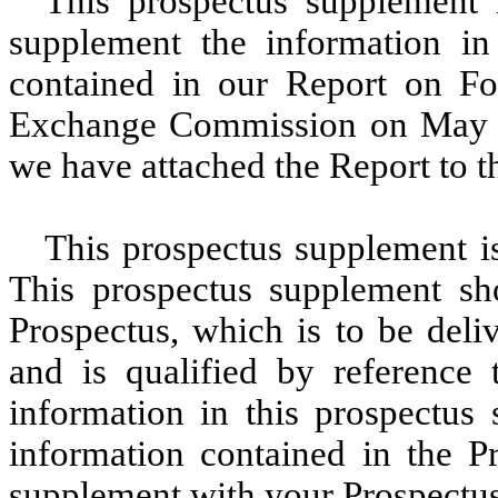
This prospectus supplement 
supplement the information in
contained in our Report on Fo
Exchange Commission on May 2
we have attached the Report to t
This prospectus supplement i
This prospectus supplement sh
Prospectus, which is to be deli
and is qualified by reference t
information in this prospectus
information contained in the Pr
supplement with your Prospectus 