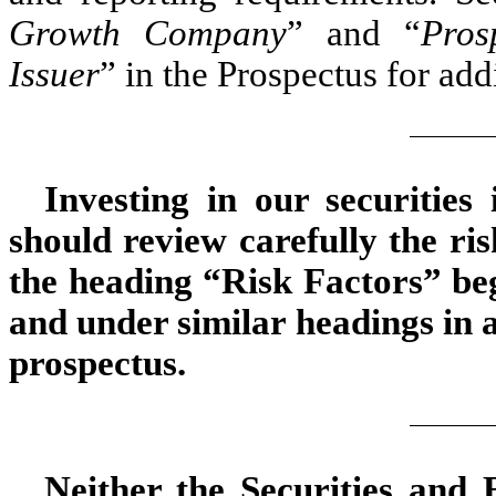
Growth Company
” and “
Pros
Issuer
” in the Prospectus for add
Investing in our securities
should review carefully the ri
the heading “Risk Factors” beg
and under similar headings in
prospectus.
Neither the Securities and