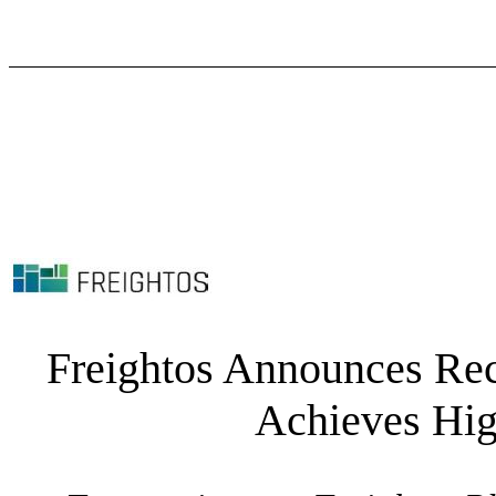
Freightos Announces Rec
Achieves Hig