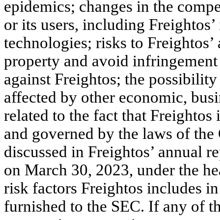
epidemics; changes in the compe
or its users, including Freightos’
technologies; risks to Freightos’ a
property and avoid infringement 
against Freightos; the possibilit
affected by other economic, busi
related to the fact that Freighto
and governed by the laws of the
discussed in Freightos’ annual r
on March 30, 2023, under the he
risk factors Freightos includes 
furnished to the SEC. If any of th