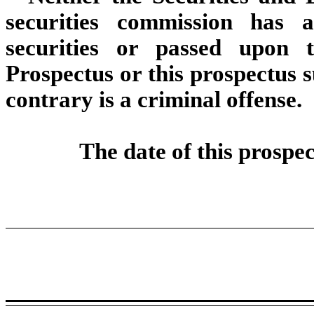
securities commission has 
securities or passed upon 
Prospectus or this prospectus 
contrary is a criminal offense.
The date of this prospe