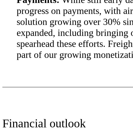
progress on payments, with ai
solution growing over 30% si
expanded, including bringing o
spearhead these efforts. Freig
part of our growing monetizati
Financial outlook