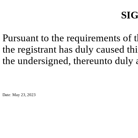
SI
Pursuant to the requirements of 
the registrant has duly caused thi
the undersigned, thereunto duly 
Date: May 23, 2023