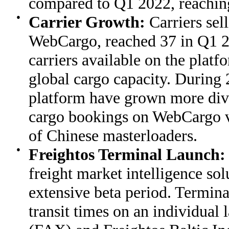
compared to Q1 2022, reachin
●
Carrier Growth:
Carriers sel
WebCargo, reached 37 in Q1 20
carriers available on the plat
global cargo capacity. During 
platform have grown more dive
cargo bookings on WebCargo v
of Chinese masterloaders.
●
Freightos Terminal Launch
freight market intelligence so
extensive beta period. Termin
transit times on an individual 