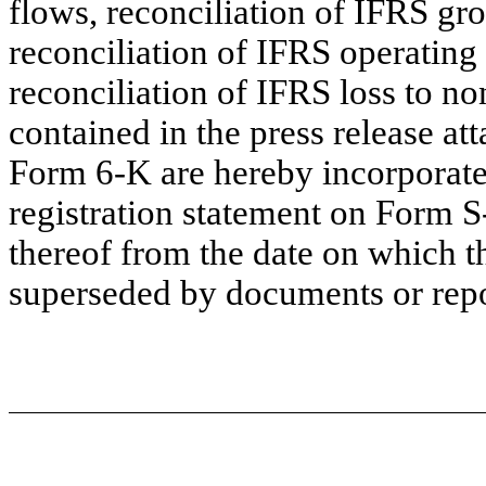
flows, reconciliation of IFRS gro
reconciliation of IFRS operatin
reconciliation of IFRS loss to no
contained in the press release att
Form 6-K are hereby incorporate
registration statement on Form S
thereof from the date on which th
superseded by documents or repor