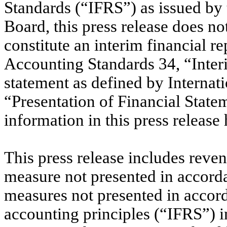
Standards (“IFRS”) as issued by 
Board, this press release does no
constitute an interim financial re
Accounting Standards 34, “Interi
statement as defined by Internat
“Presentation of Financial Statem
information in this press release
This press release includes reven
measure not presented in accorda
measures not presented in accor
accounting principles (“IFRS”) in