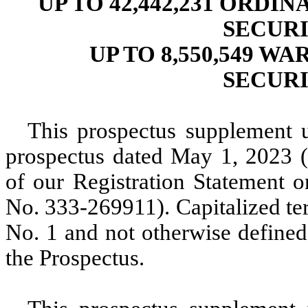
UP TO 42,442,231 ORDI
SECUR
UP TO 8,550,549 W
SECUR
This prospectus supplement 
prospectus dated May 1, 2023 (
of our Registration Statement 
No. 333-269911). Capitalized te
No. 1 and not otherwise defined
the Prospectus.