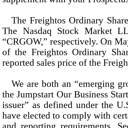
The Freightos Ordinary Share
The Nasdaq Stock Market L
“CRGOW,” respectively. On May 2
of the Freightos Ordinary Sha
reported sales price of the Freig
We are both an “emerging gro
the Jumpstart Our Business Star
issuer” as defined under the U.S
have elected to comply with cer
and reporting requirements. Se