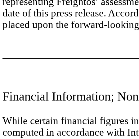
representing Freightos’ assessme
date of this press release. Accor
placed upon the forward-looking
Financial Information; No
While certain financial figures i
computed in accordance with Int