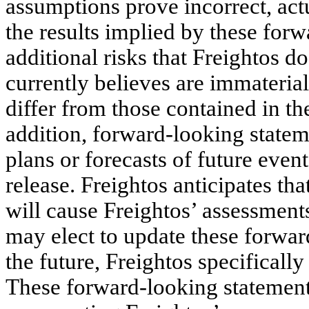
assumptions prove incorrect, actu
the results implied by these for
additional risks that Freightos d
currently believes are immaterial 
differ from those contained in t
addition, forward-looking stateme
plans or forecasts of future event
release. Freightos anticipates t
will cause Freightos’ assessment
may elect to update these forwar
the future, Freightos specifically
These forward-looking statement