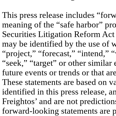
This press release includes “for
meaning of the “safe harbor” pro
Securities Litigation Reform Ac
may be identified by the use of 
“project,” “forecast,” “intend,” “
“seek,” “target” or other similar 
future events or trends or that ar
These statements are based on v
identified in this press release, 
Freightos’ and are not predictio
forward-looking statements are p