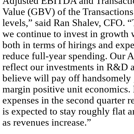
Adjusted EBITDA and Transactio
Value (GBV) of the Transactions 
levels,” said Ran Shalev, CFO. “
we continue to invest in growth 
both in terms of hirings and exp
reduce full-year spending. Our 
reflect our investments in R&D 
believe will pay off handsomely 
margin positive unit economics.
expenses in the second quarter rel
is expected to stay roughly flat 
as revenues increase.”