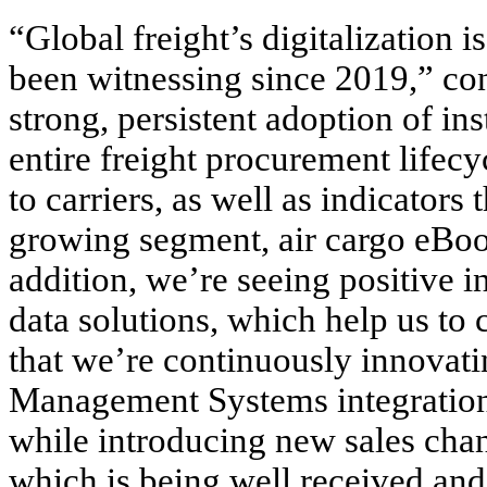
“Global freight’s digitalization 
been witnessing since 2019,” co
strong, persistent adoption of ins
entire freight procurement lifec
to carriers, as well as indicators 
growing segment, air cargo eBoo
addition, we’re seeing positive 
data solutions, which help us to
that we’re continuously innovatin
Management Systems integrations
while introducing new sales chan
which is being well received and