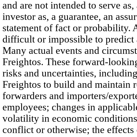
and are not intended to serve as,
investor as, a guarantee, an assur
statement of fact or probability.
difficult or impossible to predic
Many actual events and circumst
Freightos. These forward-looking
risks and uncertainties, includin
Freightos to build and maintain re
forwarders and importers/export
employees; changes in applicabl
volatility in economic conditions
conflict or otherwise; the effec