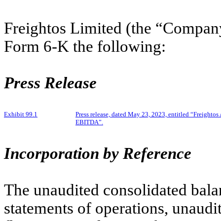
Freightos Limited (the “Company
Form 6-K the following:
Press Release
Exhibit 99.1
Press release, dated May 23, 2023, entitled “Freigh
EBITDA”.
Incorporation by Reference
The unaudited consolidated bala
statements of operations, unaudi