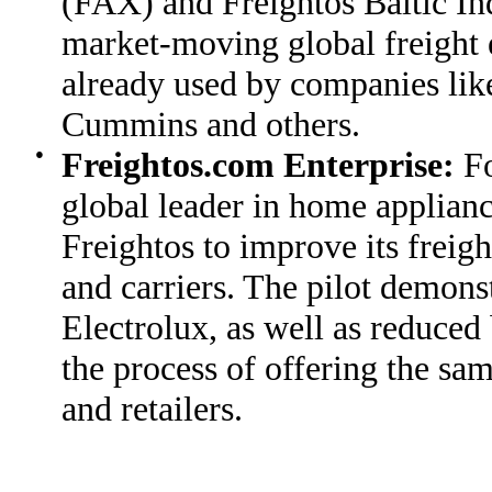
(FAX) and Freightos Baltic In
market-moving global freight e
already used by companies li
Cummins and others.
●
Freightos.com Enterprise:
Fo
global leader in home applian
Freightos to improve its freig
and carriers. The pilot demonst
Electrolux, as well as reduced
the process of offering the sa
and retailers.