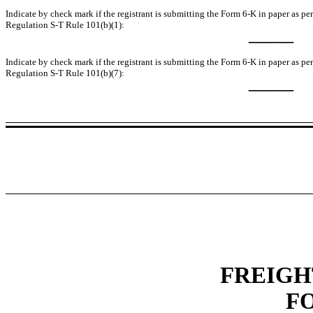
Indicate by check mark if the registrant is submitting the Form 6-K in paper as pe
Regulation S-T Rule 101(b)(1):
____
Indicate by check mark if the registrant is submitting the Form 6-K in paper as pe
Regulation S-T Rule 101(b)(7):
____
FREIGH
F