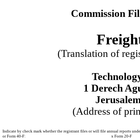
Commission Fi
Freigh
(Translation of regi
Technology
1 Derech Ag
Jerusalem
(Address of prin
Indicate by check mark whether the registrant files or will file annual reports und
or Form 40-F:
x
Form 20-F