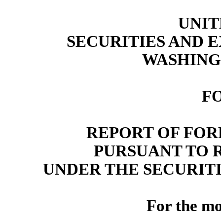
UNIT
SECURITIES AND
WASHINGT
F
REPORT OF FOR
PURSUANT TO RU
UNDER THE SECURITI
For the m