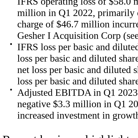
IFRS operating loss of $58.0 m
million in Q1 2022, primarily 
charge of $46.7 million incur
Gesher I Acquisition Corp (s
●
IFRS loss per basic and dilut
loss per basic and diluted sha
net loss per basic and diluted
loss per basic and diluted sha
●
Adjusted EBITDA in Q1 2023 o
negative $3.3 million in Q1 2
increased investment in growt