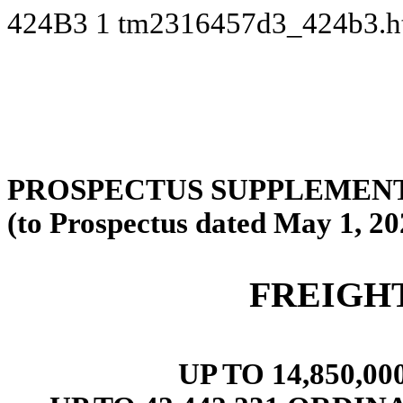
424B3
1
tm2316457d3_424b3.
PROSPECTUS SUPPLEMENT
(to Prospectus dated May 1, 20
FREIGH
UP TO 14,850,