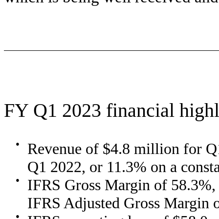
FY Q1 2023 financial highl
●
Revenue of $4.8 million for Q
Q1 2022, or 11.3% on a consta
●
IFRS Gross Margin of 58.3%,
IFRS Adjusted Gross Margin 
●