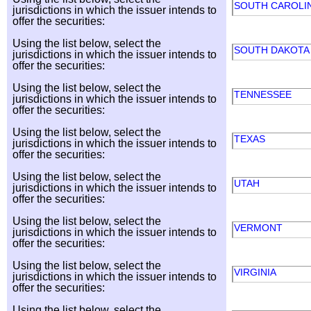
SOUTH CAROLI
jurisdictions in which the issuer intends to
offer the securities:
Using the list below, select the
SOUTH DAKOT
jurisdictions in which the issuer intends to
offer the securities:
Using the list below, select the
TENNESSEE
jurisdictions in which the issuer intends to
offer the securities:
Using the list below, select the
TEXAS
jurisdictions in which the issuer intends to
offer the securities:
Using the list below, select the
UTAH
jurisdictions in which the issuer intends to
offer the securities:
Using the list below, select the
VERMONT
jurisdictions in which the issuer intends to
offer the securities:
Using the list below, select the
VIRGINIA
jurisdictions in which the issuer intends to
offer the securities:
Using the list below, select the