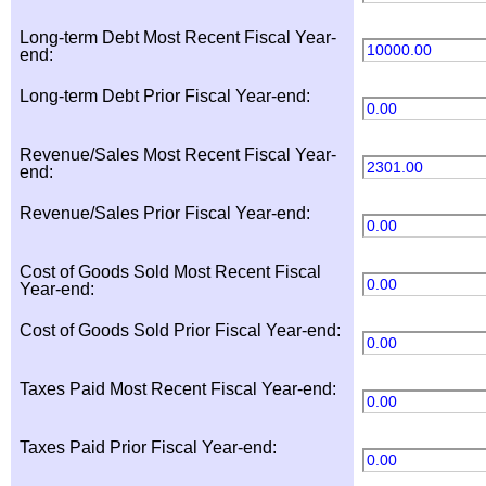
Long-term Debt Most Recent Fiscal Year-
10000.00
end:
Long-term Debt Prior Fiscal Year-end:
0.00
Revenue/Sales Most Recent Fiscal Year-
2301.00
end:
Revenue/Sales Prior Fiscal Year-end:
0.00
Cost of Goods Sold Most Recent Fiscal
0.00
Year-end:
Cost of Goods Sold Prior Fiscal Year-end:
0.00
Taxes Paid Most Recent Fiscal Year-end:
0.00
Taxes Paid Prior Fiscal Year-end:
0.00