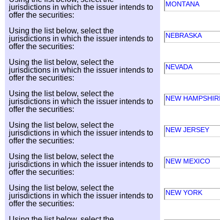
MONTANA
jurisdictions in which the issuer intends to
offer the securities:
Using the list below, select the
NEBRASKA
jurisdictions in which the issuer intends to
offer the securities:
Using the list below, select the
NEVADA
jurisdictions in which the issuer intends to
offer the securities:
Using the list below, select the
NEW HAMPSHI
jurisdictions in which the issuer intends to
offer the securities:
Using the list below, select the
NEW JERSEY
jurisdictions in which the issuer intends to
offer the securities:
Using the list below, select the
NEW MEXICO
jurisdictions in which the issuer intends to
offer the securities:
Using the list below, select the
NEW YORK
jurisdictions in which the issuer intends to
offer the securities:
Using the list below, select the