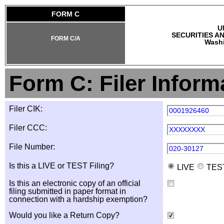
FORM C
U
SECURITIES A
FORM C/A
Washi
Form C: Filer Inform
Filer CIK:
0001926460
Filer CCC:
XXXXXXXX
File Number:
020-30127
Is this a LIVE or TEST Filing?
LIVE
TES
Is this an electronic copy of an official
filing submitted in paper format in
connection with a hardship exemption?
Would you like a Return Copy?