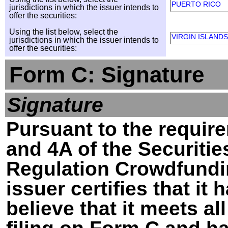
PUERTO RICO
jurisdictions in which the issuer intends to
offer the securities:
Using the list below, select the
VIRGIN ISLANDS
jurisdictions in which the issuer intends to
offer the securities:
Form C: Signature
Signature
Pursuant to the require
and 4A of the Securitie
Regulation Crowdfundin
issuer certifies that i
believe that it meets al