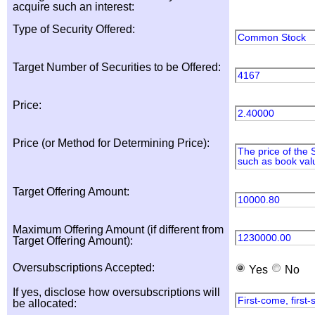
acquire such an interest:
Type of Security Offered:
Common Stock
Target Number of Securities to be Offered:
4167
Price:
2.40000
Price (or Method for Determining Price):
The price of the 
such as book valu
Target Offering Amount:
10000.80
Maximum Offering Amount (if different from
1230000.00
Target Offering Amount):
Oversubscriptions Accepted:
Yes
No
If yes, disclose how oversubscriptions will
First-come, first
be allocated: