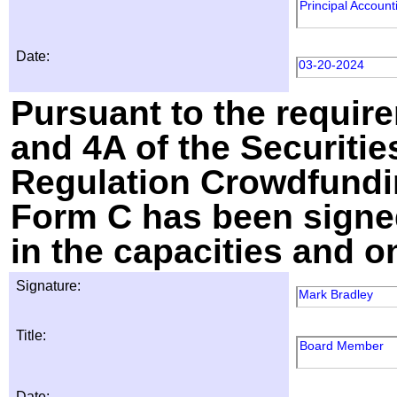
Principal Account
Date:
03-20-2024
Pursuant to the require
and 4A of the Securitie
Regulation Crowdfundin
Form C has been signed
in the capacities and o
Signature:
Mark Bradley
Title:
Board Member
Date: