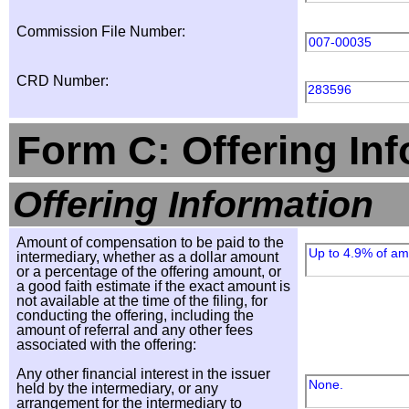
Commission File Number:
007-00035
CRD Number:
283596
Form C: Offering In
Offering Information
Amount of compensation to be paid to the
Up to 4.9% of amo
intermediary, whether as a dollar amount
or a percentage of the offering amount, or
a good faith estimate if the exact amount is
not available at the time of the filing, for
conducting the offering, including the
amount of referral and any other fees
associated with the offering:
Any other financial interest in the issuer
None.
held by the intermediary, or any
arrangement for the intermediary to