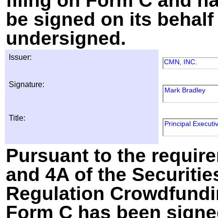
filing on Form C and h
be signed on its behalf
undersigned.
Issuer:
CMN, INC.
Signature:
Mark Bradley
Title:
Principal Executiv
Pursuant to the require
and 4A of the Securitie
Regulation Crowdfundin
Form C has been signed