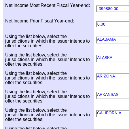
Net Income Most Recent Fiscal Year-end:
-399880.00
Net Income Prior Fiscal Year-end:
0.00
Using the list below, select the
ALABAMA
jurisdictions in which the issuer intends to
offer the securities:
Using the list below, select the
ALASKA
jurisdictions in which the issuer intends to
offer the securities:
Using the list below, select the
ARIZONA
jurisdictions in which the issuer intends to
offer the securities:
Using the list below, select the
ARKANSAS
jurisdictions in which the issuer intends to
offer the securities:
Using the list below, select the
CALIFORNIA
jurisdictions in which the issuer intends to
offer the securities:
Using the list below, select the