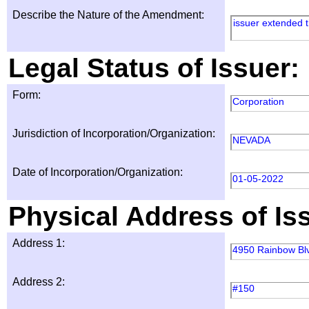
Describe the Nature of the Amendment:
issuer extended t
Legal Status of Issuer:
Form:
Corporation
Jurisdiction of Incorporation/Organization:
NEVADA
Date of Incorporation/Organization:
01-05-2022
Physical Address of Is
Address 1:
4950 Rainbow Bl
Address 2:
#150