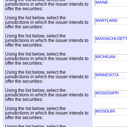
MAINE
jurisdictions in which the issuer intends to
offer the securities:
Using the list below, select the
MARYLAND
jurisdictions in which the issuer intends to
offer the securities:
Using the list below, select the
MASSACHUSET
jurisdictions in which the issuer intends to
offer the securities:
Using the list below, select the
MICHIGAN
jurisdictions in which the issuer intends to
offer the securities:
Using the list below, select the
MINNESOTA
jurisdictions in which the issuer intends to
offer the securities:
Using the list below, select the
MISSISSIPPI
jurisdictions in which the issuer intends to
offer the securities:
Using the list below, select the
MISSOURI
jurisdictions in which the issuer intends to
offer the securities:
Using the list below, select the