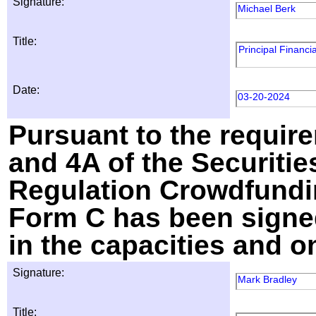
Signature:
Michael Berk
Title:
Principal Financia
Date:
03-20-2024
Pursuant to the require
and 4A of the Securitie
Regulation Crowdfundin
Form C has been signed
in the capacities and o
Signature:
Mark Bradley
Title: