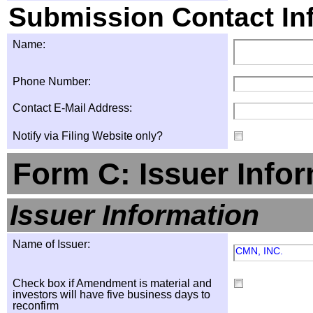
Submission Contact In
Name:
Phone Number:
Contact E-Mail Address:
Notify via Filing Website only?
Form C: Issuer Info
Issuer Information
Name of Issuer:
CMN, INC.
Check box if Amendment is material and
investors will have five business days to
reconfirm