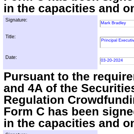
in the capacities and o
Signature:
Mark Bradley
Title:
Principal Executiv
Date:
03-20-2024
Pursuant to the require
and 4A of the Securitie
Regulation Crowdfundin
Form C has been signed
in the capacities and o