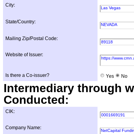
City:
Las Vegas
State/Country:
NEVADA
Mailing Zip/Postal Code:
89118
Website of Issuer:
https://www.cmn.
Is there a Co-issuer?
Yes
No
Intermediary through wh
Conducted:
CIK:
0001669191
Company Name:
NetCapital Fundin