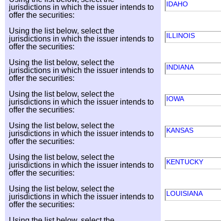
IDAHO
jurisdictions in which the issuer intends to
offer the securities:
Using the list below, select the
ILLINOIS
jurisdictions in which the issuer intends to
offer the securities:
Using the list below, select the
INDIANA
jurisdictions in which the issuer intends to
offer the securities:
Using the list below, select the
IOWA
jurisdictions in which the issuer intends to
offer the securities:
Using the list below, select the
KANSAS
jurisdictions in which the issuer intends to
offer the securities:
Using the list below, select the
KENTUCKY
jurisdictions in which the issuer intends to
offer the securities:
Using the list below, select the
LOUISIANA
jurisdictions in which the issuer intends to
offer the securities:
Using the list below, select the