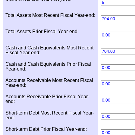
5
Total Assets Most Recent Fiscal Year-end:
704.00
Total Assets Prior Fiscal Year-end:
0.00
Cash and Cash Equivalents Most Recent
704.00
Fiscal Year-end:
Cash and Cash Equivalents Prior Fiscal
0.00
Year-end:
Accounts Receivable Most Recent Fiscal
0.00
Year-end:
Accounts Receivable Prior Fiscal Year-
0.00
end:
Short-term Debt Most Recent Fiscal Year-
0.00
end:
Short-term Debt Prior Fiscal Year-end:
0.00