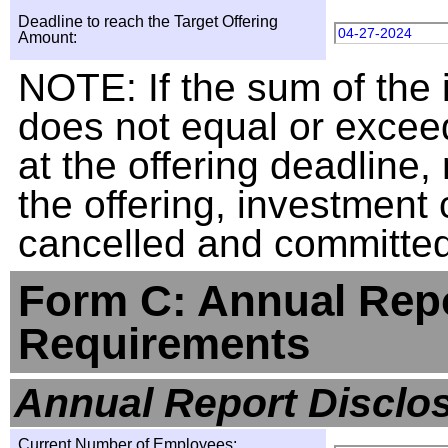
Deadline to reach the Target Offering
04-27-2024
Amount:
NOTE: If the sum of the
does not equal or exceed
at the offering deadline, 
the offering, investment
cancelled and committed 
Form C: Annual Repo
Requirements
Annual Report Disclo
Current Number of Employees: