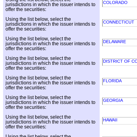
COLORADO
jurisdictions in which the issuer intends to
offer the securities:
Using the list below, select the
CONNECTICUT
jurisdictions in which the issuer intends to
offer the securities:
Using the list below, select the
DELAWARE
jurisdictions in which the issuer intends to
offer the securities:
Using the list below, select the
DISTRICT OF C
jurisdictions in which the issuer intends to
offer the securities:
Using the list below, select the
FLORIDA
jurisdictions in which the issuer intends to
offer the securities:
Using the list below, select the
GEORGIA
jurisdictions in which the issuer intends to
offer the securities:
Using the list below, select the
HAWAII
jurisdictions in which the issuer intends to
offer the securities:
Using the list below, select the