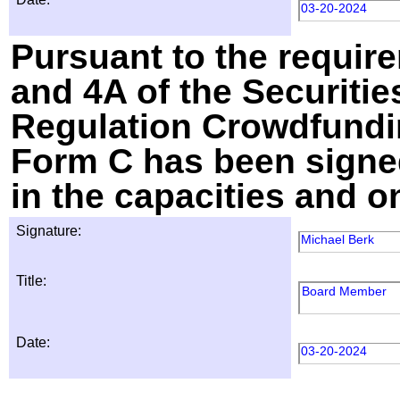
03-20-2024
Pursuant to the require
and 4A of the Securitie
Regulation Crowdfundin
Form C has been signed
in the capacities and o
Signature:
Michael Berk
Title:
Board Member
Date:
03-20-2024