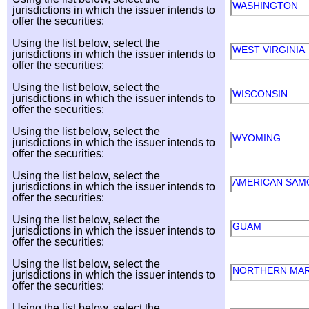
WASHINGTON
jurisdictions in which the issuer intends to
offer the securities:
Using the list below, select the
WEST VIRGINIA
jurisdictions in which the issuer intends to
offer the securities:
Using the list below, select the
WISCONSIN
jurisdictions in which the issuer intends to
offer the securities:
Using the list below, select the
WYOMING
jurisdictions in which the issuer intends to
offer the securities:
Using the list below, select the
AMERICAN SA
jurisdictions in which the issuer intends to
offer the securities:
Using the list below, select the
GUAM
jurisdictions in which the issuer intends to
offer the securities:
Using the list below, select the
NORTHERN MAR
jurisdictions in which the issuer intends to
offer the securities:
Using the list below, select the