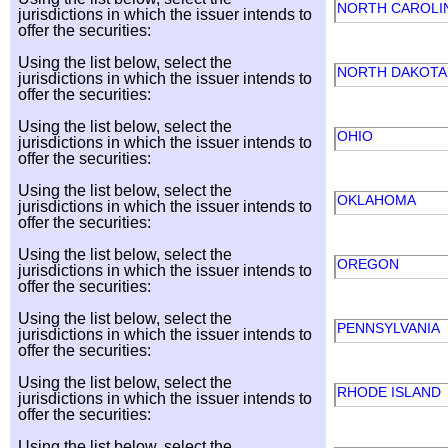
NORTH CAROLI
jurisdictions in which the issuer intends to
offer the securities:
Using the list below, select the
NORTH DAKOT
jurisdictions in which the issuer intends to
offer the securities:
Using the list below, select the
OHIO
jurisdictions in which the issuer intends to
offer the securities:
Using the list below, select the
OKLAHOMA
jurisdictions in which the issuer intends to
offer the securities:
Using the list below, select the
OREGON
jurisdictions in which the issuer intends to
offer the securities:
Using the list below, select the
PENNSYLVANIA
jurisdictions in which the issuer intends to
offer the securities:
Using the list below, select the
RHODE ISLAND
jurisdictions in which the issuer intends to
offer the securities:
Using the list below, select the