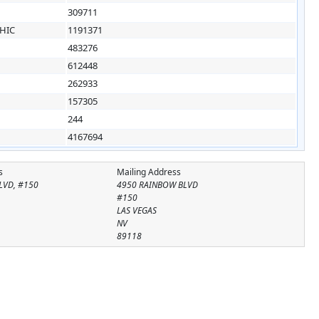
309711
HIC
1191371
483276
612448
262933
157305
244
4167694
s
Mailing Address
LVD, #150
4950 RAINBOW BLVD
#150
LAS VEGAS
NV
89118