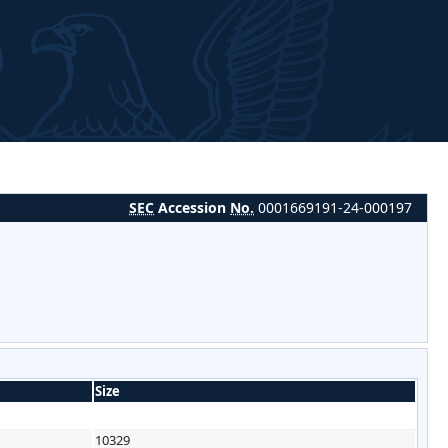
SEC
Accession
No.
0001669191-24-000197
Size
10329