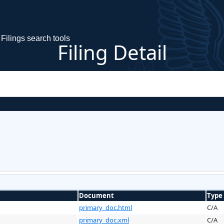
Filings search tools
Filing Detail
Document
Type
primary_doc.html
C/A
primary_doc.xml
C/A