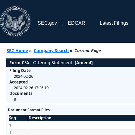
SEC.gov
EDGAR
Latest Filings
SEC Home
»
Company Search
»
Current Page
Form C/A
- Offering Statement:
[Amend]
Filing Date
2024-02-26
Accepted
2024-02-26 17:26:19
Documents
8
Document Format Files
Seq
Description
1
1