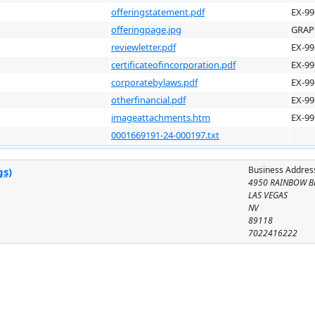
offeringstatement.pdf
EX-99
offeringpage.jpg
GRAP
reviewletter.pdf
EX-99
certificateofincorporation.pdf
EX-99
corporatebylaws.pdf
EX-99
otherfinancial.pdf
EX-99
imageattachments.htm
EX-99
0001669191-24-000197.txt
Business Addres
gs)
4950 RAINBOW B
LAS VEGAS
NV
89118
7022416222