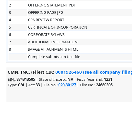
2
OFFERING STATEMENT PDF
3
OFFERING PAGE JPG
4
CPA REVIEW REPORT
5
CERTIFICATE OF INCORPORATION
6
CORPORATE BYLAWS
7
ADDITIONAL INFORMATION
8
IMAGE ATTACHMENTS HTML
Complete submission text file
CMN, INC. (Filer)
CIK
:
0001926460 (see all company filin
EIN.
:
874313505
| State of Incorp.:
NV
| Fiscal Year End:
1231
Type:
C/A
| Act:
33
| File No.:
020-30127
| Film No.:
24680305