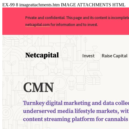
EX-99
8
imageattachments.htm
IMAGE ATTACHMENTS HTML