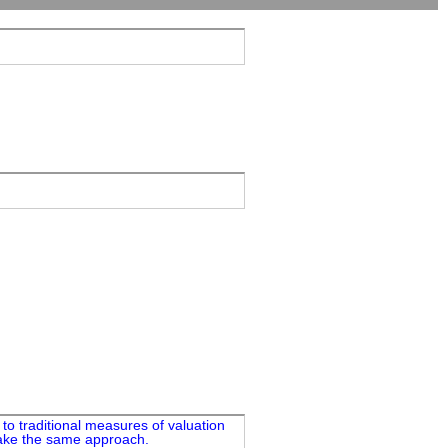
to traditional measures of valuation
 take the same approach.