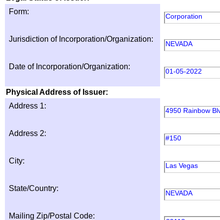
Form:
Corporation
Jurisdiction of Incorporation/Organization:
NEVADA
Date of Incorporation/Organization:
01-05-2022
Physical Address of Issuer:
Address 1:
4950 Rainbow Bl
Address 2:
#150
City:
Las Vegas
State/Country:
NEVADA
Mailing Zip/Postal Code: