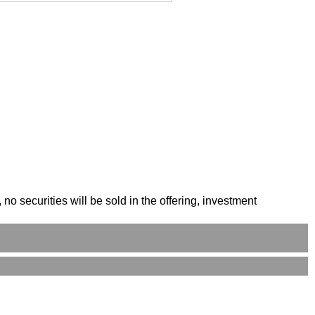
o securities will be sold in the offering, investment