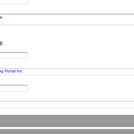
ai
d:
g Portal Inc.