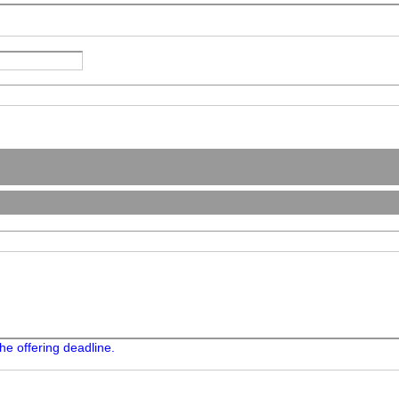
he offering deadline.