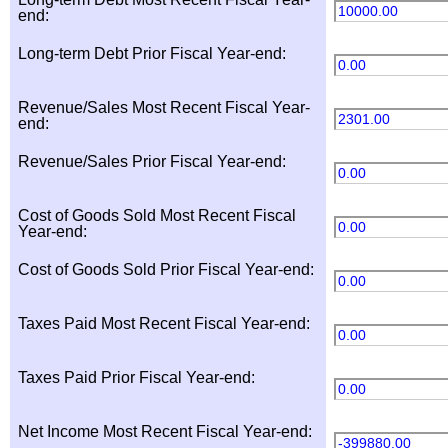
10000.00
end:
Long-term Debt Prior Fiscal Year-end:
0.00
Revenue/Sales Most Recent Fiscal Year-
2301.00
end:
Revenue/Sales Prior Fiscal Year-end:
0.00
Cost of Goods Sold Most Recent Fiscal
0.00
Year-end:
Cost of Goods Sold Prior Fiscal Year-end:
0.00
Taxes Paid Most Recent Fiscal Year-end:
0.00
Taxes Paid Prior Fiscal Year-end:
0.00
Net Income Most Recent Fiscal Year-end:
-399880.00