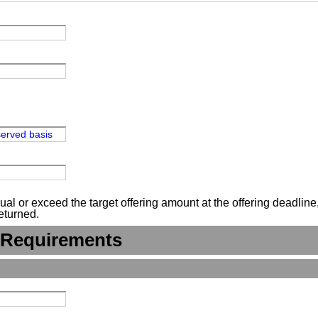
-served basis
 or exceed the target offering amount at the offering deadline, n
eturned.
 Requirements