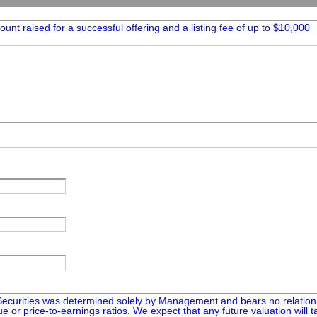
unt raised for a successful offering and a listing fee of up to $10,000
Securities was determined solely by Management and bears no relation 
e or price-to-earnings ratios. We expect that any future valuation will