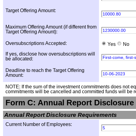
Target Offering Amount:
10000.80
Maximum Offering Amount (if different from
1230000.00
Target Offering Amount):
Oversubscriptions Accepted:
Yes
No
If yes, disclose how oversubscriptions will
First-come, first
be allocated:
Deadline to reach the Target Offering
10-06-2023
Amount:
NOTE: If the sum of the investment commitments does not equal
commitments will be cancelled and committed funds will be r
Form C: Annual Report Disclosure
Annual Report Disclosure Requirements
Current Number of Employees:
5