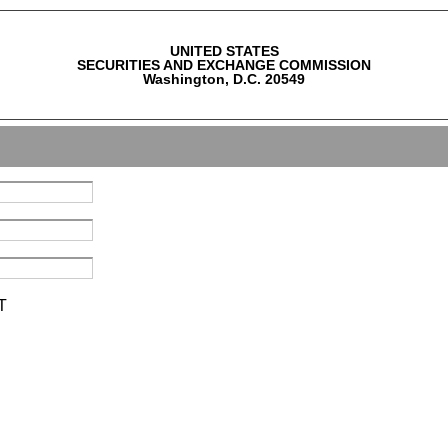
UNITED STATES
SECURITIES AND EXCHANGE COMMISSION
Washington, D.C. 20549
T