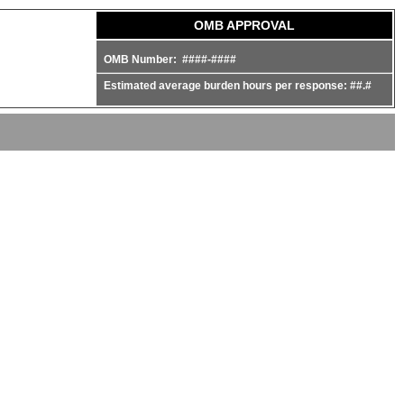
OMB APPROVAL
OMB Number: ####-####
Estimated average burden hours per response: ##.#