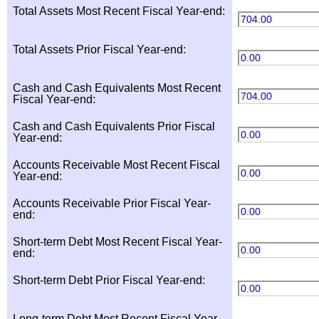
Total Assets Most Recent Fiscal Year-end:
704.00
Total Assets Prior Fiscal Year-end:
0.00
Cash and Cash Equivalents Most Recent
704.00
Fiscal Year-end:
Cash and Cash Equivalents Prior Fiscal
0.00
Year-end:
Accounts Receivable Most Recent Fiscal
0.00
Year-end:
Accounts Receivable Prior Fiscal Year-
0.00
end:
Short-term Debt Most Recent Fiscal Year-
0.00
end:
Short-term Debt Prior Fiscal Year-end:
0.00
Long-term Debt Most Recent Fiscal Year-