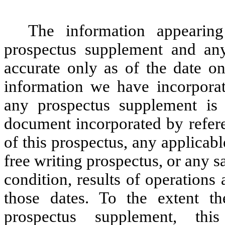
The information appearing
prospectus supplement and any 
accurate only as of the date o
information we have incorporat
any prospectus supplement is 
document incorporated by refere
of this prospectus, any applicab
free writing prospectus, or any sa
condition, results of operation
those dates. To the extent th
prospectus supplement, th