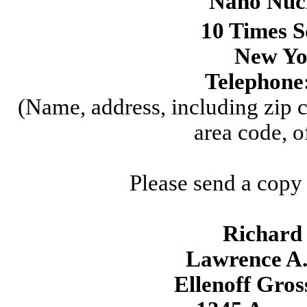
Nano Nucl
10 Times S
New Yo
Telephone
(Name, address, including zip 
area code, o
Please send a copy
Richard 
Lawrence A.
Ellenoff Gro