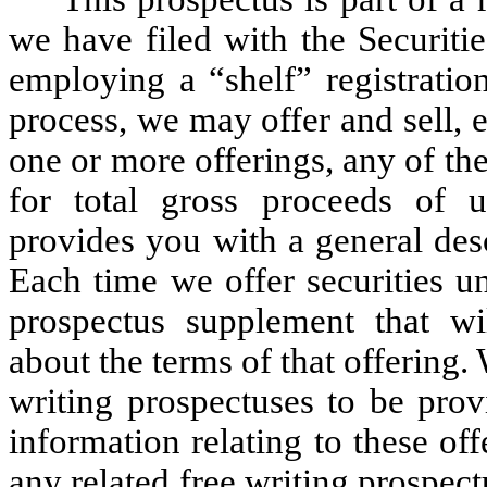
we have filed with the Securit
employing a “shelf” registration
process, we may offer and sell, e
one or more offerings, any of the
for total gross proceeds of 
provides you with a general desc
Each time we offer securities u
prospectus supplement that wi
about the terms of that offering
writing prospectuses to be prov
information relating to these o
any related free writing prospec