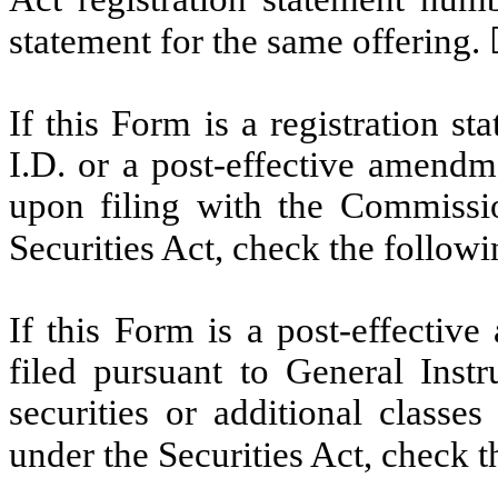
statement for the same offering.
If this Form is a registration s
I.D. or a post-effective amendm
upon filing with the Commissi
Securities Act, check the follow
If this Form is a post-effectiv
filed pursuant to General Instru
securities or additional classe
under the Securities Act, check 