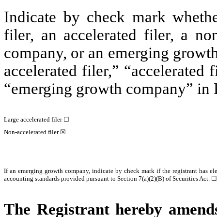
Indicate by check mark whether 
filer, an accelerated filer, a no
company, or an emerging growth 
accelerated filer,” “accelerated
“emerging growth company” in R
Large accelerated filer ☐
Non-accelerated filer ☒
If an emerging growth company, indicate by check mark if the registrant has el
accounting standards provided pursuant to Section 7(a)(2)(B) of Securities Act. ☐
The Registrant hereby amends 