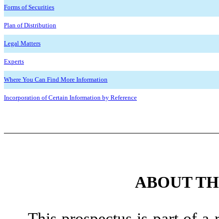
Forms of Securities
Plan of Distribution
Legal Matters
Experts
Where You Can Find More Information
Incorporation of Certain Information by Reference
ABOUT TH
This prospectus is part of a 