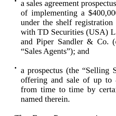
●
a sales agreement prospectu
of implementing a $400,00
under the shelf registration
with TD Securities (USA) 
and Piper Sandler & Co. (
“Sales Agents”); and
●
a prospectus (the “Selling 
offering and sale of up t
from time to time by certa
named therein.