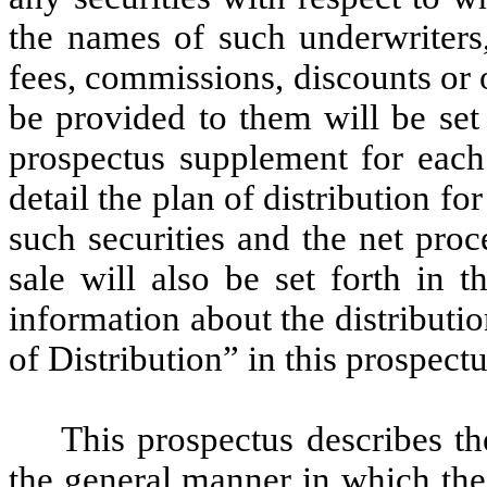
the names of such underwriters,
fees, commissions, discounts or 
be provided to them will be set
prospectus supplement for each 
detail the plan of distribution for
such securities and the net pro
sale will also be set forth in 
information about the distributio
of Distribution” in this prospectu
This prospectus describes th
the general manner in which thes