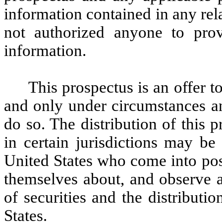
information contained in any rel
not authorized anyone to prov
information.
This prospectus is an offer to
and only under circumstances and
do so. The distribution of this p
in certain jurisdictions may be
United States who come into pos
themselves about, and observe an
of securities and the distributi
States.