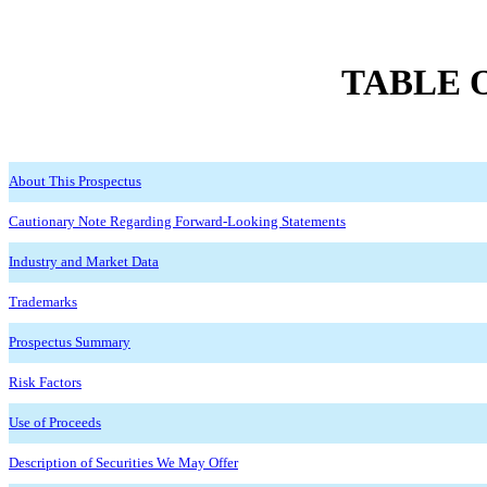
TABLE 
About This Prospectus
Cautionary Note Regarding Forward-Looking Statements
Industry and Market Data
Trademarks
Prospectus Summary
Risk Factors
Use of Proceeds
Description of Securities We May Offer