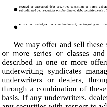
●
secured or unsecured debt securities consisting of notes, deben
subordinated debt securities or subordinated debt securities, each of
●
units comprised of, or other combinations of, the foregoing securitie
We may offer and sell these s
or more series or classes and
described in one or more offer
underwriting syndicates man
underwriters or dealers, throu
through a combination of these
basis. If any underwriters, deale
any securities with respect to w