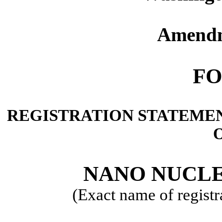
Amendm
FO
REGISTRATION STATEMEN
O
NANO NUCLE
(Exact name of registra