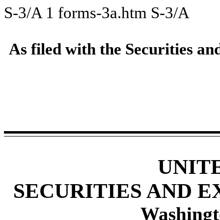
S-3/A
1
forms-3a.htm
S-3/A
As filed with the Securities
UNIT
SECURITIES AND 
Washingt