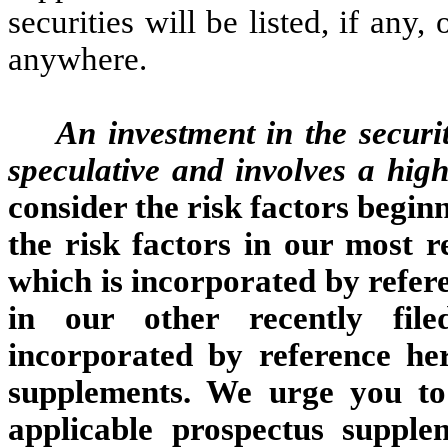
securities will be listed, if any,
anywhere.
An investment in the securit
speculative and involves a hig
consider the risk factors begin
the risk factors in our most
which is incorporated by refere
in our other recently file
incorporated by reference her
supplements. We urge you to 
applicable prospectus supple