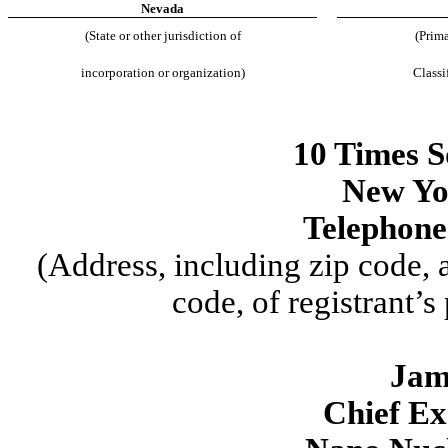
Nevada
(State or other jurisdiction of
(Prima
incorporation or organization)
Classi
10 Times S
New Yo
Telephone
(Address, including zip code,
code, of registrant’s
Jam
Chief Ex