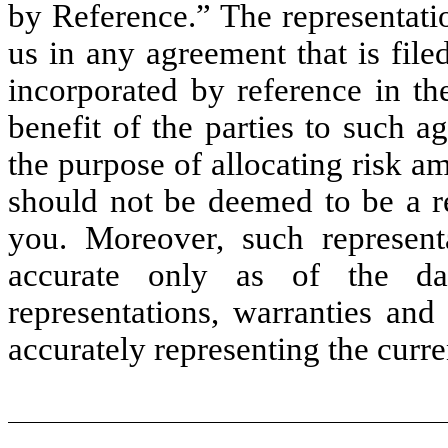
by Reference.” The representati
us in any agreement that is file
incorporated by reference in th
benefit of the parties to such a
the purpose of allocating risk a
should not be deemed to be a re
you. Moreover, such represent
accurate only as of the da
representations, warranties and
accurately representing the curren