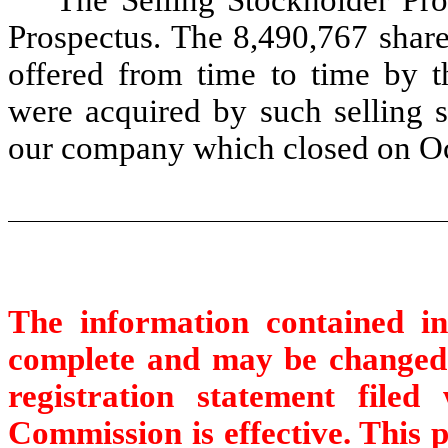
The Selling Stockholder Pr
Prospectus. The 8,490,767 sha
offered from time to time by t
were acquired by such selling s
our company which closed on Oc
The information contained in
complete and may be changed. 
registration statement file
Commission is effective. This p