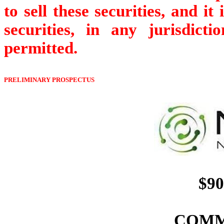
to sell these securities, and it
securities, in any jurisdict
permitted.
PRELIMINARY PROSPECTUS
$90
COMM