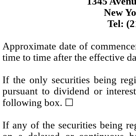
1345 Avenu
New Yo
Tel: (
Approximate date of commenceme
time to time after the effective d
If the only securities being re
pursuant to dividend or interes
following box. ☐
If any of the securities being r