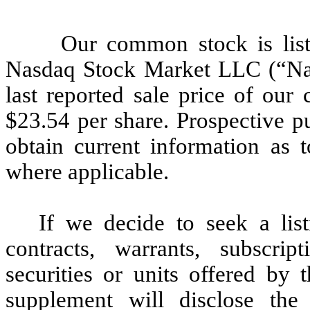
Our common stock is list
Nasdaq Stock Market LLC (“Na
last reported sale price of o
$23.54 per share. Prospective pu
obtain current information as t
where applicable.
If we decide to seek a lis
contracts, warrants, subscrip
securities or units offered by 
supplement will disclose th