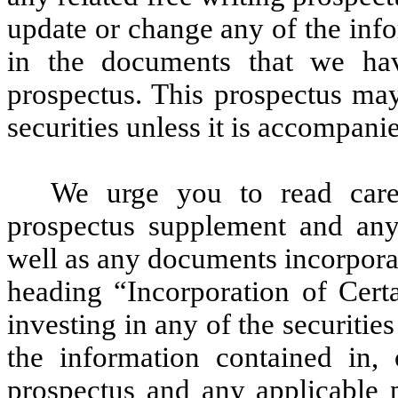
update or change any of the info
in the documents that we hav
prospectus. This prospectus ma
securities unless it is accompan
We urge you to read carefu
prospectus supplement and any 
well as any documents incorpora
heading “Incorporation of Cert
investing in any of the securitie
the information contained in, 
prospectus and any applicable 