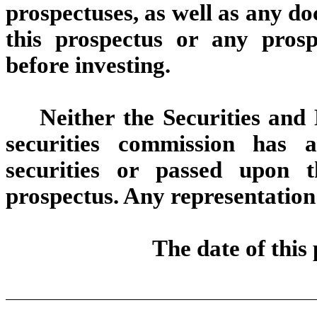
prospectuses, as well as any d
this prospectus or any pros
before investing.
Neither the Securities an
securities commission has 
securities or passed upon 
prospectus. Any representation 
The date of this 