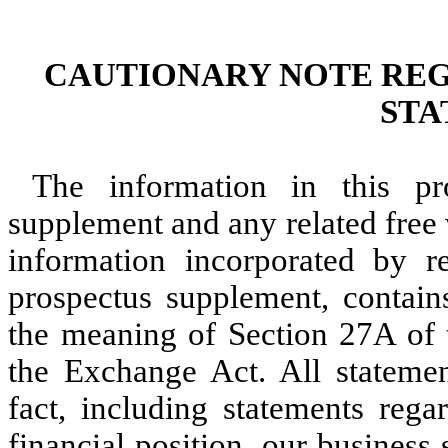
CAUTIONARY NOTE RE
STA
The information in this pr
supplement and any related free 
information incorporated by r
prospectus supplement, contain
the meaning of Section 27A of t
the Exchange Act. All statement
fact, including statements rega
financial position, our business