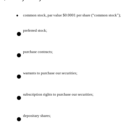
●
common stock, par value $0.0001 per share (“common stock”);
●
preferred stock;
●
purchase contracts;
●
warrants to purchase our securities;
●
subscription rights to purchase our securities;
●
depositary shares;