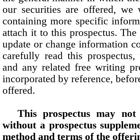
our securities are offered, we
containing more specific inform
attach it to this prospectus. T
update or change information co
carefully read this prospectus,
and any related free writing p
incorporated by reference, befor
offered.
This prospectus may not b
without a prospectus supplemen
method and terms of the offeri