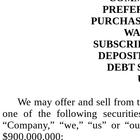
PREFE
PURCHAS
WA
SUBSCRI
DEPOSI
DEBT 
We may offer and sell from t
one of the following securiti
“Company,” “we,” “us” or “our”
$900,000,000: