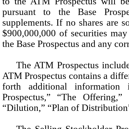
to the ATM Prospectus will be 
pursuant to the Base Prospe
supplements. If no shares are s
$900,000,000 of securities may 
the Base Prospectus and any cor
The ATM Prospectus includes
ATM Prospectus contains a diffe
forth additional information
Prospectus,” “The Offering,”
“Dilution,” “Plan of Distributio