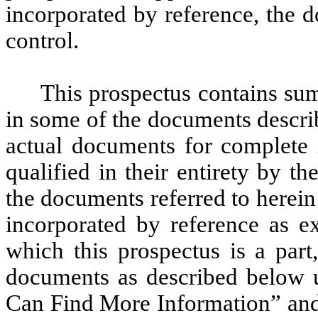
incorporated by reference, the 
control.
This prospectus contains sum
in some of the documents describ
actual documents for complete 
qualified in their entirety by 
the documents referred to herein 
incorporated by reference as ex
which this prospectus is a par
documents as described below u
Can Find More Information” and 