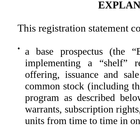
EXPLAN
This registration statement c
●
a base prospectus (the “
implementing a “shelf” re
offering, issuance and sa
common stock (including th
program as described below
warrants, subscription rights
units from time to time in o