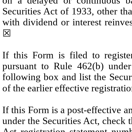
on a delayed or continuous b
Securities Act of 1933, other th
with dividend or interest reinv
☒
If this Form is filed to registe
pursuant to Rule 462(b) under 
following box and list the Secur
of the earlier effective registrat
If this Form is a post-effective
under the Securities Act, check t
Act registration statement numbe