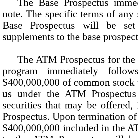
The Base Prospectus immedi
note. The specific terms of any 
Base Prospectus will be se
supplements to the base prospect
The ATM Prospectus for the 
program immediately follow
$400,000,000 of common stock th
us under the ATM Prospectus 
securities that may be offered,
Prospectus. Upon termination of 
$400,000,000 included in the AT