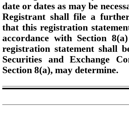
date or dates as may be necessar
Registrant shall file a furthe
that this registration statemen
accordance with Section 8(a) 
registration statement shall 
Securities and Exchange Co
Section 8(a), may determine.