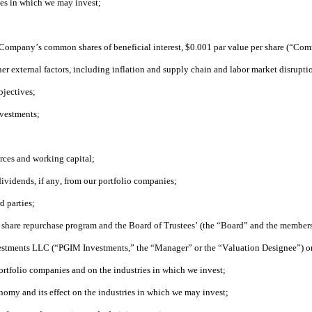
ies in which we may invest;
the Company’s common shares of beneficial interest, $0.001 par value per share (“Co
her external factors, including inflation and supply chain and labor market disrupti
bjectives;
nvestments;
urces and working capital;
dividends, if any, from our portfolio companies;
d parties;
r share repurchase program and the Board of Trustees’ (the “Board” and the members 
vestments LLC (“PGIM Investments,” the “Manager” or the “Valuation Designee”) or a
 portfolio companies and on the industries in which we invest;
nomy and its effect on the industries in which we may invest;