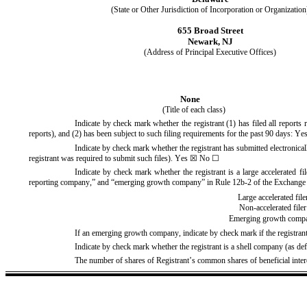
(State or Other Jurisdiction of Incorporation or Organization
655 Broad Street
Newark
, 
NJ
(Address of Principal Executive Offices)
None
(Title of each class)
Indicate by check mark whether the registrant (1) has filed all reports
reports), and (2) has been subject to such filing requirements for the past 90 days: 
Ye
Indicate by check mark whether the registrant has submitted electronical
registrant was required to submit such files). 
Yes
 ☒ No ☐
Indicate by check mark whether the registrant is a large accelerated fil
reporting company,” and “emerging growth company” in Rule 12b-2 of the Exchange
Large accelerated file
Non-accelerated filer
Emerging growth comp
If an emerging growth company, indicate by check mark if the registrant
Indicate by check mark whether the registrant is a shell company (as d
The number of shares of Registrant’s common shares of beneficial inter