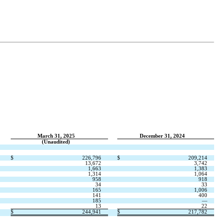
March 31, 2025
December 31, 2024
(Unaudited)
$
226,796
$
209,214
13,672
3,742
1,663
1,383
1,314
1,064
958
918
34
33
165
1,006
141
400
185
—
13
22
$
244,941
$
217,782