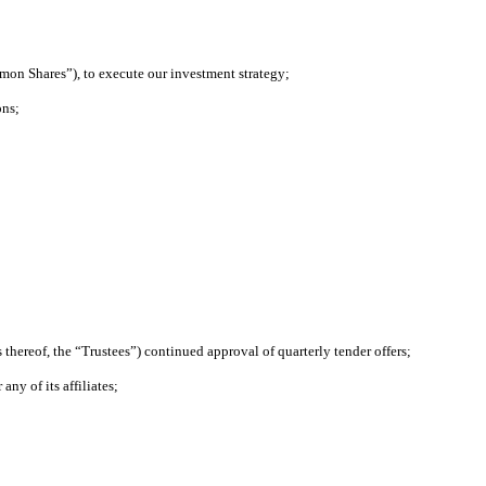
mmon Shares”), to execute our investment strategy;
ons;
thereof, the “Trustees”) continued approval of quarterly tender offers;
ny of its affiliates;