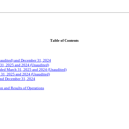
Tab
le of Contents
Unaudited) and December 31, 2024
 31, 2025 and 2024 (Unaudited)
ded March 31
, 2025 and 2024 (Unaudited)
 31
, 2025 and 2024 (Unaudited)
 and December 31, 2024
n and Results of Operations