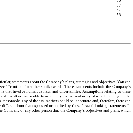
56
57
57
58
icular, statements about the Company’s plans, strategies and objectives. You can 
ieve,” “continue” or other similar words. These statements include the Company’s 
ons that involve numerous risks and uncertainties. Assumptions relating to these 
e difficult or impossible to accurately predict and many of which are beyond the 
easonable, any of the assumptions could be inaccurate and, therefore, there can 
different from that expressed or implied by these forward-looking statements. In 
y the Company or any other person that the Company’s objectives and plans, which 