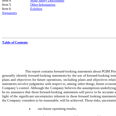
Item 4.
Mine Safety Disclosures
Item 5.
Other Information
Item 6.
Exhibits
Signatures
Table of Contents
This report contains forward-looking statements about PGIM Priva
generally identify forward-looking statements by the use of forward-looking term
plans and objectives for future operations, including plans and objectives relat
statements involve judgments with respect to, among other things, future economi
Company’s control. Although the Company believes the assumptions underlying the
be no assurance that these forward-looking statements will prove to be accurate 
light of the significant uncertainties inherent in these forward looking stateme
the Company considers to be reasonable, will be achieved. These risks, uncertainti
our future operating results;
●