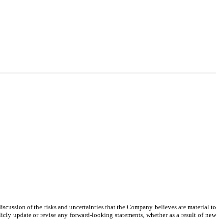
cussion of the risks and uncertainties that the Company believes are material to 
icly update or revise any forward-looking statements, whether as a result of new 