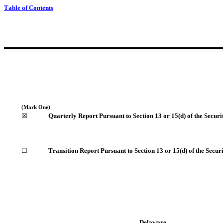
Table of Contents
(Mark One)
☒
Quarterly Report Pursuant to Section 13 or 15(d) of the Secur
☐
Transition Report Pursuant to Section 13 or 15(d) of the Secur
Delaware