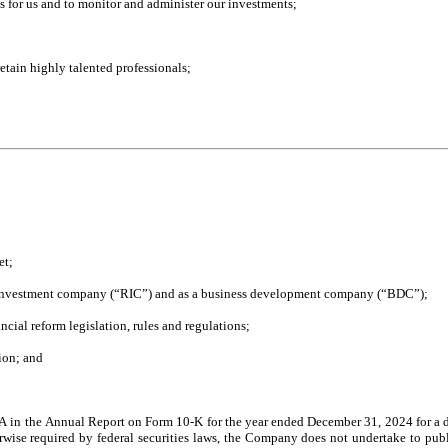
ts for us and to monitor and administer our investments;
 retain highly talented professionals;
et;
ted investment company (“RIC”) and as a business development company (“BDC”);
ncial reform legislation, rules and regulations;
tion; and
A in the Annual Report on Form 10-K for the year ended December 31, 2024 for a dis
herwise required by federal securities laws, the Company does not undertake to publ