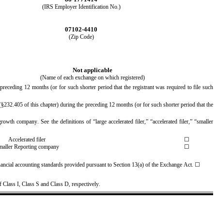
(IRS Employer Identification No.)
07102-4410
(Zip Code)
Not applicable
(Name of each exchange on which registered)
preceding 12 months (or for such shorter period that the registrant was required to file such 
§232.405 of this chapter) during the preceding 12 months (or for such shorter period that the 
rowth company. See the definitions of “large accelerated filer,” “accelerated filer,” “smaller 
Accelerated filer
☐
maller Reporting company
☐
nancial accounting standards provided pursuant to Section 13(a) of the Exchange Act. 
☐
f
 Class I, Class S and Class D, respectively.