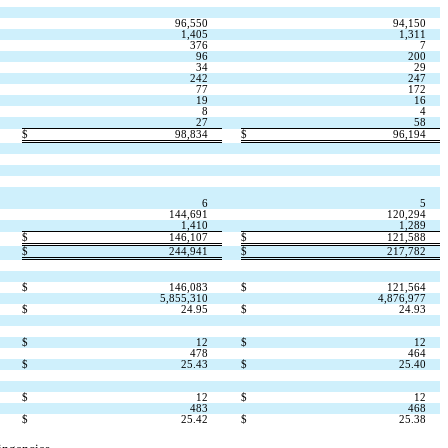
96,550
94,150
1,405
1,311
376
7
96
200
34
29
242
247
77
172
19
16
8
4
27
58
$
98,834
$
96,194
6
5
144,691
120,294
1,410
1,289
$
146,107
$
121,588
$
244,941
$
217,782
$
146,083
$
121,564
5,855,310
4,876,977
$
24.95
$
24.93
$
12
$
12
478
464
$
25.43
$
25.40
$
12
$
12
483
468
$
25.42
$
25.38