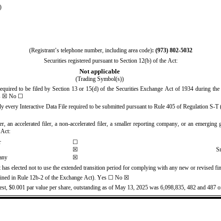
)
(Registrant’s telephone number, including area code)
: (
973
) 
802-5032
Securities registered pursuant to Section 12(b) of the Act:
Not applicable
(Trading Symbol(s))
 required to be filed by Section 13 or 15(d) of the Securities Exchange Act of 1934 during the 
s
 ☒ No ☐
ly every Interactive Data File required to be submitted pursuant to Rule 405 of Regulation S-T (
er, an accelerated filer, a non-accelerated filer, a smaller reporting company, or an emerging g
 Act:
r
☐
S
☒
any
☒
 has elected not to use the extended transition period for complying with any new or revised fi
efined in Rule 12b-2 of the Exchange Act). Yes ☐ No 
☒
est, $0.001 par value per share, outstanding as of May 13, 2025
 was 
6,098,835
, 
482
 and 
487
 o