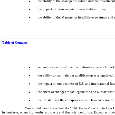
the ability of the Manager to source suitable investmen
●
the impact of future acquisitions and divestitures;
●
the ability of the Manager or its affiliates to attract and
●
Table of Contents
general price and volume fluctuations in the stock mark
●
our ability to maintain our qualification as a regula
●
the impact on our business of U.S. and international fina
●
the effect of changes to tax legislation and our tax posi
●
the tax status of the enterprises in which we may invest.
●
You should carefully review the “Risk Factors” section in Item 1
its business, operating results, prospects and financial condition. Except as ot