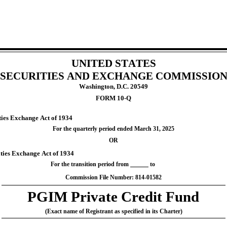
UNITED STATES
SECURITIES AND EXCHANGE COMMISSIO
Washington, D.C. 20549
FORM 
10-Q
ities Exchange Act of 1934
For the quarterly period ended 
March 31, 
2025
OR
ities Exchange Act of 1934
For the transition period from 
 to
Commission File Number: 
814-01582
PGIM Private Credit Fund
(Exact name of Registrant as specified in its Charter)