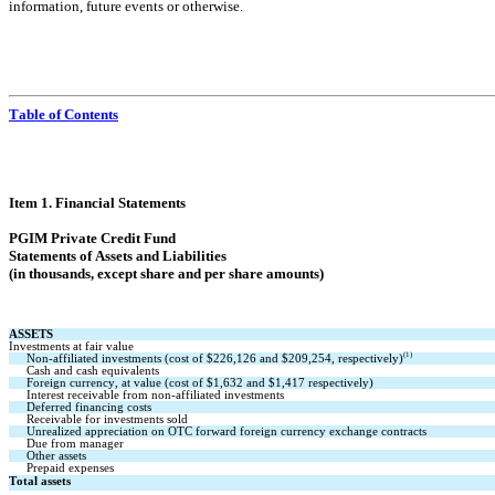
information, future events or otherwise.
Table of Contents
Item 1. Financi
al Statements
PGIM Private Credit Fund
Statements of As
sets and Liabilities
(in thousands, except share and per share amounts)
ASSETS
Investments at fair value
(1)
Non-affiliated investments (cost of $
226,126
 and $
209,254
, respectively)
Cash and cash equivalents
Foreign currency, at value (cost of $
1,632
 and $
1,417
 respectively)
Interest receivable from non-affiliated investments
Deferred financing costs
Receivable for investments sold
Unrealized appreciation on OTC forward foreign currency exchange contracts
Due from manager
Other assets
Prepaid expenses
Total assets