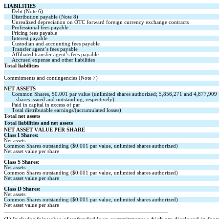
LIABILITIES
Debt (Note 6)
Distribution payable (Note 8)
Unrealized depreciation on OTC forward foreign currency exchange contracts
Professional fees payable
Pricing fees payable
Interest payable
Custodian and accounting fees payable
Transfer agent’s fees payable
Affiliated transfer agent’s fees payable
Accrued expense and other liabilities
Total liabilities
Commitments and contingencies (Note 7)
NET ASSETS
Common Shares, $
0.001
 par value 
(unlimited
 shares authorized; 
5,856,271
 and 
4,877,909
   shares issued and outstanding, respectively)
Paid in capital in excess of par
Total distributable earnings/(accumulated losses)
Total net assets
Total liabilities and net assets
NET ASSET VALUE PER SHARE
Class I Shares:
Net assets
Common Shares outstanding ($
0.001
 par value, 
unlimited
 shares authorized)
Net asset value per share
Class S Shares:
Net assets
Common Shares outstanding ($
0.001
 par value, 
unlimited
 shares authorized)
Net asset value per share
Class D Shares:
Net assets
Common Shares outstanding ($
0.001
 par value, 
unlimited
 shares authorized)
Net asset value per share