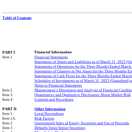
Table of Contents
Financial Information
PART I
Item 1.
Financial Statements
Statements of Assets and Liabilities as of March 31, 2025 (
Statements of Operations for the Three Months Ended March
Statements of Changes in Net Assets for the
Three Months En
Statements of Cash Flows for the
Three Months Ended March
Schedules of Investments as of March 31, 2025 (Unaudited)
Notes to Financial Statements
Item 2.
Management’s Discussion and Analysis of Financial Conditio
Item 3.
Quantitative and Qualitative Disclosures About Market Risk
Item 4.
Controls and Procedures
PART II
Other Information
Item 1.
Legal Proceedings
Item 1A.
Risk Factors
Item 2.
Unregistered Sales of Equity Securities and Use of Proceeds
Item 3.
Defaults Upon Senior Securities