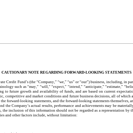
CAUTIONARY NOTE REGARDING FORWARD-LOOKING STATEMENTS
te Credit Fund’s (the “Company,” “we,” “us” or “our”) business, including, in part
inology such as “may,” “will,” “expect,” “intend,” “anticipate,” “estimate,” “bel
ing to future growth and availability of funds, and are based on current expectati
c, competitive and market conditions and future business decisions, all of which ar
 forward-looking statements, and the forward-looking statements themselves, are r
and the Company’s actual results, performance and achievements may be materially 
nts, the inclusion of this information should not be regarded as a representation b
es and other factors include, without limitation: