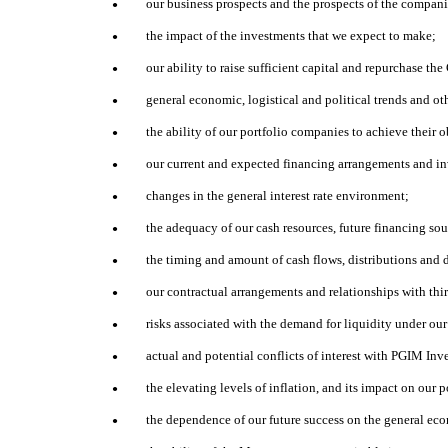
our business prospects and the prospects of the compan
●
the impact of the investments that we expect to make;
●
our ability to raise sufficient capital and repurchase 
●
general economic, logistical and political trends and ot
●
the ability of our portfolio companies to achieve their o
●
our current and expected financing arrangements and i
●
changes in the general interest rate environment;
●
the adequacy of our cash resources, future financing so
●
the timing and amount of cash flows, distributions and 
●
our contractual arrangements and relationships with thir
●
risks associated with the demand for liquidity under ou
●
actual and potential conflicts of interest with PGIM In
●
the elevating levels of inflation, and its impact on our
●
the dependence of our future success on the general eco
●