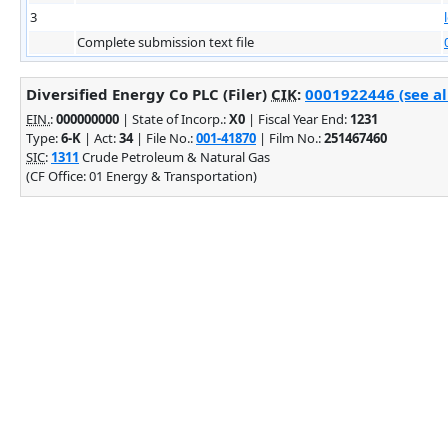
3
Complete submission text file
Diversified Energy Co PLC (Filer)
CIK
:
0001922446 (see al
EIN.
:
000000000
| State of Incorp.:
X0
| Fiscal Year End:
1231
Type:
6-K
| Act:
34
| File No.:
001-41870
| Film No.:
251467460
SIC
:
1311
Crude Petroleum & Natural Gas
(CF Office: 01 Energy & Transportation)