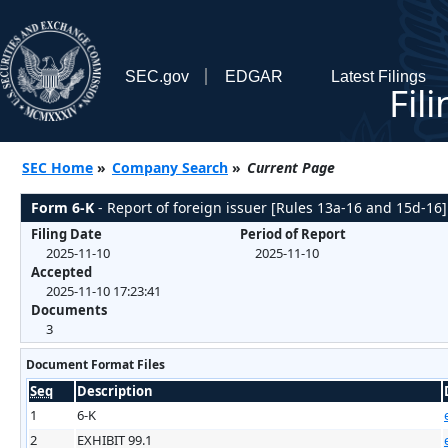
SEC.gov
EDGAR
Latest Filings
Fil
SEC Home
»
Company Search
»
Current Page
Form 6-K
- Report of foreign issuer [Rules 13a-16 and 15d-16]
Filing Date
Period of Report
2025-11-10
2025-11-10
Accepted
2025-11-10 17:23:41
Documents
3
Document Format Files
Seq
Description
1
6-K
2
EXHIBIT 99.1