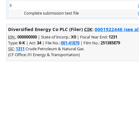
3
Complete submission text file
Diversified Energy Co PLC (Filer)
CIK
:
0001922446 (see al
EIN.
:
000000000
| State of Incorp.:
X0
| Fiscal Year End:
1231
Type:
6-K
| Act:
34
| File No.:
001-41870
| Film No.:
251385879
SIC
:
1311
Crude Petroleum & Natural Gas
(CF Office: 01 Energy & Transportation)