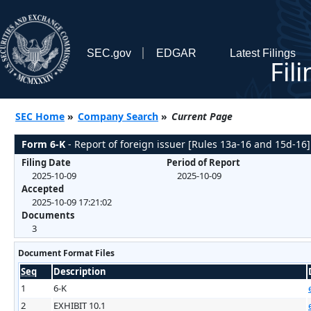
SEC.gov
EDGAR
Latest Filings
Fil
SEC Home
»
Company Search
»
Current Page
Form 6-K
- Report of foreign issuer [Rules 13a-16 and 15d-16]
Filing Date
Period of Report
2025-10-09
2025-10-09
Accepted
2025-10-09 17:21:02
Documents
3
Document Format Files
Seq
Description
1
6-K
2
EXHIBIT 10.1