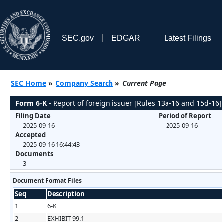
SEC.gov
EDGAR
Latest Filings
SEC Home
»
Company Search
»
Current Page
Form 6-K
- Report of foreign issuer [Rules 13a-16 and 15d-16]
Filing Date
Period of Report
2025-09-16
2025-09-16
Accepted
2025-09-16 16:44:43
Documents
3
Document Format Files
Seq
Description
1
6-K
2
EXHIBIT 99.1