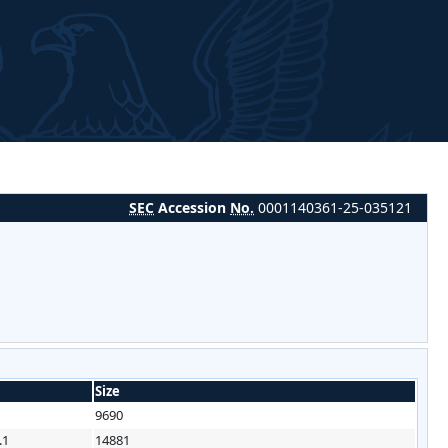
SEC
Accession
No.
0001140361-25-035121
Size
9690
.1
14881