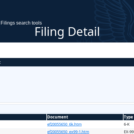
Filings search tools
Filing Detail
:
Document
Type
ef20055650_6k.htm
6-K
ef20055650_ex99-1.htm
EX-99