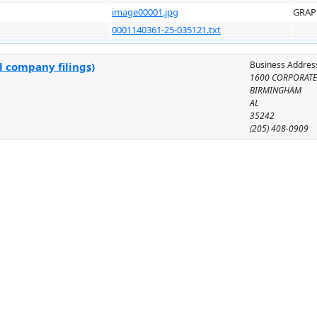
image00001.jpg
GRAP
0001140361-25-035121.txt
Business Addres
l company filings)
1600 CORPORATE
BIRMINGHAM
AL
35242
(205) 408-0909