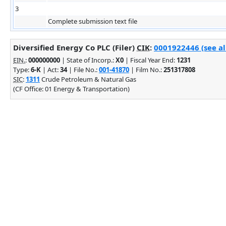
3
Complete submission text file
Diversified Energy Co PLC (Filer)
CIK
:
0001922446 (see al
EIN.
:
000000000
| State of Incorp.:
X0
| Fiscal Year End:
1231
Type:
6-K
| Act:
34
| File No.:
001-41870
| Film No.:
251317808
SIC
:
1311
Crude Petroleum & Natural Gas
(CF Office: 01 Energy & Transportation)