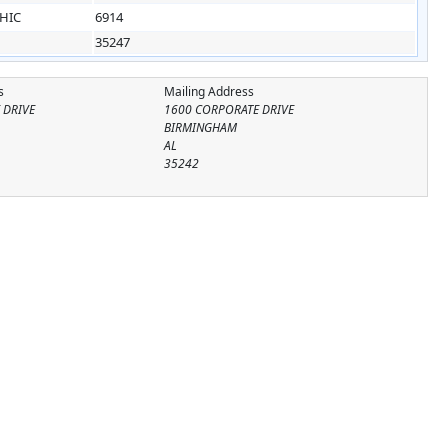
HIC
6914
35247
s
Mailing Address
 DRIVE
1600 CORPORATE DRIVE
BIRMINGHAM
AL
35242