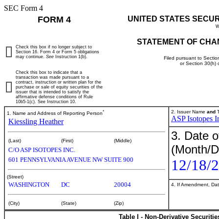
SEC Form 4
FORM 4
UNITED STATES SECU
W
STATEMENT OF CHA
Check this box if no longer subject to
Section 16. Form 4 or Form 5 obligations
may continue.
See
Instruction 1(b).
Filed pursuant to Sectio
or Section 30(h)
Check this box to indicate that a
transaction was made pursuant to a
contract, instruction or written plan for the
purchase or sale of equity securities of the
issuer that is intended to satisfy the
affirmative defense conditions of Rule
10b5-1(c). See Instruction 10.
*
2. Issuer Name
and
T
1. Name and Address of Reporting Person
ASP Isotopes I
Kiessling Heather
3. Date o
(Last)
(First)
(Middle)
(Month/D
C/O ASP ISOTOPES INC.
601 PENNSYLVANIA AVENUE NW SUITE 900
12/18/
(Street)
WASHINGTON
DC
20004
4. If Amendment, Dat
(City)
(State)
(Zip)
Table I - Non-Derivative Securiti