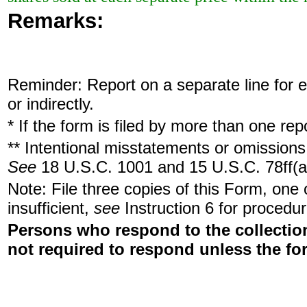
Remarks:
Reminder: Report on a separate line for ea
or indirectly.
* If the form is filed by more than one re
** Intentional misstatements or omissions 
See
18 U.S.C. 1001 and 15 U.S.C. 78ff(a
Note: File three copies of this Form, one
insufficient,
see
Instruction 6 for procedur
Persons who respond to the collection
not required to respond unless the fo