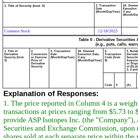
1. Title of Security (Instr. 3)
2. Transaction
2A. Deeme
Date
Execution 
(Month/Day/Year)
if any
(Month/Day
Common Stock
12/18/2025
Table II - Derivative Securitie
(e.g., puts, calls, war
1. Title of
2.
3. Transaction
3A. Deemed
4.
5. Numb
Derivative
Conversion
Date
Execution Date,
Transaction
Derivati
Security (Instr.
or Exercise
(Month/Day/Year)
if any
Code (Instr.
Securiti
3)
Price of
(Month/Day/Year)
8)
Acquire
Derivative
or Disp
Security
of (D) (I
3, 4 and
Code
V
(A)
Explanation of Responses:
1. The price reported in Column 4 is a weigh
transactions at prices ranging from $5.73 to 
provide ASP Isotopes Inc. (the "Company"), a
Securities and Exchange Commission, upon re
shares sold at each separate price within the 