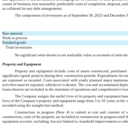
course of business, less reasonably predictable costs of completion, disposal, and 
as collateral for any debt arrangements
The components of inventories a
s of September 30, 2025 and December 
Raw material
Work in process
Finished goods
Total inventories
No significant write-downs to net realizable value or reversals of write
Property and Equipment
Property and equipment include costs of assets constructed, purchased or
significant capital projects during their construction periods. Expenditures for r
are expensed as incurred. Costs associated with yearly planned major maintena
activities must be repeated, whichever is shorter. The cost and accumulated deprec
losses thereon are included in the statement of operations and comprehensive loss
The Company assigns the useful lives of its property and equipment based
lives of the Company's property and equipment range from 
3
 to 
10 years
, or the 
recorded using the straight-line method.
Construction in progress (Note 4) is carried at cost and consists of s
construction, costs of the property are included in construction in progress until t
equipment account, including, but not limited to, leasehold improvements or oth