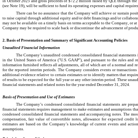
in October 2025 and gross proceeds of 
$
72.2
 million raised by QLE through the
(see Note 19), 
will be sufficient to fund its operating expenses and capital requir
There can be no assurance that the Company will achieve or sustain positi
to raise capital through additional equity and/or debt financings and/or collabo
may not be available on a timely basis on terms acceptable to the Company, or at a
Company may be required to scale back or discontinue the advancement of product
2. Basis of Presentation and Summary of Significant Accounting Policies
Unaudited Financial Information
The Company’s unaudited condensed consolidated financial statements in
in the United States of America ("U.S. GAAP"), and pursuant to the rules and 
information furnished reflects all adjustments, all of which are of a normal and rec
for the reported interim periods. The Company considers events or transactions t
additional evidence relative to certain estimates or to identify matters that requir
of results to be expected for the full year or any other interim period. These una
financial statements and related notes for the year ended December 31, 2024
.
Basis of Presentation and Use of Estimates
The Company’s condensed consolidated financial statements are prepa
financial statements requires management to make estimates and assumptions that 
condensed consolidated financial statements and accompanying notes. The most s
compensation, fair value of convertible notes, allowance for expected credit l
estimates are based on the Company’s knowledge of current events and actions i
assumptions.