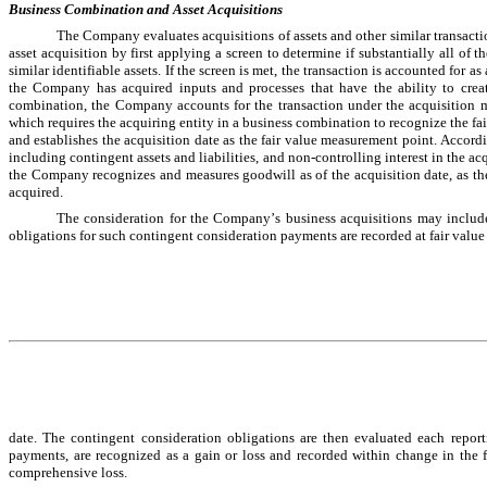
Business Combination and Asset Acquisitions
The Company evaluates acquisitions of assets and other similar transactio
asset acquisition by first applying a screen to determine if substantially all of th
similar identifiable assets. If the screen is met, the transaction is accounted for as
the Company has acquired inputs and processes that have the ability to creat
combination, the Company accounts for the transaction under the acquisition
which requires the acquiring entity in a business combination to recognize the fair
and establishes the acquisition date as the fair value measurement point. Accord
including contingent assets and liabilities, and non-controlling interest in the ac
the Company recognizes and measures goodwill as of the acquisition date, as the ex
acquired.
The consideration for the Company’s business acquisitions may include 
obligations for such contingent consideration payments are recorded at fair value
date. The contingent consideration obligations are then evaluated each report
payments, are recognized as a gain or loss and recorded within change in the fa
comprehensive loss.