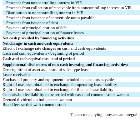
Proceeds from noncontrolling interest in VIE
Proceeds from collection of receivable from noncontrolling interest in VIE
Distribution to noncontrolling interest in VIE
Proceeds from issuance of convertible notes payable
Proceeds from issuance of debt
Payment of principal portion of debt
Payment of principal portion of finance leases
Net cash provided by financing activities
Net change  in cash and cash equivalents
Effect of exchange rate changes on cash and cash equivalents
Cash and cash equivalents - beginning of period
Cash and cash equivalents - end of period
Supplemental disclosures of non-cash investing and financing activities:
Derecognition of asset as a result of sales-type lease
Lease receivable
Purchase of property and equipment included in accounts payable
Right-of-use asset obtained in exchange for operating lease liability
Right-of-use asset obtained in exchange for finance lease liability
Commission fee liability to be settled with cash and common stock warrant
Deemed dividend on inducement warrant
Board fees settled with common stock
The accompanying notes are an integral p