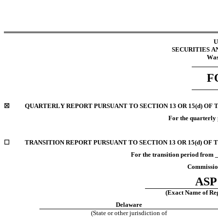
U
SECURITIES 
Was
F
☒
QUARTERLY REPORT PURSUANT TO SECTION 13 OR 15(d) OF 
For the quarterly
☐
TRANSITION REPORT PURSUANT TO SECTION 13 OR 15(d) OF 
For the transition period fr
Commission
ASP 
(Exact Name of Regi
Delaware
(State or other jurisdiction of