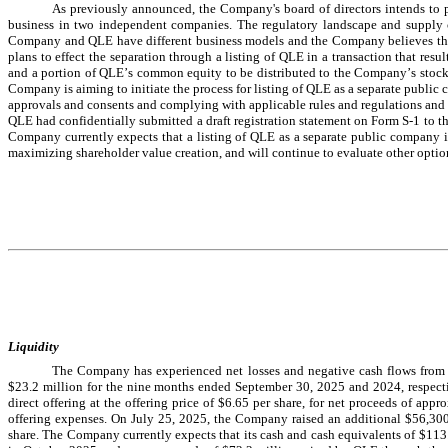
As previously announced, the Company's board of directors intends to pu
business in two independent companies. The regulatory landscape and supply cha
Company and QLE have different business models and the Company believes tha
plans to effect the separation through a listing of QLE in a transaction that resu
and a portion of QLE’s common equity to be distributed to the Company’s stockho
Company is aiming to initiate the process for listing of QLE as a separate public
approvals and consents and complying with applicable rules and regulations and
QLE had confidentially submitted a draft registration statement on Form S-1 to t
Company currently expects that a listing of QLE as a separate public company is
maximizing shareholder value creation, and will continue to evaluate other optio
Liquidity
The Company has experienced net losses and negative cash flows from o
$
23.2
 million for the nine months ended September 30, 2025 and 2024, respecti
direct offering at the offering price of $
6.65
 per share, for net proceeds of appr
offering expenses. On July 25, 2025, the Company raised an additional $
56,30
share. 
The Company currently expects that its cash and cash equivalents of 
$
113