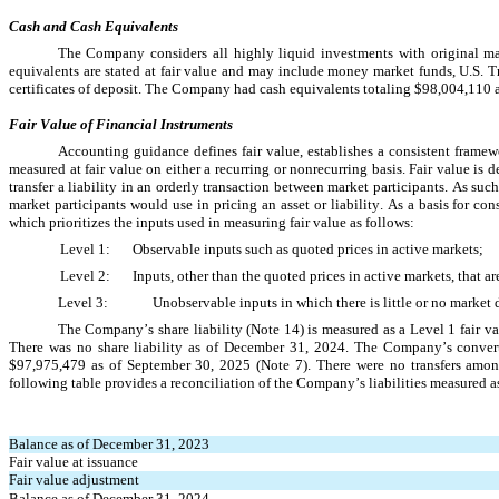
Cash and Cash Equivalents
The Company considers all highly liquid investments with original matu
equivalents are stated at fair value and may include money market funds, U.S. 
certificates of deposit. The Company had cash equivalents totaling 
$
98,004,110
 
Fair Value of Financial Instruments
Accounting guidance defines fair value, establishes a consistent framewo
measured at fair value on either a recurring or nonrecurring basis. Fair value is d
transfer a liability in an orderly transaction between market participants. As su
market participants would use in pricing an asset or liability. As a basis for con
which prioritizes the inputs used in measuring fair value as follows:
Level 1:	Observable inputs such as quoted prices in active markets;
Level 2:	Inputs, other than the quoted prices in active markets, tha
Level 3:	Unobservable inputs in which there is little or no ma
The Company’s share liability (Note 14) is measured as a Level 1 fair va
There was 
no
 share liability as of 
$
97,975,479
 as of September 30, 2025 (Note 7)
. There were 
no
 transfers amo
following table provides a reconciliation of the Company’s liabilities measured as
Balance as of December 31, 2023
Fair value at issuance
Fair value adjustment
Balance as of December 31, 2024