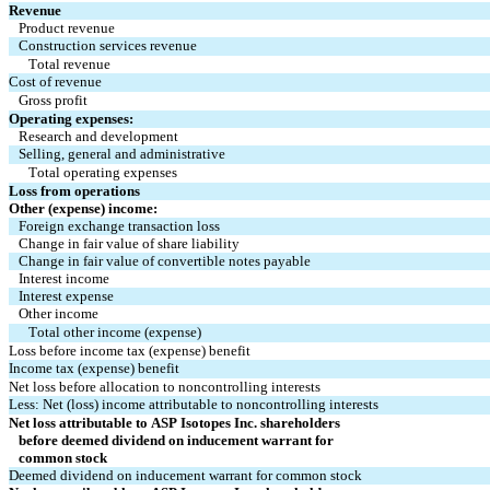
Revenue
Product revenue
Construction services revenue
Total revenue
Cost of revenue
Gross profit
Operating expenses:
Research and development
Selling, general and administrative
Total operating expenses
Loss from operations
Other (expense) income:
Foreign exchange transaction loss
Change in fair value of share liability
Change in fair value of convertible notes payable
Interest income
Interest expense
Other income
Total other income (expense)
Loss before income tax (expense) benefit
Income tax (expense) benefit
Net loss before allocation to noncontrolling interests
Less: Net (loss) income attributable to noncontrolling interests
Net loss attributable to ASP Isotopes Inc. shareholders
   before deemed dividend on inducement warrant for
   common stock
Deemed dividend on inducement warrant for common stock