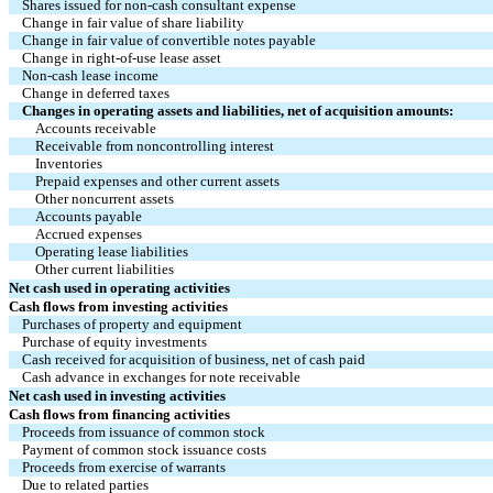
Shares issued for non-cash consultant expense
Change in fair value of share liability
Change in fair value of convertible notes payable
Change in right-of-use lease asset
Non-cash lease income
Change in deferred taxes
Changes in operating assets and liabilities, net of acquisition amounts:
Accounts receivable
Receivable from noncontrolling interest
Inventories
Prepaid expenses and other current assets
Other noncurrent assets
Accounts payable
Accrued expenses
Operating lease liabilities
Other current liabilities
Net cash used in operating activities
Cash flows from investing activities
Purchases of property and equipment
Purchase of equity investments
Cash received for acquisition of business, net of cash paid
Cash advance in exchanges for note receivable
Net cash used in investing activities
Cash flows from financing activities
Proceeds from issuance of common stock
Payment of common stock issuance costs
Proceeds from exercise of warrants
Due to related parties