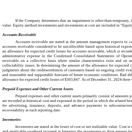
If the Company determines that an impairment is other-than-temporary, it
value. Equity method investments and investments at cost are included in “Equity
Accounts Receivable
Accounts receivable are stated at the amount management expects to coll
accounts receivable considered to be uncollectible based upon historical expe
an allowance for expected credit losses for accounts receivable, which is recorde
administrative expense in the Condensed Consolidated Statements of Operat
receivable on a collective basis where similar characteristics exist and on
collectability issues. In determining the amount of the allowance for expected c
judgments about the creditworthiness of customers based on ongoing credit eval
and reasonable and supportable forecasts of future economic conditions. Bad deb
allowance for expected credit losses of $
303,847
. As of 
December 31, 2024
 there
Prepaid Expenses and Other Current Assets
Prepaid expenses and other current assets primarily consist of amounts 
are recorded at historical cost and expensed in the period in which the related b
for advertising, insurance, deposits, and advance payments to subcontract
recoverability at each reporting date.
Inventories
Inventories are stated at the lower of cost or net realizable value. Cost is
and applicable overhead incurred in bringing the inventories to their present loc