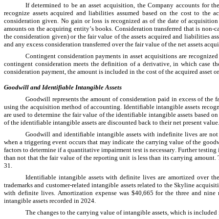
If determined to be an asset acquisition, the Company accounts for the
recognize assets acquired and liabilities assumed based on the cost to the acq
consideration given. 
No
 gain or loss is recognized as of the date of acquisition
amounts on the acquiring entity’s books. Consideration transferred that is non-ca
the consideration given) or the fair value of the assets acquired and liabilities 
and any excess consideration transferred over the fair value of the net assets acquir
Contingent consideration payments in asset acquisitions are recognized 
contingent consideration meets the definition of a derivative, in which case t
consideration payment, the amount is included in the cost of the acquired asset or
Goodwill 
and Identifiable Intangible Assets
Goodwill represents the amount of consideration paid in excess of the fa
using the acquisition method of accounting. Identifiable intangible assets recogn
are used to determine the fair value of the identifiable intangible assets based 
of the identifiable intangible assets are discounted back to their net present value
Goodwill and identifiable intangible assets with indefinite lives are not
when a triggering event occurs that may indicate the carrying value of the goodwill
factors to determine if a quantitative impairment test is necessary. Further testing 
than not that the fair value of the reporting unit is less than its carrying amount
31.
Identifiable intangible assets with definite lives are amortized over th
trademarks and customer-related intangible assets related to the Skyline acquisit
with definite lives. Amortization expense was 
$40,665
 for the three and nin
intangible assets recorded in 2024.
The changes to the carrying value of intangible assets, which is included 