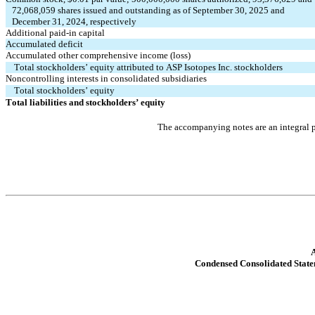
72,068,059
 shares issued and outstanding as of September 30, 2025 and 
   December 31, 2024, respectively
Additional paid-in capital
Accumulated deficit
Accumulated other comprehensive income (loss)
Total stockholders’ equity attributed to ASP Isotopes Inc. stockholders
Noncontrolling interests in consolidated subsidiaries
Total stockholders’ equity
Total liabilities and stockholders’ equity
The accompanying notes are an integral p
A
Condensed Consolidated Stat