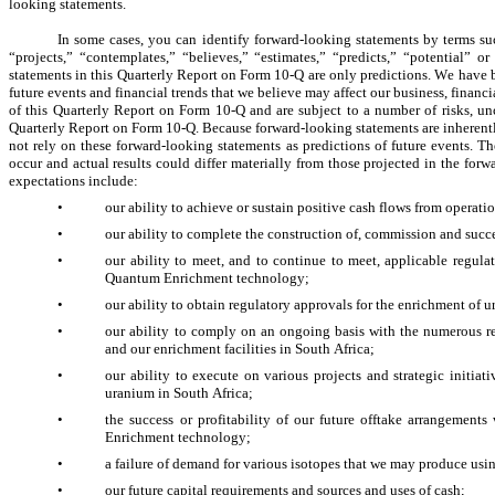
looking statements.
In some cases, you can identify forward-looking statements by terms suc
“projects,” “contemplates,” “believes,” “estimates,” “predicts,” “potential” o
statements in this Quarterly Report on Form 10-Q are only predictions. We have b
future events and financial trends that we believe may affect our business, financi
of this Quarterly Report on Form 10-Q and are subject to a number of risks, unc
Quarterly Report on Form 10-Q. Because forward-looking statements are inherently
not rely on these forward-looking statements as predictions of future events. T
occur and actual results could differ materially from those projected in the forwa
expectations include:
•
our ability to achieve or sustain positive cash flows from operation
•
our ability to complete the construction of, commission and succe
•
our ability to meet, and to continue to meet, applicable regul
Quantum Enrichment technology;
•
our ability to obtain regulatory approvals for the enrichment of 
•
our ability to comply on an ongoing basis with the numerous r
and our enrichment facilities in South Africa;
•
our ability to execute on various projects and strategic initia
uranium in South Africa;
•
the success or profitability of our future offtake arrangemen
Enrichment technology;
•
a failure of demand for various isotopes that we may produce u
•
our future capital requirements and sources and uses of cash;