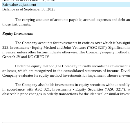
Fair value adjustment
Balance as of September 30, 2025
The carrying amounts of accounts payable, accrued expenses and debt are co
those instruments.
Equity Investments
The Company accounts for investments in entities over which it has signi
323, Investments - Equity Method and Joint Ventures ("ASC 323"). Significant 
investee, unless other factors indicate otherwise. The Company's equity method 
Geotech JV and KC-CRFG JV.
Under the equity method, the Company initially records the investment at 
or losses, which are recognized in the consolidated statements of income. Divi
Company evaluates its equity method investments for impairment whenever events
The Company also holds investments in equity securities without readily 
in accordance with ASC 321, Investments - Equity Securities ("ASC 321"), wh
observable price changes in orderly transactions for the identical or similar inv