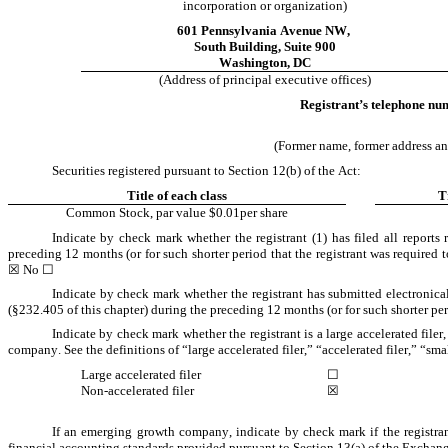
incorporation or organization)
601 Pennsylvania Avenue NW
,
South Building
, 
Suite 900
Washington
, 
DC
(Address of principal executive offices)
Registrant’s telephone num
(Former name, former address and 
Securities registered pursuant to Section 12(b) of the Act:
Title of each class
T
Common Stock, par value $0.01per share
Indicate by check mark whether the registrant (1) has filed all reports
preceding 12 months (or for such shorter period that the registrant was required to
☒
 No 
☐
Indicate by check mark whether the registrant has submitted electronica
(§232.405 of this chapter) during the preceding 12 months (or for such shorter peri
Indicate by check mark whether the registrant is a large accelerated filer
company. See the definitions of “large accelerated filer,” “accelerated filer,” 
Large accelerated filer
☐
Non-accelerated filer
☒
If an emerging growth company, indicate by check mark if the registran
financial accounting standards provided pursuant to Section 13(a) of the Exchang