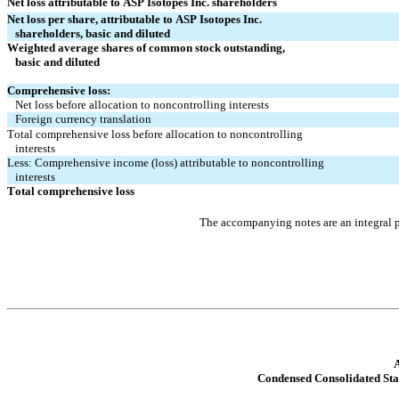
Net loss attributable to ASP Isotopes Inc. shareholders
Net loss per share, attributable to ASP Isotopes Inc.
   shareholders, basic and diluted
Weighted average shares of common stock outstanding,
   basic and diluted
Comprehensive loss:
Net loss before allocation to noncontrolling interests
Foreign currency translation
Total comprehensive loss before allocation to noncontrolling
   interests
Less: Comprehensive income (loss) attributable to noncontrolling
   interests
Total comprehensive loss
The accompanying notes are an integral p
A
Condensed Consolidated St