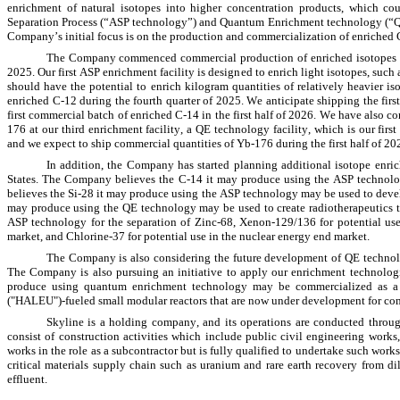
enrichment of natural isotopes into higher concentration products, which co
Separation Process (“ASP technology”) and Quantum Enrichment technology (“QE t
Company’s initial focus is on the production and commercialization of enriched
The Company commenced commercial production of enriched isotopes at bot
2025. Our first ASP enrichment facility is designed to enrich light isotopes, such 
should have the potential to enrich kilogram quantities of relatively heavier is
enriched C-12 during the fourth quarter of 2025. We anticipate shipping the first
first commercial batch of enriched C-14 in the first half of 2026. We have als
176 at our third enrichment facility, a QE technology facility, which is our firs
and we expect to ship commercial quantities of Yb-176 during the first half of 20
In addition, the Company has started planning additional isotope enrich
States. The Company believes the C-14 it may produce using the ASP technol
believes the Si-28 it may produce using the ASP technology may be used to de
may produce using the QE technology may be used to create radiotherapeutics th
ASP technology for the separation of Zinc-68, Xenon-129/136 for potential use
market, and Chlorine-37 for potential use in the nuclear energy end market.
The Company is also considering the future development of QE technolo
The Company is also pursuing an initiative to apply our enrichment technolog
produce using quantum enrichment technology may be commercialized as a n
("HALEU")-fueled small modular reactors that are now under development for co
Skyline is a holding company, and its operations are conducted throug
consist of construction activities which include public civil engineering work
works in the role as a subcontractor but is fully qualified to undertake such works
critical materials supply chain such as uranium and rare earth recovery from dil
effluent.