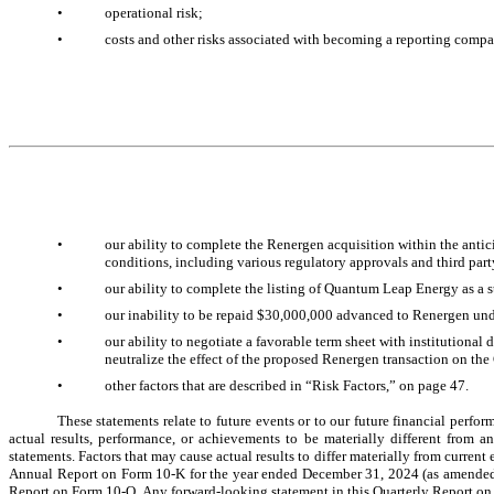
•
operational risk;
•
costs and other risks associated with becoming a reporting comp
•
our ability to complete the Renergen acquisition within the anticip
conditions, including various regulatory approvals and third par
•
our ability to complete the listing of Quantum Leap Energy as a s
•
our inability to be repaid $30,000,000 advanced to Renergen und
•
our ability to negotiate a favorable term sheet with institutional 
neutralize the effect of the proposed Renergen transaction on th
•
other factors that are described in “Risk Factors,” on page 
47
.
These statements relate to future events or to our future financial perf
actual results, performance, or achievements to be materially different from a
statements. Factors that may cause actual results to differ materially from current 
Annual Report on Form 10-K for the year ended December 31, 2024 (as amended), ot
Report on Form 10-Q. Any forward-looking statement in this Quarterly Report on Fo