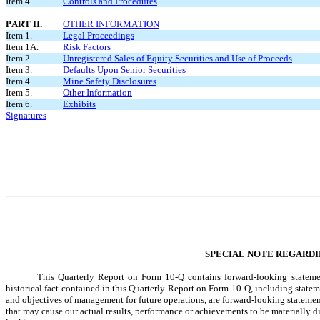
Item 4.
Controls and Procedures
PART II.
OTHER INFORMATION
Item 1.
Legal Proceedings
Item 1A.
Risk Factors
Item 2.
Unregistered Sales of Equity Securities and Use of Proceeds
Item 3.
Defaults Upon Senior Securities
Item 4.
Mine Safety Disclosures
Item 5.
Other Information
Item 6.
Exhibits
Signatures
SPECIAL NOTE REGARD
This Quarterly Report on Form 10-Q contains forward-looking statement
historical fact contained in this Quarterly Report on Form 10-Q, including stateme
and objectives of management for future operations, are forward-looking statemen
that may cause our actual results, performance or achievements to be materially d