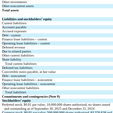
Other investments
Other noncurrent assets
Total assets
Liabilities and stockholders’ equity
Current liabilities:
Accounts payable
Accrued expenses
Debt - current
Finance lease liabilities – current
Operating lease liabilities – current
Deferred revenue
Due to related parties
Other current liabilities
Share liability
Total current liabilities
Deferred tax liabilities
Convertible notes payable, at fair value
Debt - noncurrent
Finance lease liabilities – noncurrent
Operating lease liabilities – noncurrent
Other noncurrent liabilities
Total liabilities
Commitments and contingencies (Note 9)
Stockholders’ equity
Preferred stock, $
0.01
 par value; 
10,000,000
 shares authorized, 
no
 shares issued
   and outstanding as of September 30, 2025 and December 31, 2024
Common stock, $
0.01
 par value; 
500,000,000
 shares authorized, 
93,376,629
 and