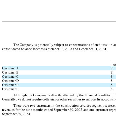
The Company is potentially subject to concentrations of credit risk in 
consolidated balance sheet as 
September 30, 2025 and December 31, 2024.
Ac
Customer A
$
Customer B
$
Customer C
$
Customer D
$
Customer E
$
Customer F
$
Although the Company is directly affected by the financial condition of 
Generally, we do not require collateral or other securities to support its accounts 
There were 
two
customers in the construction services segment represe
revenues for the nine months ended September 30, 2025 and 
one
 customer repre
September 30, 2024
.