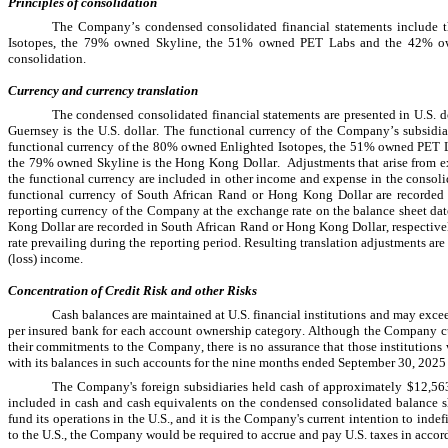
Principles of consolidation
The Company’s condensed consolidated financial statements include th
Isotopes, the 
79
% owned Skyline, the 
51
% owned PET Labs and the 
42
% ow
consolidation.
Currency and currency translation
The condensed consolidated financial statements are presented in U.S. d
Guernsey is the U.S. dollar. The functional currency of the Company’s subsid
functional currency of the 
80
% owned Enlighted Isotopes, the 
51
% owned PET L
the 
79
% owned Skyline is the Hong Kong Dollar.  Adjustments that arise from ex
the functional currency are included in other income and expense in the consolida
functional currency of South African Rand or Hong Kong Dollar are recorded i
reporting currency of the Company at the exchange rate on the balance sheet dat
Kong Dollar are recorded in South African Rand or Hong Kong Dollar, respectively
rate prevailing during the reporting period. Resulting translation adjustments a
(loss) income.
Concentration of Credit Risk and other Risks
Cash balances are maintained at U.S. financial institutions and may exce
per insured bank for each account ownership category. Although the Company curren
their commitments to the Company, there is no assurance that those institutions 
with its balances in such accounts for the 
nine months ended September 30, 2025
The Company's foreign subsidiaries held cash of approximately 
$
12,56
included in cash and cash equivalents on the condensed consolidated balance she
fund its operations in the U.S., and it is the Company's current intention to indef
to the U.S., the Company would be required to accrue and pay U.S. taxes in accorda