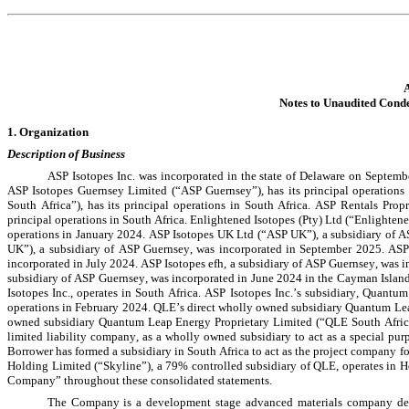
A
Notes to Unaudited Cond
1. Organization
Description of Business
ASP Isotopes Inc. was incorporated in the state of Delaware on Septembe
ASP Isotopes Guernsey Limited (“ASP Guernsey”), has its principal operations 
South Africa”), has its principal operations in South Africa. ASP Rentals Propr
principal operations in South Africa. Enlightened Isotopes (Pty) Ltd (“Enlightened
operations in January 2024. ASP Isotopes UK Ltd (“ASP UK”), a subsidiary of AS
UK”), a subsidiary of ASP Guernsey, was incorporated in September 2025. ASPI
incorporated in July 2024. 
ASP Isotopes efh, a subsidiary of ASP Guernsey, was i
subsidiary of ASP Guernsey, was incorporated in June 2024 in the Cayman Island
Isotopes Inc., operates in South Africa. ASP Isotopes Inc.’s subsidiary, Quan
operations in February 2024. QLE’s direct wholly owned subsidiary Quantum Lea
owned subsidiary Quantum Leap Energy Proprietary Limited (“QLE South Africa
limited liability company, as a wholly owned subsidiary to act as a special pu
Borrower has formed a subsidiary in South Africa to act as the project company fo
Holding Limited (“Skyline”), a 
79
% controlled subsidiary of QLE, operates in Ho
Company” throughout these consolidated statements.
The Company is a development stage advanced materials company dedica