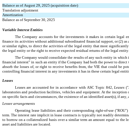
Balance as of August 29, 2025 (acquisition date)
Translation adjustment
Amortization
Balance as of September 30, 2025
Variable Interest Entities
The Company accounts for the investments it makes in certain legal entit
finance its activities without additional subordinated financial support, or (2) as
or similar rights, to direct the activities of the legal entity that most significan
the legal entity or the right to receive expected residual returns of the legal entity.
The Company would consolidate the results of any such entity in which it
financial interest” in such an entity if the Company had both the power to direct 
absorb the losses of, or right to receive benefits from, the VIE that could be pot
controlling financial interest in any investments it has in these certain legal entiti
Leases
Leases are accounted for in accordance with ASC Topic 842, 
Leases 
(
laboratories and production facilities, vehicles and equipment. At the inception
on specific facts and circumstances, the existence of an identified asset(s), if any,
Lessee arrangements
Operating lease liabilities and their corresponding right-of-use ("ROU")
term. The interest rate implicit in lease contracts is typically not readily determ
to borrow on a collateralized basis over a similar term an amount equal to the
asset and liabilities are located.