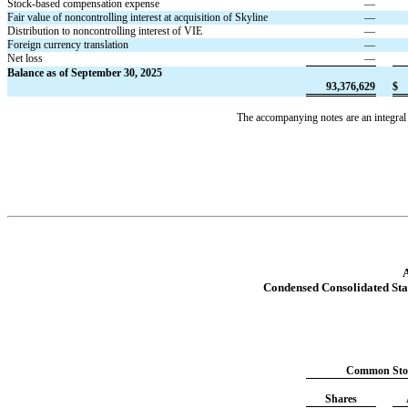
Stock-based compensation expense
—
Fair value of noncontrolling interest at acquisition of Skyline
—
Distribution to noncontrolling interest of VIE
—
Foreign currency translation
—
Net loss
—
Balance as of September 30, 2025
93,376,629
$
The accompanying notes are an integral 
A
Condensed Consolidated Sta
Common Sto
Shares