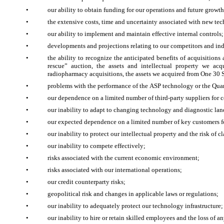
•
our ability to obtain funding for our operations and future growth
•
the extensive costs, time and uncertainty associated with new t
•
our ability to implement and maintain effective internal controls;
•
developments and projections relating to our competitors and ind
•
the ability to recognize the anticipated benefits of acquisitions
rescue” auction, the assets and intellectual property we ac
radiopharmacy acquisitions, the assets we acquired from One 30
•
problems with the performance of the ASP technology or the Qua
•
our dependence on a limited number of third-party suppliers for 
•
our inability to adapt to changing technology and diagnostic lan
•
our expected dependence on a limited number of key customers 
•
our inability to protect our intellectual property and the risk of c
•
our inability to compete effectively;
•
risks associated with the current economic environment;
•
risks associated with our international operations;
•
our credit counterparty risks;
•
geopolitical risk and changes in applicable laws or regulations;
•
our inability to adequately protect our technology infrastructure;
•
our inability to hire or retain skilled employees and the loss of a