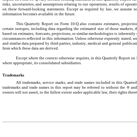
risks, uncertainties, and assumptions relating to our operations, results of opera
on these forward-looking statements. Except as required by law, we assume no 
information becomes available in the future.
This Quarterly Report on Form 10-Q also contains estimates, projection
certain isotopes, including data regarding the estimated size of those markets, t
based on estimates, forecasts, projections, or similar methodologies is inherently 
circumstances reflected in this information. Unless otherwise expressly stated, we 
and similar data prepared by third parties, industry, medical and general publicati
from which these data are derived.
Except where the context otherwise requires, in this Quarterly Report on
where appropriate, its consolidated subsidiaries.
Trademarks
All trademarks, service marks, and trade names included in this Quarter
trademarks and trade names in this report may be referred to without the ® and
owners will not assert, to the fullest extent under applicable law, their rights there