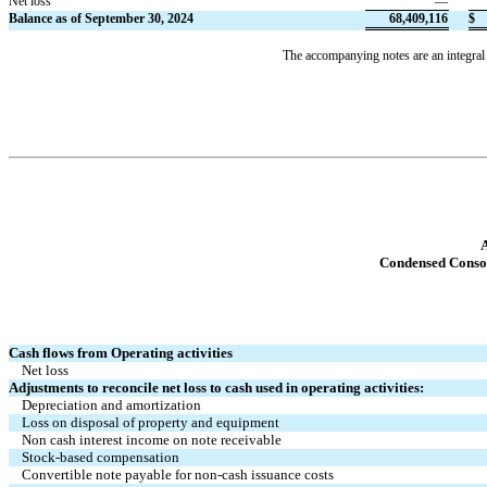
Net loss
—
Balance as of September 30, 2024
68,409,116
$
The accompanying notes are an integral 
A
Condensed Conso
Cash flows from Operating activities
Net loss
Adjustments to reconcile net loss to cash used in operating activities:
Depreciation and amortization
Loss on disposal of property and equipment
Non cash interest income on note receivable
Stock-based compensation
Convertible note payable for non-cash issuance costs