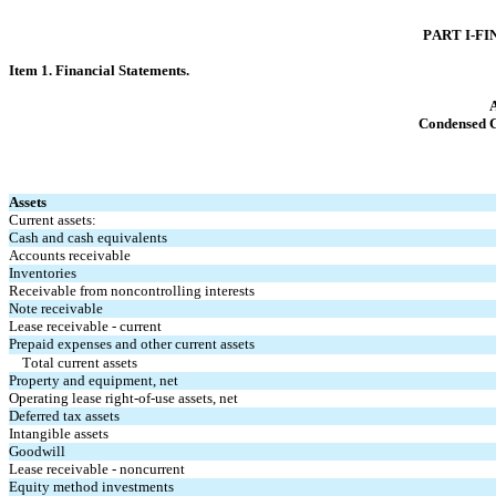
PART I-FI
Item 1. Finan
cial Statements.
A
Condensed 
Assets
Current assets:
Cash and cash equivalents
Accounts receivable
Inventories
Receivable from noncontrolling interests
Note receivable
Lease receivable - current
Prepaid expenses and other current assets
Total current assets
Property and equipment, net
Operating lease right-of-use assets, net
Deferred tax assets
Intangible assets
Goodwill
Lease receivable - noncurrent
Equity method investments