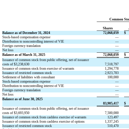
Common Sto
Shares
Balance as of December 31, 2024
72,068,059
$
Stock-based compensation expense
—
Distribution to noncontrolling interest of VIE
—
Foreign currency translation
—
Net loss
—
Balance as of March 31, 2025
72,068,059
$
Issuance of common stock from public offering, net of issuance 
costs of $
3,238,630
7,518,797
Issuance of common stock from exercise of warrants
1,294,778
Issuance of restricted common stock
2,923,783
Settlement of liabilities with consultant
100,000
Stock-based compensation expense
—
Distribution to noncontrolling interest of VIE
—
Foreign currency translation
—
Net loss
—
Balance as of June 30, 2025
83,905,417
$
Issuance of common stock from public offering, net of issuance 
costs of $
3,693,950
7,500,000
Issuance of common stock from cashless exercise of warrants
123,497
Issuance of common stock from cashless exercise of options
1,337,245
Issuance of restricted common stock
510,470