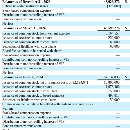
Balance as of December 31, 2023
48,923,276
$
Retired unvested restricted shares
(
325,000
)
Stock-based compensation expense
—
Distribution to noncontrolling interest of VIE
—
Foreign currency translation
—
Net loss
—
Balance as of March 31, 2024
48,598,276
$
Issuance of common stock from warrant exercise
3,164,557
Issuance of restricted common stock
250,000
Issuance of common stock to consultant
60,000
Settlement of liabilities with consultants
60,000
Board fee liabilities to be settled with shares
—
Stock-based compensation expense
—
Contribution from noncontrolling interest of VIE
—
Distribution to noncontrolling interest of VIE
—
Foreign currency translation
—
Net loss
—
Balance as of June 30, 2024
52,132,833
$
Issuance of common stock net of issuance costs of $
2,194,041
13,800,000
Issuance of restricted common stock
1,678,466
Issuance of common stock to consultants
150,000
Issuance of common stock to board members
497,817
Settlement of liabilities with consultants
150,000
Commission fee liability to be settled with cash and common stock 
warrant
—
Stock-based compensation expense
—
Contribution from noncontrolling interest of VIE
—
Distribution to noncontrolling interest of VIE
—
Foreign currency translation
—