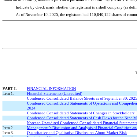
Indicate by check mark whether the registrant is a shell company (as defi
As of November 19, 2025, the registrant had 
110,840,122
 shares of comm
T
PART I.
FINANCIAL INFORMATION
Item 1.
Financial Statements (Unaudited)
Condensed Consolidated Balance Sheets as of September 30, 202
Condensed Consolidated Statements of Operations and Comprehens
2024
Condensed Consolidated Statements of Changes in Stockholders’ 
Condensed Consolidated Statements of Cash Flows for the Nine 
Notes to Unaudited Condensed Consolidated Financial Statement
Item 2.
Management’s Discussion and Analysis of Financial Condition and
Item 3.
Quantitative and Qualitative Disclosures About Market Risk