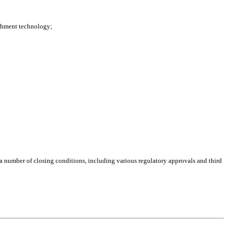
ichment technology;
f a number of closing conditions, including various regulatory approvals and third 