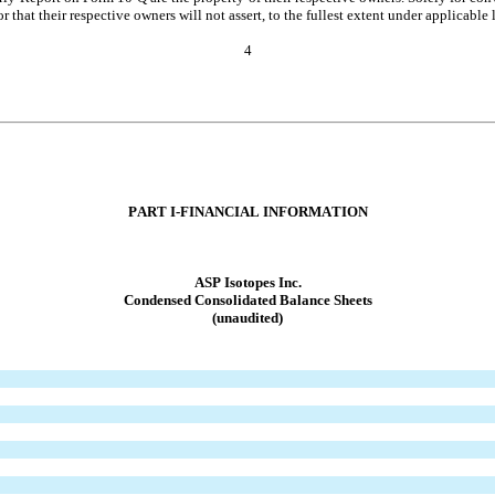
hat their respective owners will not assert, to the fullest extent under applicable la
4
PART I-FIN
ANCIAL INFORMATION
ASP Isotopes Inc.
Condensed Conso
lidated Balance Sheets
(unaudited)