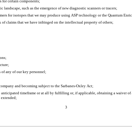
s for certain components;
ic landscape, such as the emergence of new diagnostic scanners or tracers;
omers for isotopes that we may produce using ASP technology or the Quantum Enr
sk of claims that we have infringed on the intellectual property of others;
ions;
cture;
ss of any of our key personnel;
g company and becoming subject to the Sarbanes-Oxley Act;
anticipated timeframe or at all by fulfilling or, if applicable, obtaining a waiver o
s extended;
3