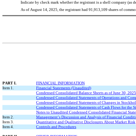
Indicate by check mark whether the registrant is a shell company (as 
As of August 14, 2025, the registrant had 
91,913,109
 shares of common
PART I.
FINANCIAL INFORMATION
Item 1.
Financial Statements (Unaudited)
Condensed Consolidated Balance Sheets as of June 30, 202
Condensed Consolidated Statements of Operations and Comp
Condensed Consolidated Statements of Changes in Stockhold
Condensed Consolidated Statements of Cash Flows for the 
Notes to Unaudited Condensed Consolidated Financial Stat
Item 2.
Management’s Discussion and Analysis of Financial Conditi
Item 3.
Quantitative and Qualitative Disclosures About Market Risk
Item 4.
Controls and Procedures