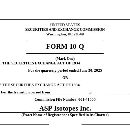
UNITED STATES
SECURITIES AND EXCHANGE COMMISSION
Washington, DC 20549
FORM 
10-Q
(Mark One)
F THE SECURITIES EXCHANGE ACT OF 1934
For the quarterly period ended 
June 30, 
2025
OR
F THE SECURITIES EXCHANGE ACT OF 1934
For the transition period from __________________ to __________________
Commission File Number: 
001-41555
ASP Isotopes Inc.
(Exact Name of Registrant as Specified in its Charter)