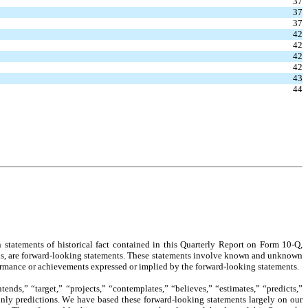
37
37
37
42
42
42
42
43
44
statements of historical fact contained in this Quarterly Report on Form 10-Q, 
ions, are forward-looking statements. These statements involve known and unknown 
erformance or achievements expressed or implied by the forward-looking statements.
nds,” “target,” “projects,” “contemplates,” “believes,” “estimates,” “predicts,” 
only predictions. We have based these forward-looking statements largely on our 