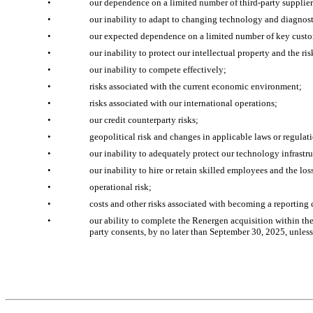
•
our dependence on a limited number of third-party supplier
•
our inability to adapt to changing technology and diagnost
•
our expected dependence on a limited number of key cust
•
our inability to protect our intellectual property and the ri
•
our inability to compete effectively;
•
risks associated with the current economic environment;
•
risks associated with our international operations;
•
our credit counterparty risks;
•
geopolitical risk and changes in applicable laws or regulat
•
our inability to adequately protect our technology infrastru
•
our inability to hire or retain skilled employees and the lo
•
operational risk;
•
costs and other risks associated with becoming a reportin
•
our ability to complete the Renergen acquisition within the 
party consents, by no later than September 30, 2025, unles