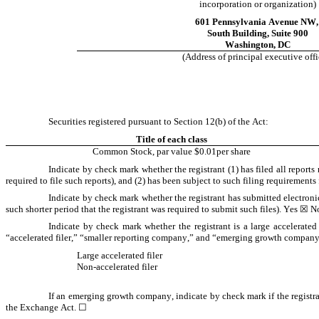
incorporation or organization)
601 Pennsylvania Avenue NW
,
South Building
, 
Suite 900
Washington
, 
DC
(Address of principal executive offi
Securities registered pursuant to Section 12(b) of the Act:
Title of each class
Common Stock, par value $0.01per share
Indicate by check mark whether the registrant (1) has filed all reports
required to file such reports), and (2) has been subject to such filing requirements 
Indicate by check mark whether the registrant has submitted electroni
such shorter period that the registrant was required to submit such files). 
Yes
☒
 N
Indicate by check mark whether the registrant is a large accelerated 
“accelerated filer,” “smaller reporting company,” and “emerging growth company
Large accelerated filer
Non-accelerated filer
If an emerging growth company, indicate by check mark if the registra
the Exchange Act. 
☐