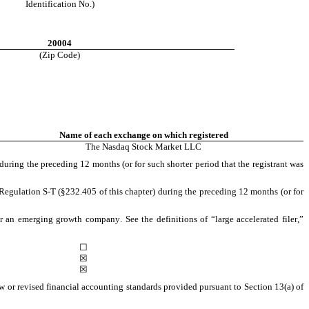
Identification No.)
20004
(Zip Code)
Name of each exchange on which registered
The 
Nasdaq
 Stock Market LLC
during the preceding 12 months (or for such shorter period that the registrant was 
Regulation S-T (§232.405 of this chapter) during the preceding 12 months (or for 
or an emerging growth company. See the definitions of “large accelerated filer,” 
☐
☒
☒
 or revised financial accounting standards provided pursuant to Section 13(a) of 