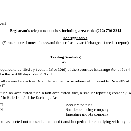
ces)
Registrant’s telephone number, including area code: 
(
202
) 
756-2245
Not Applicable
(Former name, former address and former fiscal year, if changed since last report)
Trading Symbol(s)
ASPI
 required to be filed by Section 13 or 15(d) of the Securities Exchange Act of 1934 
for the past 90 days. 
Yes
☒
 No 
☐
cally every Interactive Data File required to be submitted pursuant to Rule 405 of 
o 
☐
filer, an accelerated filer, a non-accelerated filer, a smaller reporting company, 
” in Rule 12b-2 of the Exchange Act.
☐
Accelerated filer
☒
Smaller reporting company
Emerging growth company
nt has elected not to use the extended transition period for complying with any new