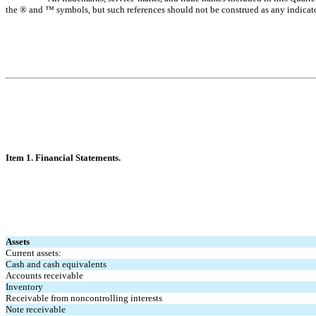
the ® and ™ symbols, but such references should not be construed as any indicator t
Item 1. Finan
cial Statements.
Assets
Current assets:
Cash and cash equivalents
Accounts receivable
Inventory
Receivable from noncontrolling interests
Note receivable