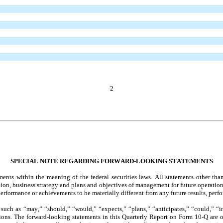
2
SPECIAL NOTE REGARDING FORWARD-LOOKING STATEMENTS
ts within the meaning of the federal securities laws. All statements other than 
sition, business strategy and plans and objectives of management for future operat
, performance or achievements to be materially different from any future results, p
uch as “may,” “should,” “would,” “expects,” “plans,” “anticipates,” “could,” “inte
ssions. The forward-looking statements in this Quarterly Report on Form 10-Q are 