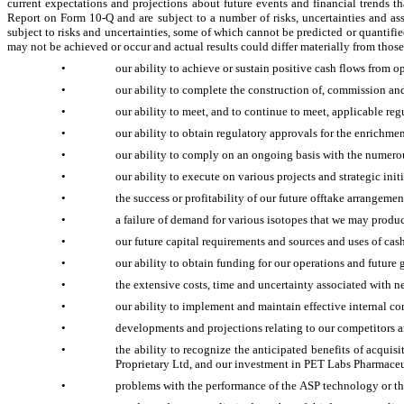
current expectations and projections about future events and financial trends th
Report on Form 10-Q and are subject to a number of risks, uncertainties and as
subject to risks and uncertainties, some of which cannot be predicted or quantifi
may not be achieved or occur and actual results could differ materially from those
•
our ability to achieve or sustain positive cash flows from op
•
our ability to complete the construction of, commission and
•
our ability to meet, and to continue to meet, applicable 
•
our ability to obtain regulatory approvals for the enrichme
•
our ability to comply on an ongoing basis with the numero
•
our ability to execute on various projects and strategic in
•
the success or profitability of our future offtake arrange
•
a failure of demand for various isotopes that we may pro
•
our future capital requirements and sources and uses of cas
•
our ability to obtain funding for our operations and future
•
the extensive costs, time and uncertainty associated with
•
our ability to implement and maintain effective internal con
•
developments and projections relating to our competitors a
•
the ability to recognize the anticipated benefits of acquis
Proprietary Ltd, and our investment in PET Labs Pharmaceu
•
problems with the performance of the ASP technology or t