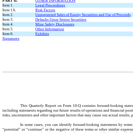
PART II.
OTHER INFORMATION
Item 1.
Legal Proceedings
Item 1A.
Risk Factors
Item 2.
Unregistered Sales of Equity Securities and Use of Proceeds
Item 3.
Defaults Upon Senior Securities
Item 4.
Mine Safety Disclosures
Item 5.
Other Information
Item 6.
Exhibits
Signatures
This Quarterly Report on Form 10-Q contains forward-looking statemen
including statements regarding our future results of operations and financial po
risks, uncertainties and other important factors that may cause our actual results
In some cases, you can identify forward-looking statements by terms s
“potential” or “continue” or the negative of these terms or other similar expre