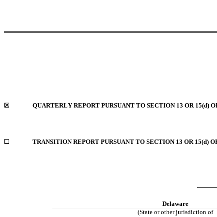
☒
QUARTERLY REPORT PURSUANT TO SECTION 13 OR 15(d) O
☐
TRANSITION REPORT PURSUANT TO SECTION 13 OR 15(d) O
Delaware
(State or other jurisdiction of