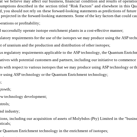
at we believe may affect our business, financial condition and results of operatio
sumptions described in the section titled “Risk Factors” and elsewhere in this Qu
ed, you should not rely on these forward-looking statements as predictions of future
 projected in the forward-looking statements. Some of the key factors that could caus
erations or profitability; 
 successfully operate isotope enrichment plants in a cost-effective manner;
regulatory requirements for the use of the isotopes we may produce using the ASP t
nt of uranium and the production and distribution of other isotopes;
us regulatory requirements applicable to the ASP technology, the Quantum Enrichme
itiatives with potential customers and partners, including our initiative to commenc
ments with respect to various isotopes that we may produce using ASP technology o
duce using ASP technology or the Quantum Enrichment technology;
h;
 growth;
 new technology development;
trols; 
nd industry;
itions, including our acquisition of assets of Molybdos (Pty) Limited in the “busin
ticals;
he Quantum Enrichment technology in the enrichment of isotopes;