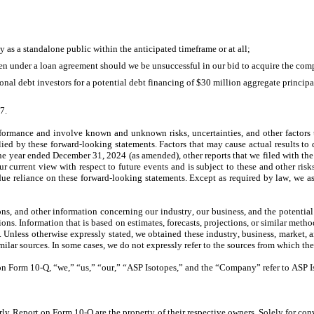
 as a standalone public within the anticipated timeframe or at all;
en under a loan agreement should we be unsuccessful in our bid to acquire the co
tional debt investors for a potential debt financing of $30 million aggregate princip
37
.
erformance and involve known and unknown risks, uncertainties, and other factors 
ied by these forward-looking statements. Factors that may cause actual results to d
the year ended December 31, 2024 (as amended), other reports that we filed with the 
current view with respect to future events and is subject to these and other risks, 
due reliance on these forward-looking statements. Except as required by law, we as
s, and other information concerning our industry, our business, and the potential m
ons. Information that is based on estimates, forecasts, projections, or similar metho
 Unless otherwise expressly stated, we obtained these industry, business, market, an
ilar sources. In some cases, we do not expressly refer to the sources from which the
on Form 10-Q, “we,” “us,” “our,” “ASP Isotopes,” and the “Company” refer to ASP Iso
rly Report on Form 10-Q are the property of their respective owners. Solely for conv