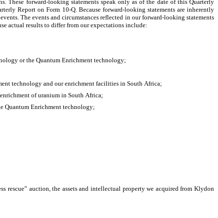
ns. These forward-looking statements speak only as of the date of this Quarterly 
arterly Report on Form 10-Q. Because forward-looking statements are inherently 
 events. The events and circumstances reflected in our forward-looking statements 
e actual results to differ from our expectations include:
echnology or the Quantum Enrichment technology;
nt technology and our enrichment facilities in South Africa;
e enrichment of uranium in South Africa;
r the Quantum Enrichment technology;
ess rescue” auction, the assets and intellectual property we acquired from Klydon 