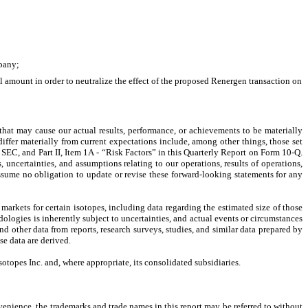
mpany;
al amount in order to neutralize the effect of the proposed Renergen transaction on 
that may cause our actual results, performance, or achievements to be materially 
iffer materially from current expectations include, among other things, those set 
SEC, and Part II, Item 1A - “Risk Factors” in this Quarterly Report on Form 10-Q. 
uncertainties, and assumptions relating to our operations, results of operations, 
sume no obligation to update or revise these forward-looking statements for any 
arkets for certain isotopes, including data regarding the estimated size of those 
dologies is inherently subject to uncertainties, and actual events or circumstances 
d other data from reports, research surveys, studies, and similar data prepared by 
se data are derived.
topes Inc. and, where appropriate, its consolidated subsidiaries.
enience, the trademarks and trade names in this report may be referred to without 