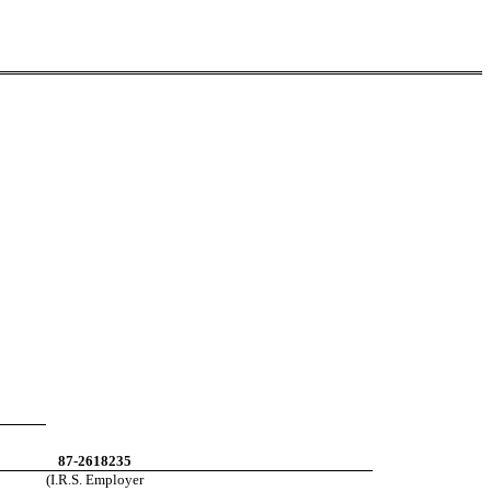
87-2618235
(I.R.S. Employer