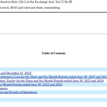
defined in Rule 12b-2 of the Exchange Act). Yes 
☐
 No 
☒
 stock, $0.01 par value per share, outstanding.
Table of Contents
5 and December 31, 2024
rehensive Loss for the Three and Six Month Periods ended June 30, 2025 and 202
ers’ Equity for the Three and Six Month Periods ended June 30, 2025 and 2024
Six Month Periods ended June 30, 2025 and 2024
ements
on and Results of Operations