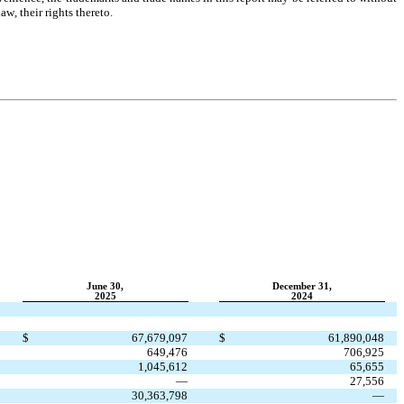
w, their rights thereto.
June 30,
December 31,
2025
2024
$
67,679,097
$
61,890,048
649,476
706,925
1,045,612
65,655
—
27,556
30,363,798
—