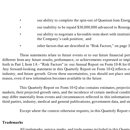
•
our ability to complete the spin-out of Quantum lean Energy
•
our inability to be repaid $30,000,000 advanced to Renerg
•
our ability to negotiate a favorable term sheet with institu
the Company’s cash position;  and
•
other factors that are described in “Risk Factors,” on page 
These statements relate to future events or to our future financial p
different from any future results, performance, or achievements expressed or impl
forth in Part I, Item 1A - “Risk Factors” in  our Annual Report on Form 10-K for 
Any forward-looking statement in this Quarterly Report on Form 10-Q reflects our 
industry, and future growth. Given these uncertainties, you should not place un
reason, even if new information becomes available in the future.
This Quarterly Report on Form 10-Q also contains estimates, projection
markets, their projected growth rates, and the incidence of certain medical conditi
may differ materially from events and circumstances reflected in this information.
third parties, industry, medical and general publications, government data, and sim
Except where the context otherwise requires, in this Quarterly Report 
Trademarks
All trademarks, service marks, and trade names included in this Quarte