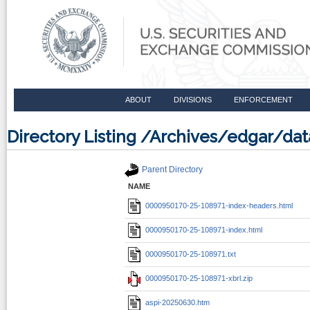
ABOUT
DIVISIONS
ENFORCEMENT
Directory Listing /Archives/edgar/d
Parent Directory
NAME
0000950170-25-108971-index-headers.html
0000950170-25-108971-index.html
0000950170-25-108971.txt
0000950170-25-108971-xbrl.zip
aspi-20250630.htm