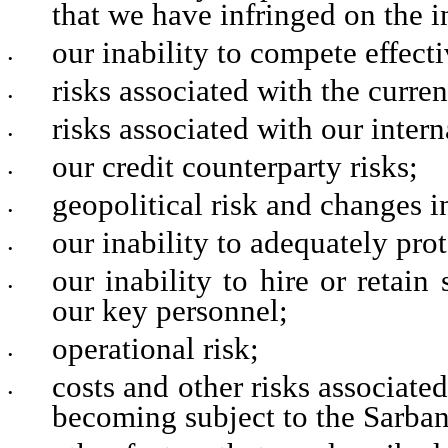
that we have infringed on the in
our inability to compete effecti
•
risks associated with the curr
•
risks associated with our intern
•
our credit counterparty risks;
•
geopolitical risk and changes i
•
our inability to adequately pro
•
our inability to hire or retain
•
our key personnel;
operational risk;
•
costs and other risks associat
•
becoming subject to the Sarba