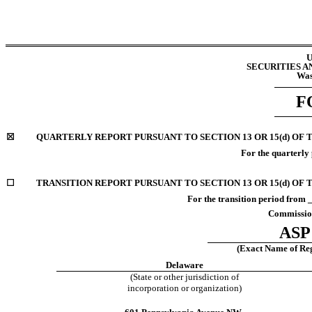
U
SECURITIES 
Was
F
☒
QUARTERLY REPORT PURSUANT TO SECTION 13 OR 15(d) OF 
For the quarterly
☐
TRANSITION REPORT PURSUANT TO SECTION 13 OR 15(d) OF 
For the transition period fr
Commission
ASP 
(Exact Name of Regi
Delaware
(State or other jurisdiction of
incorporation or organization)