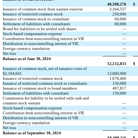
48,598,276
$
Issuance of common stock from warrant exercise
3,164,557
Issuance of restricted common stock
250,000
Issuance of common stock to consultant
60,000
Settlement of liabilities with consultants
60,000
Board fee liabilities to be settled with shares
—
Stock-based compensation expense
—
Contribution from noncontrolling interest in VIE
—
Distribution to noncontrolling interest of VIE
—
Foreign currency translation
—
Net loss
—
Balance as of June 30, 2024
52,132,833
$
Issuance of common stock, net of issuance costs of 
$
2,194,041
13,800,000
Issuance of restricted common stock
1,678,466
Issuance of restricted common stock to consultants
150,000
Issuance of common stock to board members
497,817
Settlement of liabilities with consultant
150,000
Commission fee liability to be settled with cash and 
common stock warrant
—
Stock-based compensation expense
—
Contribution from noncontrolling interest in VIE
—
Distribution to noncontrolling interest of VIE
—
Foreign currency translation
—
Net loss
—
Balance as of September 30, 2024
68,409,116
$