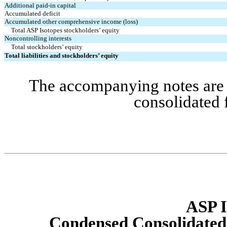
Additional paid-in capital
Accumulated deficit
Accumulated other comprehensive income (loss)
Total ASP Isotopes stockholders’ equity
Noncontrolling interests
Total stockholders’ equity
Total liabilities and stockholders’ equity
The accompanying notes are a
consolidated 
ASP I
Condensed Consolidated