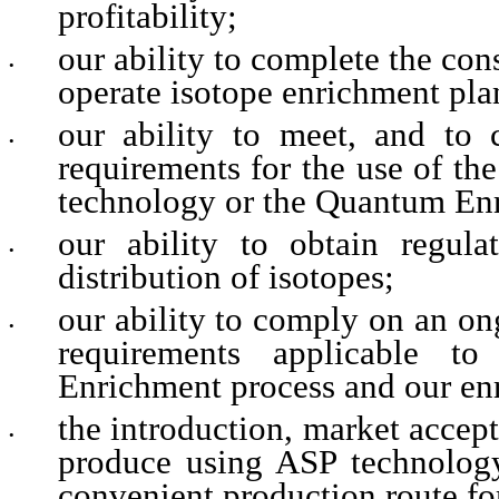
profitability;
our ability to complete the con
•
operate isotope enrichment plan
our ability to meet, and to c
•
requirements for the use of th
technology or the Quantum Enr
our ability to obtain regula
•
distribution of isotopes;
our ability to comply on an on
•
requirements applicable t
Enrichment process and our enri
the introduction, market accep
•
produce using ASP technology 
convenient production route f