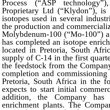
Process (“ASP technology”)
Proprietary Ltd (“Klydon”), is 
isotopes used in several industr
the production and commercializ
Molybdenum-100 (“Mo-100”) and
has completed an isotope enrich
located in Pretoria, South Afri
supply of C-14 in the first quart
the feedstock from the Company
completion and commissioning of
Pretoria, South Africa in the 
expects to start initial commer
addition, the Company has st
enrichment plants. The Compan