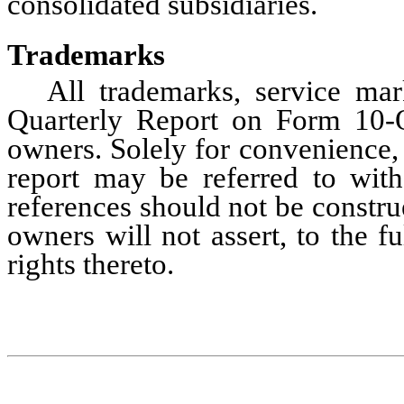
consolidated subsidiaries.
Trademarks
All trademarks, service mar
Quarterly Report on Form 10-Q 
owners. Solely for convenience, 
report may be referred to wit
references should not be construe
owners will not assert, to the fu
rights thereto.