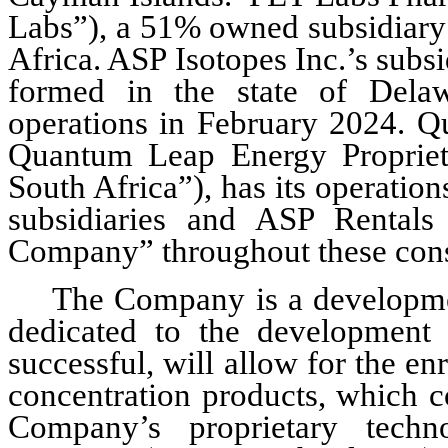
Labs”), a 
51
% owned subsidiary 
Africa. ASP Isotopes Inc.’s sub
formed in the state of Dela
operations in February 2024. Q
Quantum Leap Energy Propriet
South Africa”), has its operations
subsidiaries and ASP Rentals a
Company” throughout these cons
The Company is a developme
dedicated to the development o
successful, will allow for the en
concentration products, which co
Company’s proprietary techn