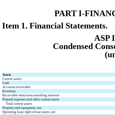
PART I-FIN
AN
Item 1. Finan
cial Statements.
ASP I
Condensed Cons
(u
Assets
Current assets:
Cash
Accounts receivable
Inventory
Receivable from noncontrolling interests
Prepaid expenses and other current assets
Total current assets
Property and equipment, net
Operating lease right-of-use assets, net