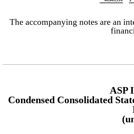
The accompanying notes are an inte
financ
ASP I
Condensed Consolidated State
(u