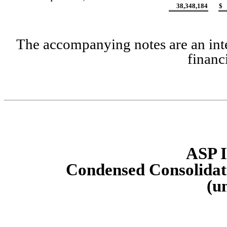
38,348,184
$
The accompanying notes are an inte
financ
ASP I
Condensed Consolidat
(u