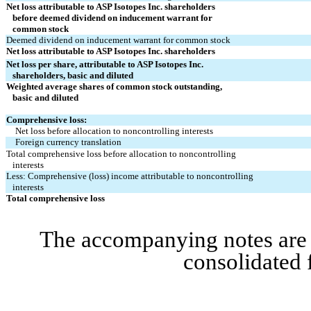
Net loss attributable to ASP Isotopes Inc. shareholders
   before deemed dividend on inducement warrant for
   common stock
Deemed dividend on inducement warrant for common stock
Net loss attributable to ASP Isotopes Inc. shareholders
Net loss per share, attributable to ASP Isotopes Inc.
   shareholders, basic and diluted
Weighted average shares of common stock outstanding,
   basic and diluted
Comprehensive loss:
Net loss before allocation to noncontrolling interests
Foreign currency translation
Total comprehensive loss before allocation to noncontrolling
   interests
Less: Comprehensive (loss) income attributable to noncontrolling
   interests
Total comprehensive loss
The accompanying notes are a
consolidated 