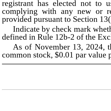
registrant has elected not to u
complying with any new or rev
provided pursuant to Section 13(
Indicate by check mark whethe
defined in Rule 12b-2 of the Exc
As of November 13, 2024, th
common stock, $0.01 par value p