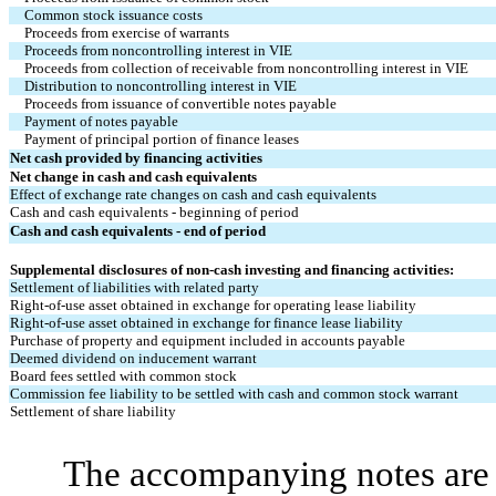
Common stock issuance costs
Proceeds from exercise of warrants
Proceeds from noncontrolling interest in VIE
Proceeds from collection of receivable from noncontrolling interest in VIE
Distribution to noncontrolling interest in VIE
Proceeds from issuance of convertible notes payable
Payment of notes payable
Payment of principal portion of finance leases
Net cash provided by financing activities
Net change in cash and cash equivalents
Effect of exchange rate changes on cash and cash equivalents
Cash and cash equivalents - beginning of period
Cash and cash equivalents - end of period
Supplemental disclosures of non-cash investing and financing activities:
Settlement of liabilities with related party
Right-of-use asset obtained in exchange for operating lease liability
Right-of-use asset obtained in exchange for finance lease liability
Purchase of property and equipment included in accounts payable
Deemed dividend on inducement warrant
Board fees settled with common stock
Commission fee liability to be settled with cash and common stock warrant
Settlement of share liability
The accompanying notes are a