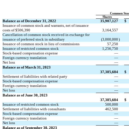
Common Sto
Shares
Balance as of December 31, 2022
35,907,127
$
Issuance of common stock and warrants, net of issuance 
costs of $
506,390
3,164,557
Cancellation of common stock received in exchange for 
issuance of preferred stock in subsidiary
(
3,000,000
)
Issuance of common stock in lieu of commissions
57,250
Issuance of restricted common stock
1,256,750
Stock-based compensation expense
—
Foreign currency translation
—
Net loss
—
Balance as of March 31, 2023
37,385,684
$
Settlement of liabilities with related party
—
Stock-based compensation expense
—
Foreign currency translation
—
Net loss
—
Balance as of June 30, 2023
37,385,684
$
Issuance of restricted common stock
500,000
Settlement of liabilities with consultants
462,500
Stock-based compensation expense
—
Foreign currency translation
—
Net loss
—
Balance as of September 30, 2023