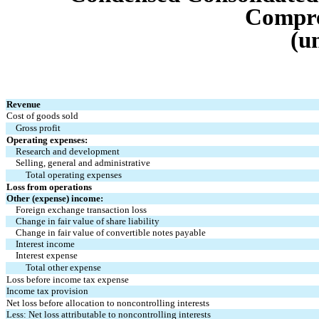
Compre
(u
Revenue
Cost of goods sold
Gross profit
Operating expenses:
Research and development
Selling, general and administrative
Total operating expenses
Loss from operations
Other (expense) income:
Foreign exchange transaction loss
Change in fair value of share liability
Change in fair value of convertible notes payable
Interest income
Interest expense
Total other expense
Loss before income tax expense
Income tax provision
Net loss before allocation to noncontrolling interests
Less: Net loss attributable to noncontrolling interests