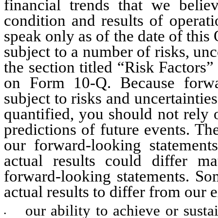
financial trends that we believ
condition and results of operat
speak only as of the date of thi
subject to a number of risks, unc
the section titled “Risk Factors”
on Form 10-Q. Because forward
subject to risks and uncertaintie
quantified, you should not rely 
predictions of future events. Th
our forward-looking statement
actual results could differ ma
forward-looking statements. Som
actual results to differ from our 
our ability to achieve or susta
•