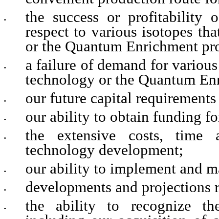
the success or profitability 
•
respect to various isotopes t
or the Quantum Enrichment pro
a failure of demand for variou
•
technology or the Quantum Enr
our future capital requirements
•
our ability to obtain funding f
•
the extensive costs, time 
•
technology development;
our ability to implement and ma
•
developments and projections r
•
the ability to recognize the
•