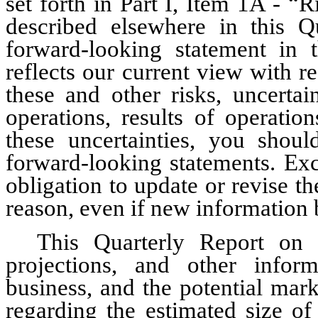
set forth in Part I, Item 1A - “
described elsewhere in this 
forward-looking statement in 
reflects our current view with re
these and other risks, uncertai
operations, results of operatio
these uncertainties, you shoul
forward-looking statements. Exc
obligation to update or revise t
reason, even if new information 
This Quarterly Report on 
projections, and other inform
business, and the potential marke
regarding the estimated size of