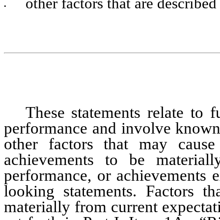
other factors that are described
•
These statements relate to fu
performance and involve known a
other factors that may cause 
achievements to be materially
performance, or achievements e
looking statements. Factors tha
materially from current expectat