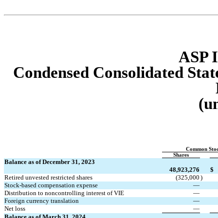
ASP I
Condensed Consolidated Sta
(u
Common Sto
Shares
Balance as of December 31, 2023
48,923,276
$
Retired unvested restricted shares
(
325,000
)
Stock-based compensation expense
—
Distribution to noncontrolling interest of VIE
—
Foreign currency translation
—
Net loss
—
Balance as of March 31, 2024