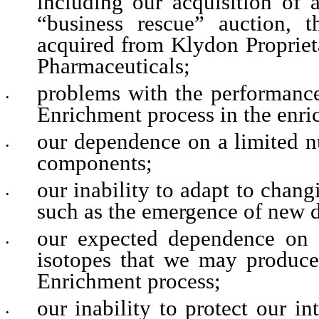
including our acquisition of 
“business rescue” auction, t
acquired from Klydon Propriet
Pharmaceuticals;
problems with the performanc
•
Enrichment process in the enri
our dependence on a limited num
•
components;
our inability to adapt to chang
•
such as the emergence of new di
our expected dependence on 
•
isotopes that we may produc
Enrichment process;
our inability to protect our in
•