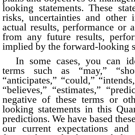
looking statements. These st
risks, uncertainties and other 
actual results, performance or a
from any future results, perfo
implied by the forward-looking 
In some cases, you can ide
terms such as “may,” “shoul
“anticipates,” “could,” “intends,
“believes,” “estimates,” “predi
negative of these terms or oth
looking statements in this Qua
predictions. We have based these
our current expectations and 