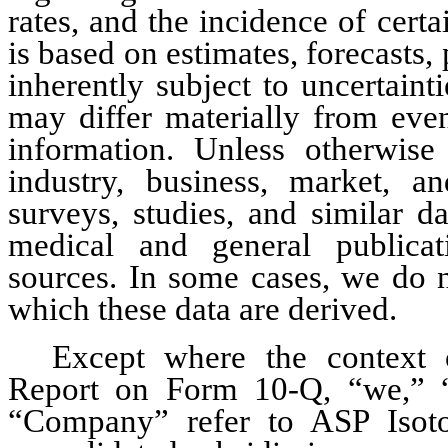
rates, and the incidence of certa
is based on estimates, forecasts, 
inherently subject to uncertaint
may differ materially from even
information. Unless otherwise 
industry, business, market, an
surveys, studies, and similar da
medical and general publicat
sources. In some cases, we do n
which these data are derived.
Except where the context ot
Report on Form 10-Q, “we,” “u
“Company” refer to ASP Isotop