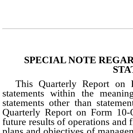
SPECIAL NOTE REGA
STA
This Quarterly Report on 
statements within the meaning 
statements other than statement
Quarterly Report on Form 10-Q,
future results of operations and f
plans and objectives of managem