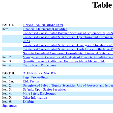
Table
PART I.
FINANCIAL INFORMATION
Item 1.
Financial Statements (Unaudited)
Condensed Consolidated Balance Sheets as of September 30, 202
Condensed Consolidated Statements of Operations and Comprehens
2023
Condensed Consolidated Statements of Changes in Stockholders’ 
Condensed Consolidated Statements of Cash Flows for the Nine 
Notes to Unaudited Condensed Consolidated Financial Statement
Item 2.
Management’s Discussion and Analysis of Financial Condition and
Item 3.
Quantitative and Qualitative Disclosures About Market Risk
Item 4.
Controls and Procedures
PART II.
OTHER INFORMATION
Item 1.
Legal Proceedings
Item 1A.
Risk Factors
Item 2.
Unregistered Sales of Equity Securities, Use of Proceeds and Issue
Item 3.
Defaults Upon Senior Securities
Item 4.
Mine Safety Disclosures
Item 5.
Other Information
Item 6.
Exhibits
Signatures