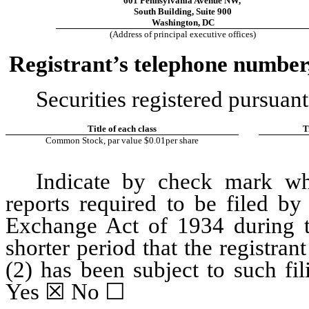
601 Pennsylvania Avenue NW
,
South Building
, 
Suite 900
Washington
, 
DC
(Address of principal executive offices)
Registrant’s telephone number,
Securities registered pursuant
Title of each class
T
Common Stock, par value $0.01per share
Indicate by check mark whet
reports required to be filed by
Exchange Act of 1934 during t
shorter period that the registrant
Yes
☒
 No 
☐