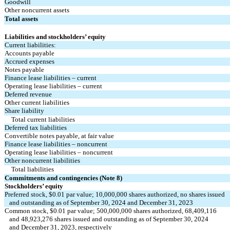
Goodwill
Other noncurrent assets
Total assets
Liabilities and stockholders’ equity
Current liabilities:
Accounts payable
Accrued expenses
Notes payable
Finance lease liabilities – current
Operating lease liabilities – current
Deferred revenue
Other current liabilities
Share liability
Total current liabilities
Deferred tax liabilities
Convertible notes payable, at fair value
Finance lease liabilities – noncurrent
Operating lease liabilities – noncurrent
Other noncurrent liabilities
Total liabilities
Commitments and contingencies (Note 8)
Stockholders’ equity
Preferred stock, $
0.01
 par value; 
10,000,000
 shares authorized, 
no
 shares issued
   and outstanding as of September 30, 2024 and December 31, 2023
Common stock, $
0.01
 par value; 
500,000,000
 shares authorized, 
68,409,116
   and 
48,923,276
 shares issued and outstanding as of September 30, 2024 
   and December 31, 2023, respectively