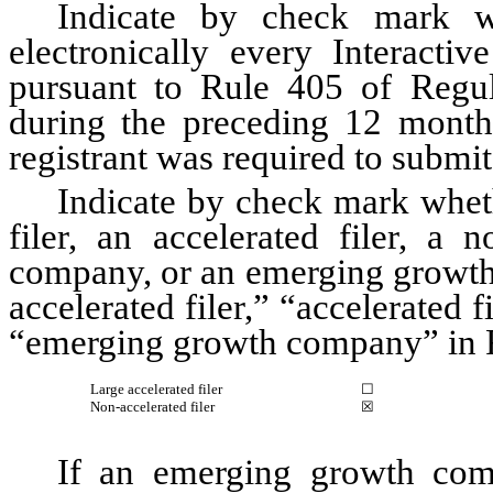
Indicate by check mark wh
electronically every Interactiv
pursuant to Rule 405 of Regula
during the preceding 12 months 
registrant was required to submit 
Indicate by check mark whethe
filer, an accelerated filer, a n
company, or an emerging growth 
accelerated filer,” “accelerated 
“emerging growth company” in R
Large accelerated filer
☐
Non-accelerated filer
☒
If an emerging growth comp