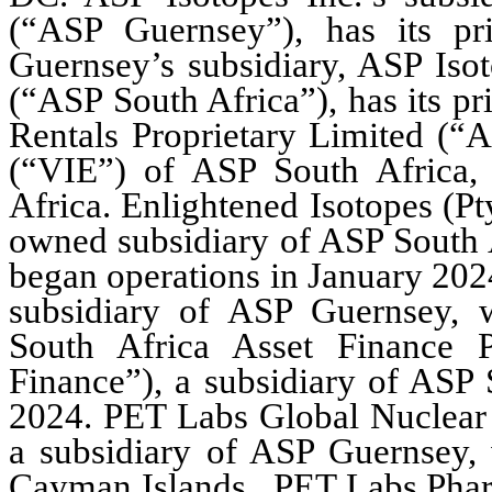
(“ASP Guernsey”), has its pri
Guernsey’s subsidiary, ASP Isot
(“ASP South Africa”), has its pr
Rentals Proprietary Limited (“AS
(“VIE”) of ASP South Africa, h
Africa. Enlightened Isotopes (Pt
owned subsidiary of ASP South 
began operations in January 202
subsidiary of ASP Guernsey, w
South Africa Asset Finance P
Finance”), a subsidiary of ASP 
2024. PET Labs Global Nuclear
a subsidiary of ASP Guernsey, 
Cayman Islands.  PET Labs Pharm