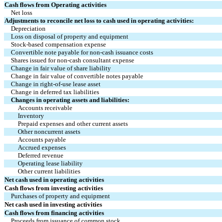
Cash flows from Operating activities
Net loss
Adjustments to reconcile net loss to cash used in operating activities:
Depreciation
Loss on disposal of property and equipment
Stock-based compensation expense
Convertible note payable for non-cash issuance costs
Shares issued for non-cash consultant expense
Change in fair value of share liability
Change in fair value of convertible notes payable
Change in right-of-use lease asset
Change in deferred tax liabilities
Changes in operating assets and liabilities:
Accounts receivable
Inventory
Prepaid expenses and other current assets
Other noncurrent assets
Accounts payable
Accrued expenses
Deferred revenue
Operating lease liability
Other current liabilities
Net cash used in operating activities
Cash flows from investing activities
Purchases of property and equipment
Net cash used in investing activities
Cash flows from financing activities
Proceeds from issuance of common stock