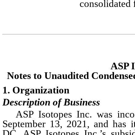
consolidated 
ASP I
Notes to Unaudited Conden
se
1. Organization
Description of Business
ASP Isotopes Inc. was incor
September 13, 2021, and has its
DC. ASP Isotopes Inc.’s subsi