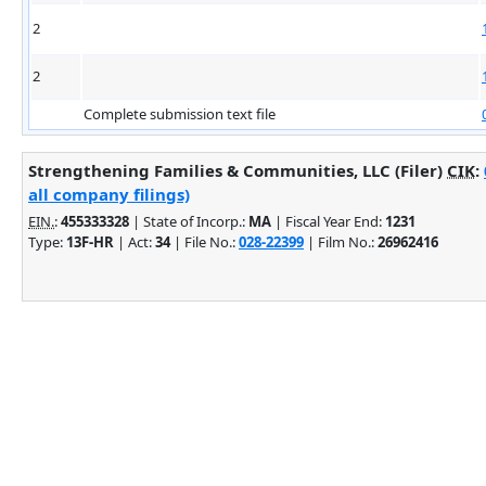
2
2
Complete submission text file
Strengthening Families & Communities, LLC (Filer)
CIK
:
all company filings)
EIN.
:
455333328
| State of Incorp.:
MA
| Fiscal Year End:
1231
Type:
13F-HR
| Act:
34
| File No.:
028-22399
| Film No.:
26962416