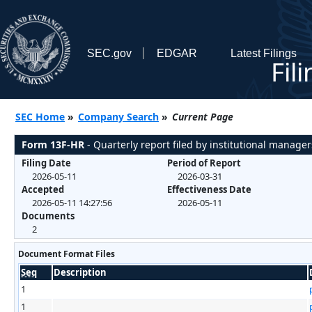
SEC.gov
EDGAR
Latest Filings
Fil
SEC Home
»
Company Search
»
Current Page
Form 13F-HR
- Quarterly report filed by institutional manager
Filing Date
Period of Report
2026-05-11
2026-03-31
Accepted
Effectiveness Date
2026-05-11 14:27:56
2026-05-11
Documents
2
Document Format Files
Seq
Description
1
1