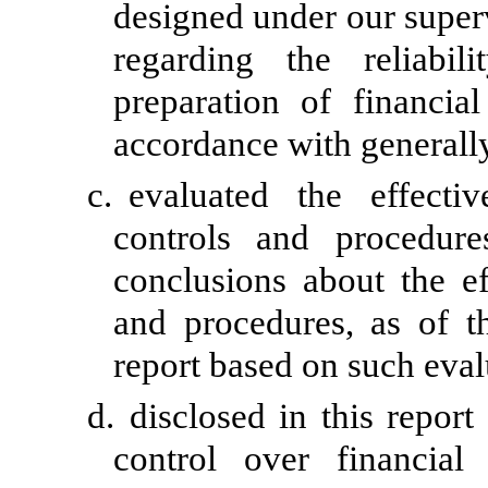
designed under our super
regarding the reliabil
preparation of financia
accordance with generally
c.
evaluated the effectiv
controls and procedure
conclusions about the ef
and procedures, as of t
report based on such eval
d.
disclosed in this report
control over financial