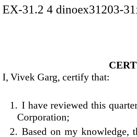
EX-31.2
4
dinoex31203-3
CERT
I, Vivek Garg, certify that:
1.
I have reviewed this quarte
Corporation;
2.
Based on my knowledge, th