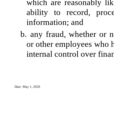
which are reasonably like
ability to record, pro
information; and
b.
any fraud, whether or n
or other employees who hav
internal control over fina
Date: May 1, 2026