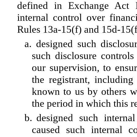
defined in Exchange Act 
internal control over finan
Rules 13a-15(f) and 15d-15(f)
a.
designed such disclosu
such disclosure control
our supervision, to ensur
the registrant, including
known to us by others wit
the period in which this r
b.
designed such internal
caused such internal co