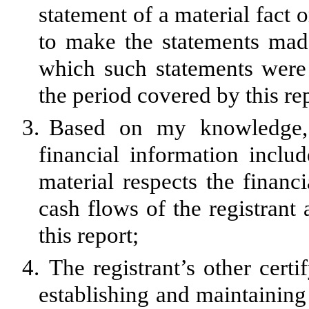
statement of a material fact o
to make the statements made
which such statements were
the period covered by this re
3.
Based on my knowledge, t
financial information include
material respects the financi
cash flows of the registrant 
this report;
4.
The registrant’s other certi
establishing and maintaining