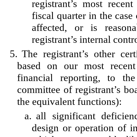
registrant’s most recent 
fiscal quarter in the case
affected, or is reasona
registrant’s internal contr
5.
The registrant’s other cer
based on our most recent 
financial reporting, to th
committee of registrant’s bo
the equivalent functions):
a.
all significant defici
design or operation of in