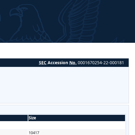
SEC
Accession
No.
0001670254-22-000181
Size
10417