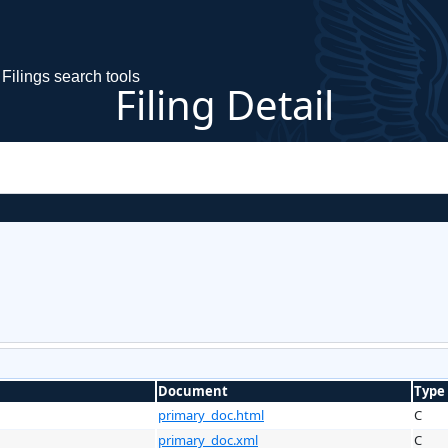
Filings search tools
Filing Detail
Document
Type
primary_doc.html
C
primary_doc.xml
C