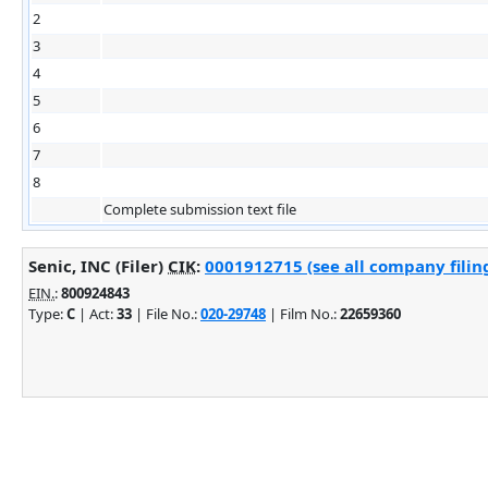
2
3
4
5
6
7
8
Complete submission text file
Senic, INC (Filer)
CIK
:
0001912715 (see all company filin
EIN.
:
800924843
Type:
C
| Act:
33
| File No.:
020-29748
| Film No.:
22659360