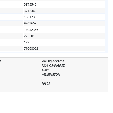
5875545
3712360
19817303
9263669
14042366
225501
122
71068092
s
Mailing Address
1201 ORANGE ST.
#600
WILMINGTON
DE
19899