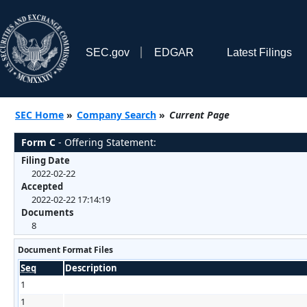
SEC.gov
EDGAR
Latest Filings
SEC Home
»
Company Search
»
Current Page
Form C
- Offering Statement:
Filing Date
2022-02-22
Accepted
2022-02-22 17:14:19
Documents
8
Document Format Files
Seq
Description
1
1