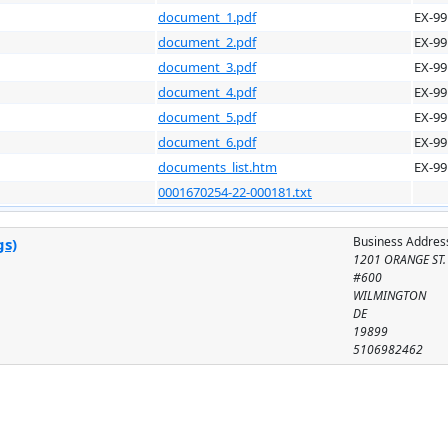
document_1.pdf
EX-99
document_2.pdf
EX-99
document_3.pdf
EX-99
document_4.pdf
EX-99
document_5.pdf
EX-99
document_6.pdf
EX-99
documents_list.htm
EX-99
0001670254-22-000181.txt
Business Addres
gs)
1201 ORANGE ST.
#600
WILMINGTON
DE
19899
5106982462