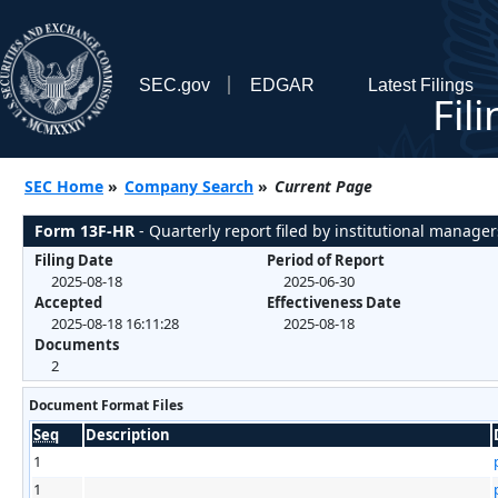
SEC.gov
EDGAR
Latest Filings
Fil
SEC Home
»
Company Search
»
Current Page
Form 13F-HR
- Quarterly report filed by institutional manager
Filing Date
Period of Report
2025-08-18
2025-06-30
Accepted
Effectiveness Date
2025-08-18 16:11:28
2025-08-18
Documents
2
Document Format Files
Seq
Description
1
1