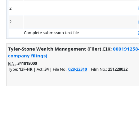
2
2
Complete submission text file
Tyler-Stone Wealth Management (Filer)
CIK
:
0001912584
company filings)
EIN.
:
341818000
Type:
13F-HR
| Act:
34
| File No.:
028-22310
| Film No.:
251228032