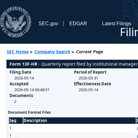
SEC.gov
EDGAR
Latest Filings
Fil
SEC Home
»
Company Search
»
Current Page
Form 13F-HR
- Quarterly report filed by institutional manager
Filing Date
Period of Report
2026-05-14
2026-03-31
Accepted
Effectiveness Date
2026-05-14 09:48:51
2026-05-14
Documents
2
Document Format Files
Seq
Description
1
1