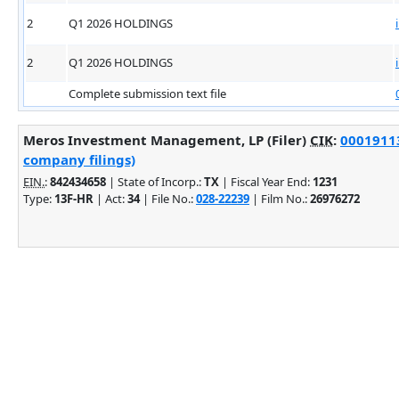
2
Q1 2026 HOLDINGS
2
Q1 2026 HOLDINGS
Complete submission text file
Meros Investment Management, LP (Filer)
CIK
:
00019113
company filings)
EIN.
:
842434658
| State of Incorp.:
TX
| Fiscal Year End:
1231
Type:
13F-HR
| Act:
34
| File No.:
028-22239
| Film No.:
26976272