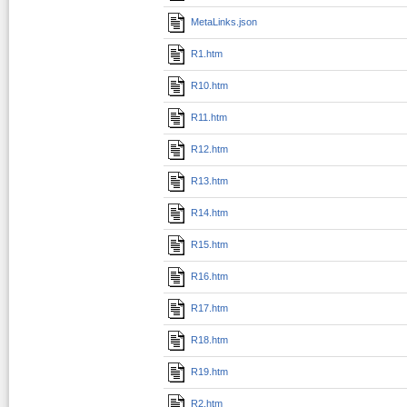
MetaLinks.json
R1.htm
R10.htm
R11.htm
R12.htm
R13.htm
R14.htm
R15.htm
R16.htm
R17.htm
R18.htm
R19.htm
R2.htm