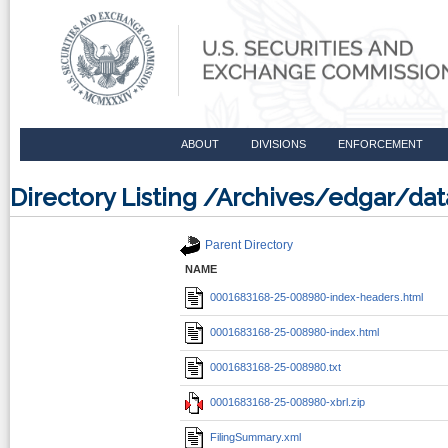
ABOUT
DIVISIONS
ENFORCEMENT
Directory Listing /Archives/edgar/d
Parent Directory
NAME
0001683168-25-008980-index-headers.html
0001683168-25-008980-index.html
0001683168-25-008980.txt
0001683168-25-008980-xbrl.zip
FilingSummary.xml