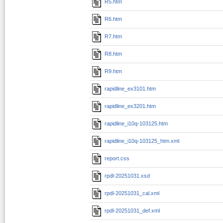
R5.htm
R6.htm
R7.htm
R8.htm
R9.htm
rapidline_ex3101.htm
rapidline_ex3201.htm
rapidline_i10q-103125.htm
rapidline_i10q-103125_htm.xml
report.css
rpdl-20251031.xsd
rpdl-20251031_cal.xml
rpdl-20251031_def.xml