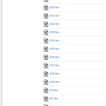
R20.htm
R21.htm
R22.htm
R23.htm
R24.htm
R25.htm
R26.htm
R27.htm
R28.htm
R29.htm
R3.htm
R4.htm