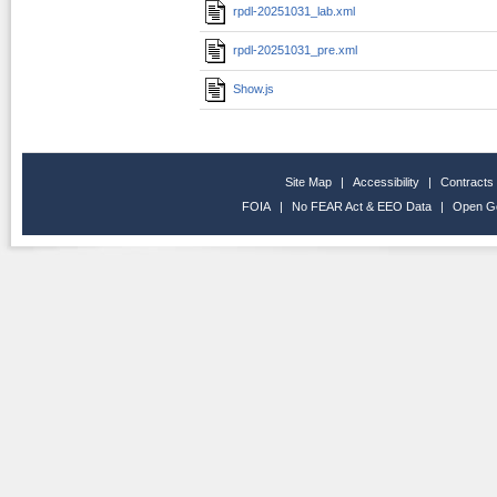
rpdl-20251031_lab.xml
rpdl-20251031_pre.xml
Show.js
Site Map
|
Accessibility
|
Contracts
FOIA
|
No FEAR Act & EEO Data
|
Open G