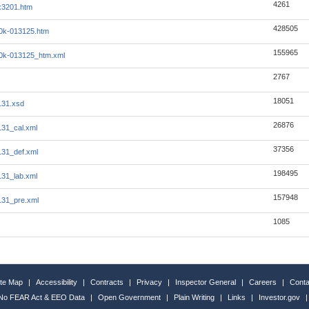
4261
ex3201.htm
428505
10k-013125.htm
155965
i10k-013125_htm.xml
2767
18051
131.xsd
26876
131_cal.xml
37356
131_def.xml
198495
131_lab.xml
157948
131_pre.xml
1085
ite Map
|
Accessibility
|
Contracts
|
Privacy
|
Inspector General
|
Careers
|
Conta
No FEAR Act & EEO Data
|
Open Government
|
Plain Writing
|
Links
|
Investor.gov