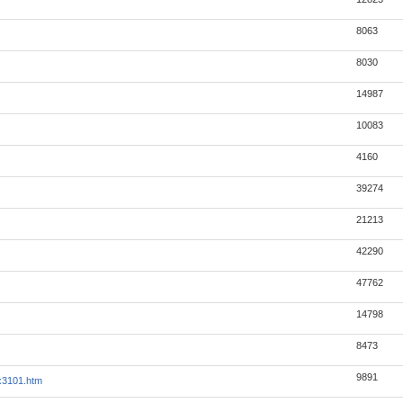
8063
8030
14987
10083
4160
39274
21213
42290
47762
14798
8473
9891
ex3101.htm