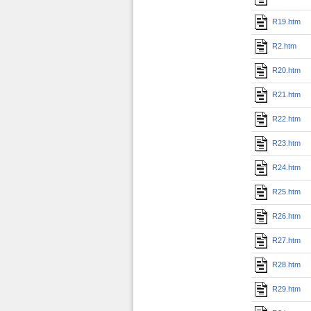
R19.htm
R2.htm
R20.htm
R21.htm
R22.htm
R23.htm
R24.htm
R25.htm
R26.htm
R27.htm
R28.htm
R29.htm