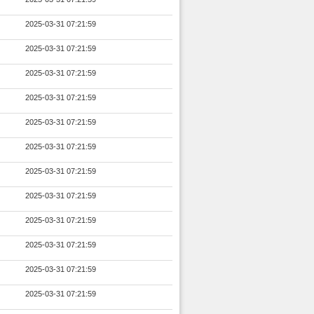
2025-03-31 07:21:59
2025-03-31 07:21:59
2025-03-31 07:21:59
2025-03-31 07:21:59
2025-03-31 07:21:59
2025-03-31 07:21:59
2025-03-31 07:21:59
2025-03-31 07:21:59
2025-03-31 07:21:59
2025-03-31 07:21:59
2025-03-31 07:21:59
2025-03-31 07:21:59