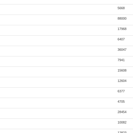
5668
88000
17968
6407
36047
7941
15608
12604
6377
4705
28454
10082
12823