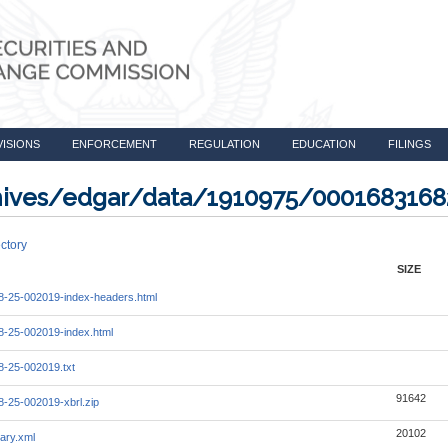
VISIONS
ENFORCEMENT
REGULATION
EDUCATION
FILINGS
rchives/edgar/data/1910975/000168316
ctory
SIZE
-25-002019-index-headers.html
-25-002019-index.html
-25-002019.txt
91642
-25-002019-xbrl.zip
20102
ary.xml