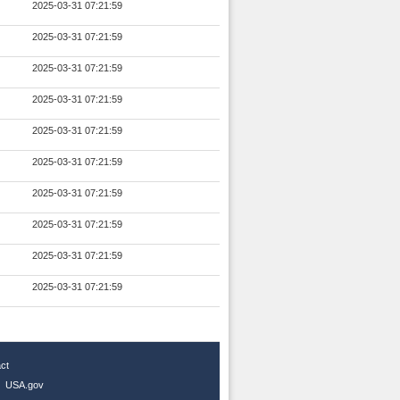
2025-03-31 07:21:59
2025-03-31 07:21:59
2025-03-31 07:21:59
2025-03-31 07:21:59
2025-03-31 07:21:59
2025-03-31 07:21:59
2025-03-31 07:21:59
2025-03-31 07:21:59
2025-03-31 07:21:59
2025-03-31 07:21:59
ct
|
USA.gov