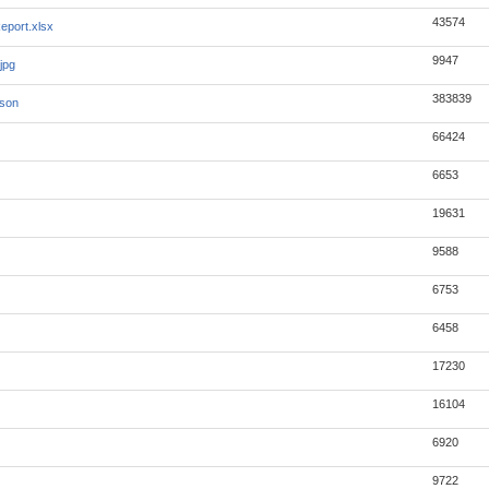
43574
eport.xlsx
9947
jpg
383839
json
66424
6653
19631
9588
6753
6458
17230
16104
6920
9722