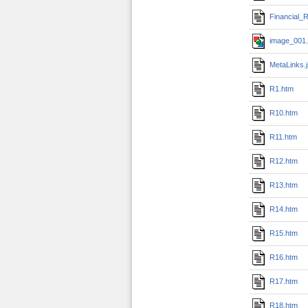
Financial_R
image_001.
MetaLinks.
R1.htm
R10.htm
R11.htm
R12.htm
R13.htm
R14.htm
R15.htm
R16.htm
R17.htm
R18.htm