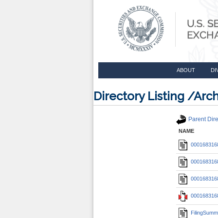
ABOUT
DI
Directory Listing /A
Parent Dire
NAME
0001683168
0001683168
0001683168
0001683168
FilingSumm