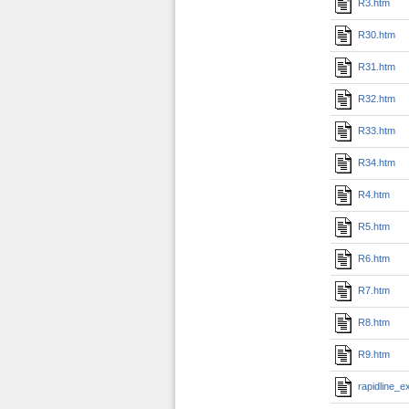
R3.htm
R30.htm
R31.htm
R32.htm
R33.htm
R34.htm
R4.htm
R5.htm
R6.htm
R7.htm
R8.htm
R9.htm
rapidline_