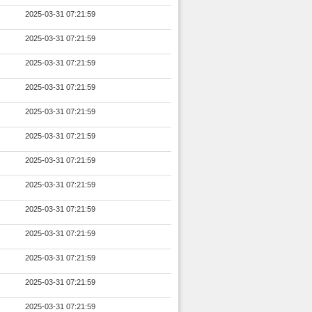
2025-03-31 07:21:59
2025-03-31 07:21:59
2025-03-31 07:21:59
2025-03-31 07:21:59
2025-03-31 07:21:59
2025-03-31 07:21:59
2025-03-31 07:21:59
2025-03-31 07:21:59
2025-03-31 07:21:59
2025-03-31 07:21:59
2025-03-31 07:21:59
2025-03-31 07:21:59
2025-03-31 07:21:59