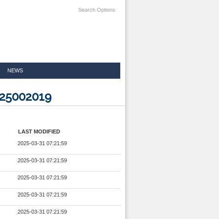
Search Options
NEWS
825002019
LAST MODIFIED
2025-03-31 07:21:59
2025-03-31 07:21:59
2025-03-31 07:21:59
2025-03-31 07:21:59
2025-03-31 07:21:59