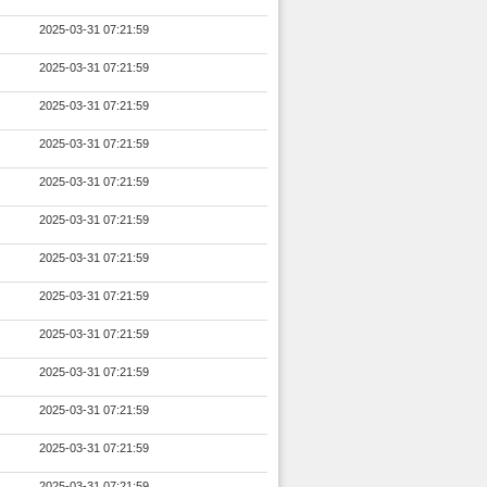
2025-03-31 07:21:59
2025-03-31 07:21:59
2025-03-31 07:21:59
2025-03-31 07:21:59
2025-03-31 07:21:59
2025-03-31 07:21:59
2025-03-31 07:21:59
2025-03-31 07:21:59
2025-03-31 07:21:59
2025-03-31 07:21:59
2025-03-31 07:21:59
2025-03-31 07:21:59
2025-03-31 07:21:59