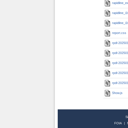
rapidline_
rapidline_i
rapidline_
report.css
rpdl-20250
rpdl-20250
rpdl-20250
rpdl-20250
rpdl-20250
Show.js
S
FOIA
|