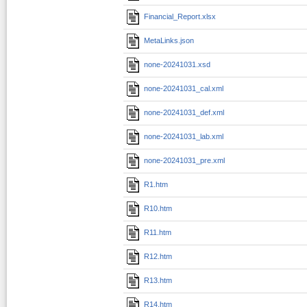
Financial_Report.xlsx
MetaLinks.json
none-20241031.xsd
none-20241031_cal.xml
none-20241031_def.xml
none-20241031_lab.xml
none-20241031_pre.xml
R1.htm
R10.htm
R11.htm
R12.htm
R13.htm
R14.htm