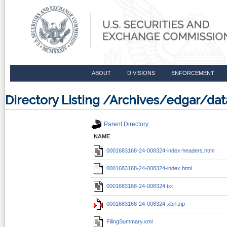
ABOUT
DIVISIONS
ENFORCEMENT
Directory Listing /Archives/edgar/d
Parent Directory
NAME
0001683168-24-008324-index-headers.html
0001683168-24-008324-index.html
0001683168-24-008324.txt
0001683168-24-008324-xbrl.zip
FilingSummary.xml