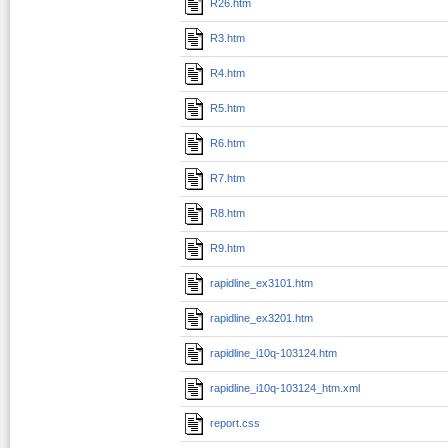
R26.htm
R3.htm
R4.htm
R5.htm
R6.htm
R7.htm
R8.htm
R9.htm
rapidline_ex3101.htm
rapidline_ex3201.htm
rapidline_i10q-103124.htm
rapidline_i10q-103124_htm.xml
report.css