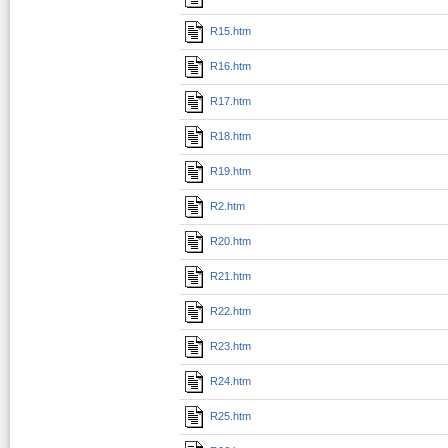
R15.htm
R16.htm
R17.htm
R18.htm
R19.htm
R2.htm
R20.htm
R21.htm
R22.htm
R23.htm
R24.htm
R25.htm