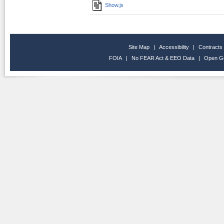
Show.js
Site Map
|
Accessibility
|
Contracts
FOIA
|
No FEAR Act & EEO Data
|
Open G