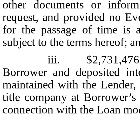
other documents or inform
request, and provided no Eve
for the passage of time is 
subject to the terms hereof; a
iii. $2,731,476.7
Borrower and deposited int
maintained with the Lender, 
title company at Borrower’s 
connection with the Loan mod