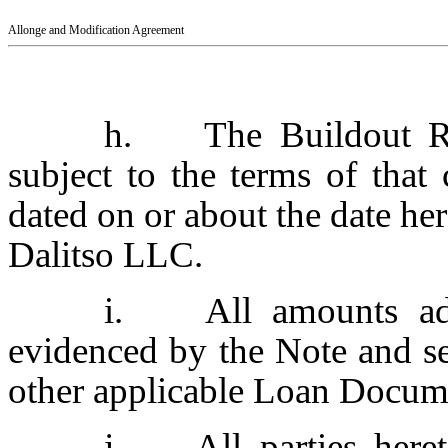
Allonge and Modification Agreement
h. The Buildout Res
subject to the terms of tha
dated on or about the date he
Dalitso LLC.
i. All amounts adv
evidenced by the Note and se
other applicable Loan Docum
j. All parties hereto