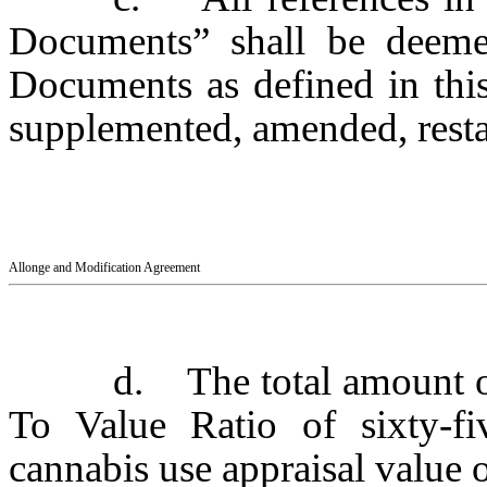
Documents” shall be deeme
Documents as defined in thi
supplemented, amended, restat
Allonge and Modification Agreement
d. The total amount o
To Value Ratio of sixty-fi
cannabis use appraisal value o