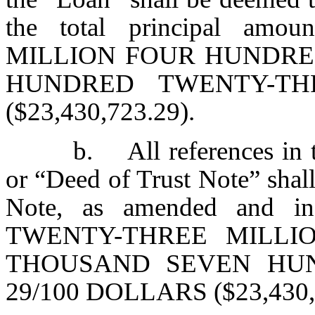
the total principal a
MILLION FOUR HUNDRE
HUNDRED TWENTY-TH
($23,430,723.29).
b. All references in 
or “Deed of Trust Note” shall
Note, as amended and in
TWENTY-THREE MILLI
THOUSAND SEVEN HU
29/100 DOLLARS ($23,430,