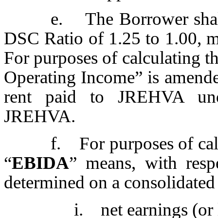
e. The Borrower shal
DSC Ratio of 1.25 to 1.00, me
For purposes of calculating t
Operating Income” is amende
rent paid to JREHVA und
JREHVA.
f. For purposes of cal
“
EBIDA
” means, with respe
determined on a consolidated 
i. net earnings (or 