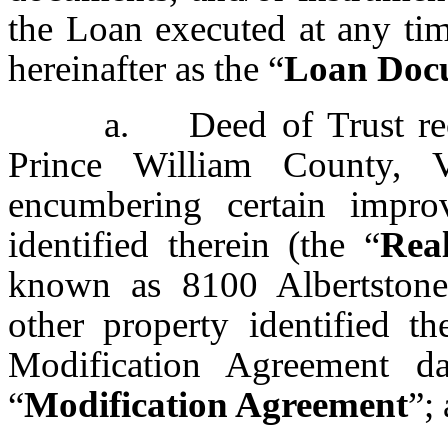
the Loan executed at any tim
hereinafter as the “
Loan Doc
a. Deed of Trust rec
Prince William County, V
encumbering certain impro
identified therein (the “
Rea
known as 8100 Albertstone 
other property identified t
Modification Agreement da
“
Modification Agreement
”;