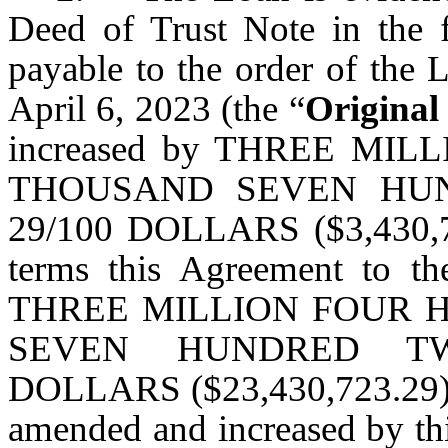
Deed of Trust Note in the 
payable to the order of the 
April 6, 2023 (the “
Original
increased by THREE M
THOUSAND SEVEN HU
29/100 DOLLARS ($3,430,72
terms this Agreement to t
THREE MILLION FOUR 
SEVEN HUNDRED TW
DOLLARS ($23,430,723.29) (c
amended and increased by th