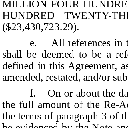
MILLION FOUR HUNDRE
HUNDRED TWENTY-TH
($23,430,723.29).
e. All references in 
shall be deemed to be a re
defined in this Agreement, 
amended, restated, and/or subs
f. On or about the dat
the full amount of the Re-A
the terms of paragraph 3 of 
be evidenced by the Note an