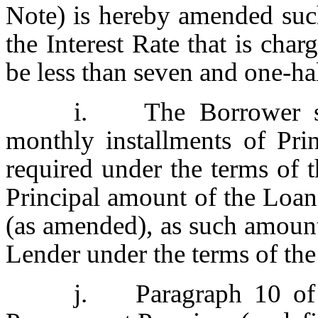
Note) is hereby amended such
the Interest Rate that is cha
be less than seven and one-h
i. The Borrower sha
monthly installments of Pri
required under the terms of 
Principal amount of the Loan
(as amended), as such amount
Lender under the terms of the
j. Paragraph 10 of t