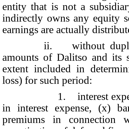
entity that is not a subsidia
indirectly owns any equity se
earnings are actually distribu
ii. without dupli
amounts of Dalitso and its s
extent included in determin
loss) for such period:
1. interest expe
in interest expense, (x) b
premiums in connection wi