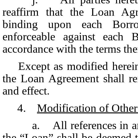
reaffirm that the Loan Agr
binding upon each Borr
enforceable against each 
accordance with the terms the
Except as modified herein, 
the Loan Agreement shall re
and effect.
4.
Modification of Othe
a. All references in 
the “Loan” shall be deemed to