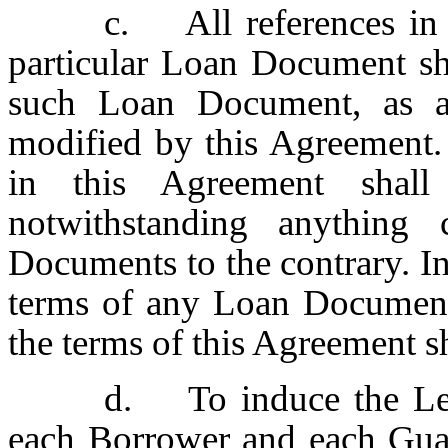
c. All references in
particular Loan Document sh
such Loan Document, as a
modified by this Agreement. 
in this Agreement shall
notwithstanding anything
Documents to the contrary. In
terms of any Loan Document
the terms of this Agreement s
d. To induce the Lend
each Borrower and each Guar