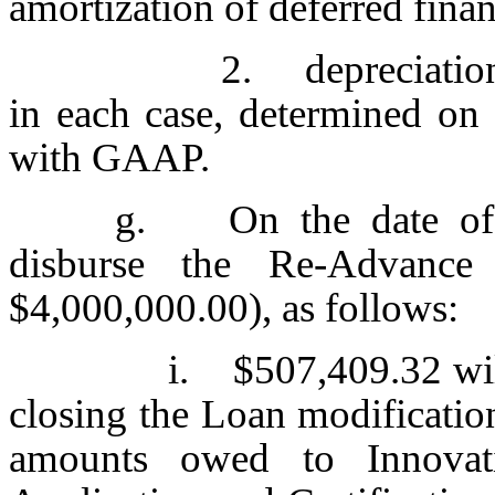
amortization of deferred fina
2. depreciation
in each case, determined on 
with GAAP.
g. On the date of t
disburse the Re-Advance
$4,000,000.00), as follows:
i. $507,409.32 will
closing the Loan modificatio
amounts owed to Innovati