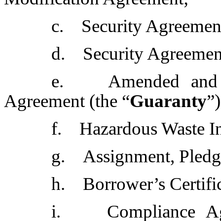
c. Security Agreement
d. Security Agreemen
e. Amended and res
Agreement (the “
Guaranty
”
f. Hazardous Waste I
g. Assignment, Pledge
h. Borrower’s Certific
i. Compliance Agr