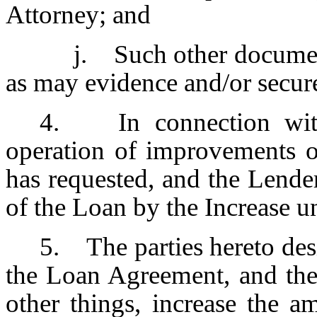
Attorney; and
j. Such other documen
as may evidence and/or secur
4. In connection with
operation of improvements o
has requested, and the Lende
of the Loan by the Increase u
5. The parties hereto desi
the Loan Agreement, and th
other things, increase the 