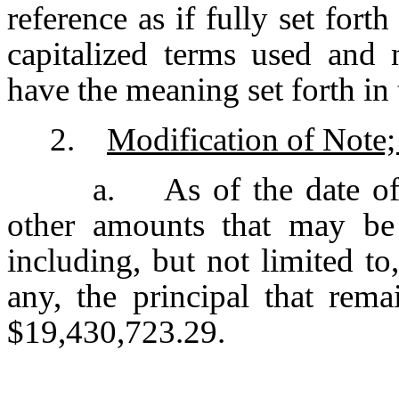
reference as if fully set fort
capitalized terms used and 
have the meaning set forth i
2.
Modification of Note; 
a. As of the date of 
other amounts that may be
including, but not limited to,
any, the principal that rem
$19,430,723.29.