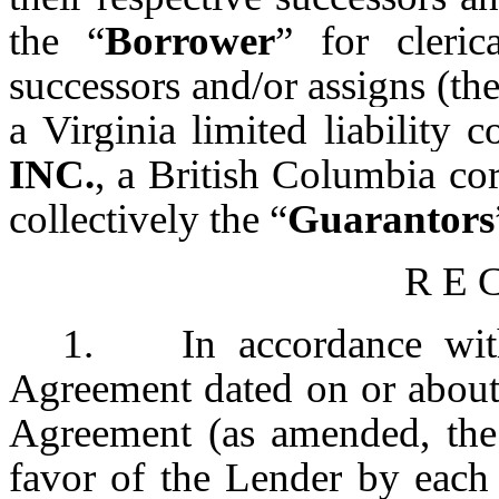
the “
Borrower
” for cleri
successors and/or assigns (the
a Virginia limited liability
INC.
, a British Columbia co
collectively the “
Guarantors
R E C
1. In accordance with 
Agreement dated on or about
Agreement (as amended, the
favor of the Lender by each