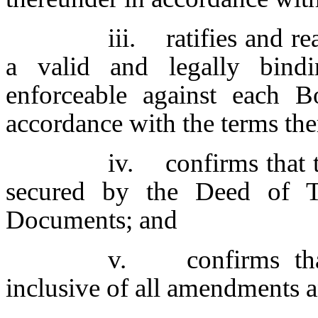
iii. ratifies and re
a valid and legally bindi
enforceable against each Bo
accordance with the terms the
iv. confirms that 
secured by the Deed of T
Documents; and
v. confirms that
inclusive of all amendments a