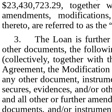
$23,430,723.29, together w
amendments, modifications,
thereto, are referred to as the 
3. The Loan is further 
other documents, the followi
(collectively, together with
Agreement, the Modification
any other document, instrume
secures, evidences, and/or ot
and all other or further amen
documents, and/or instrumen