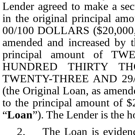
Lender agreed to make a se
in the original principa
00/100 DOLLARS ($20,000,0
amended and increased by t
principal amount of 
HUNDRED THIRTY T
TWENTY-THREE AND 29/1
(the Original Loan, as amend
to the principal amount of $2
“
Loan
”). The Lender is the h
2. The Loan is evidenc