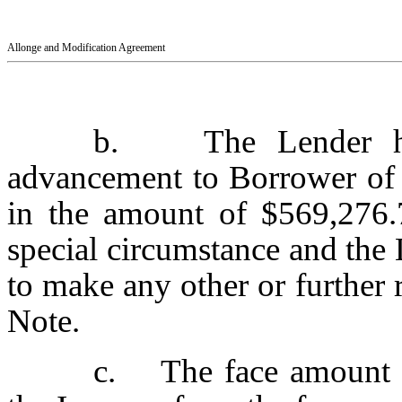
Allonge and Modification Agreement
b. The Lender here
advancement to Borrower of 
in the amount of $569,276.
special circumstance and the 
to make any other or further
Note.
c. The face amount of