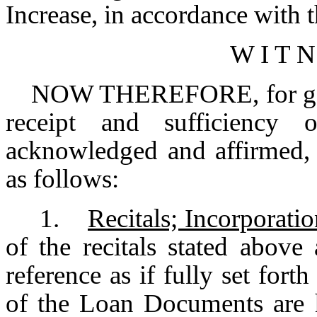
Increase, in accordance with t
W I T N
NOW THEREFORE, for good a
receipt and sufficiency
acknowledged and affirmed, 
as follows:
1.
Recitals; Incorporati
of the recitals stated above
reference as if fully set fort
of the Loan Documents are h