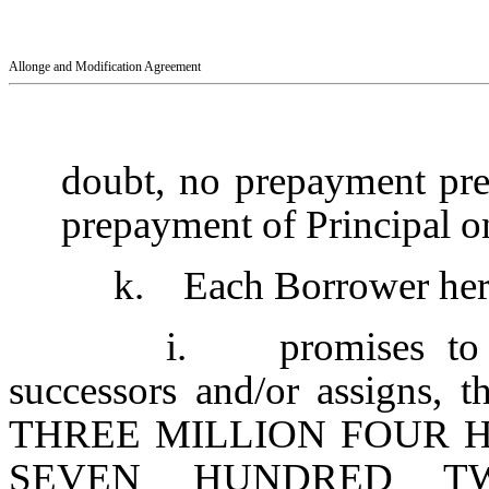
Allonge and Modification Agreement
doubt, no prepayment pre
prepayment of Principal o
k. Each Borrower hereb
i. promises to p
successors and/or assigns,
THREE MILLION FOUR 
SEVEN HUNDRED TW