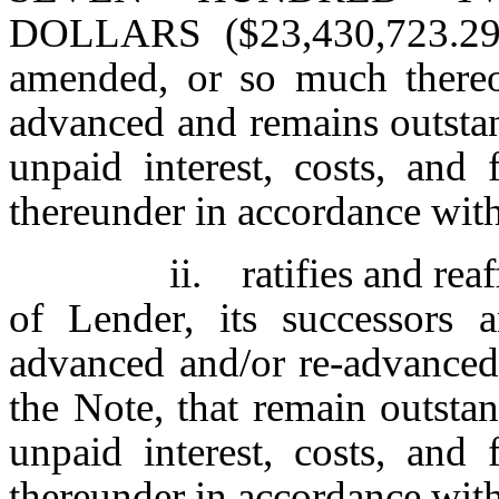
DOLLARS ($23,430,723.29)
amended, or so much thereo
advanced and remains outstan
unpaid interest, costs, an
thereunder in accordance with
ii. ratifies and rea
of Lender, its successors a
advanced and/or re-advance
the Note, that remain outstan
unpaid interest, costs, an
thereunder in accordance with