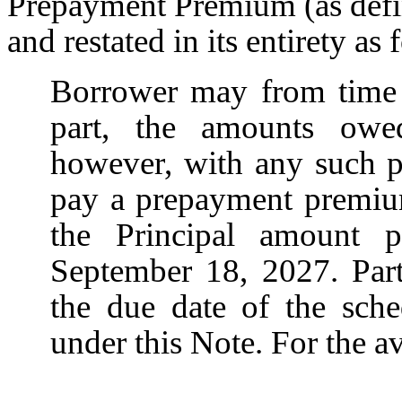
Prepayment Premium (as defi
and restated in its entirety as 
Borrower may from time 
part, the amounts owe
however, with any such p
pay a prepayment premiu
the Principal amount p
September 18, 2027. Part
the due date of the sch
under this Note. For the a