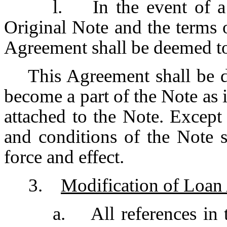
l. In the event of a 
Original Note and the terms o
Agreement shall be deemed to
This Agreement shall be de
become a part of the Note as i
attached to the Note. Except 
and conditions of the Note 
force and effect.
3.
Modification of Loan 
a. All references in 