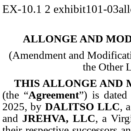
EX-10.1
2
exhibit101-03al
ALLONGE AND MOD
(Amendment and Modificati
the Other
THIS ALLONGE AND
(the “
Agreement
”) is dated
2025, by
DALITSO LLC
, 
and
JREHVA, LLC
, a Virg
their respective successors an