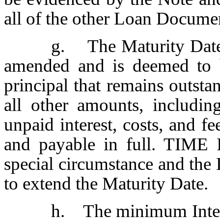
all of the other Loan Docume
g. The Maturity Date 
amended and is deemed to 
principal that remains outsta
all other amounts, includin
unpaid interest, costs, and f
and payable in full. TIM
special circumstance and the 
to extend the Maturity Date.
h. The minimum Interes