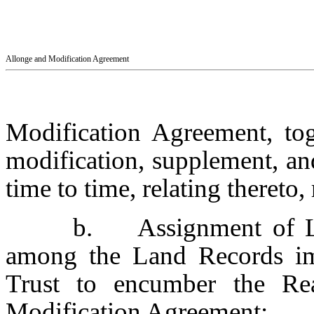
Allonge and Modification Agreement
Modification Agreement, to
modification, supplement, an
time to time, relating thereto, 
b. Assignment of Lea
among the Land Records im
Trust to encumber the Re
Modification Agreement;