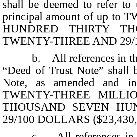
shall be deemed to refer to 
principal amount of up 
HUNDRED THIRTY T
TWENTY-THREE AND 29/10
b. All references in t
“Deed of Trust Note” shall 
Note, as amended and in
TWENTY-THREE MILLI
THOUSAND SEVEN HU
29/100 DOLLARS ($23,430,
c. All references in