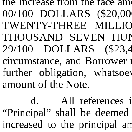
the Increase from the fac
00/100 DOLLARS ($20,000,
TWENTY-THREE MILLI
THOUSAND SEVEN HU
29/100 DOLLARS ($23,43
circumstance, and Borrower 
further obligation, whatsoe
amount of the Note.
d. All references i
“Principal” shall be deemed
increased to the principa