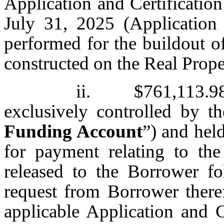
Application and Certificatio
July 31, 2025 (Application
performed for the buildout o
constructed on the Real Prope
ii. $761,113.98 
exclusively controlled by t
Funding Account
”) and hel
for payment relating to th
released to the Borrower fo
request from Borrower ther
applicable Application and 