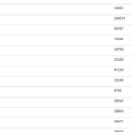
14021
134574
84767
70044
14754
22165
87133
13145
8782
26515
28953
59477
38604