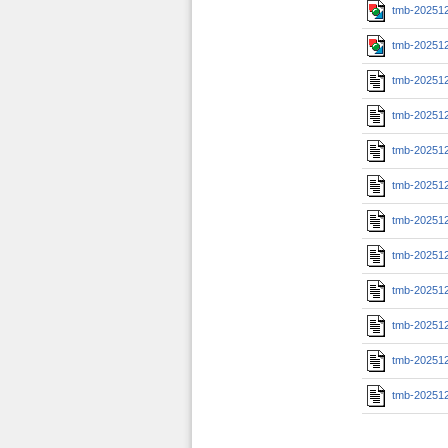
tmb-20251
tmb-20251
tmb-20251
tmb-20251
tmb-20251
tmb-20251
tmb-20251
tmb-20251
tmb-202512
tmb-202512
tmb-202512
tmb-202512