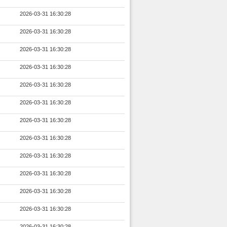
2026-03-31 16:30:28
2026-03-31 16:30:28
2026-03-31 16:30:28
2026-03-31 16:30:28
2026-03-31 16:30:28
2026-03-31 16:30:28
2026-03-31 16:30:28
2026-03-31 16:30:28
2026-03-31 16:30:28
2026-03-31 16:30:28
2026-03-31 16:30:28
2026-03-31 16:30:28
2026-03-31 16:30:28