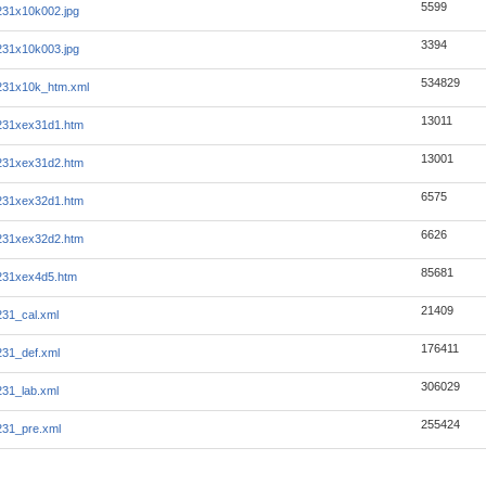
5599
231x10k002.jpg
3394
231x10k003.jpg
534829
231x10k_htm.xml
13011
231xex31d1.htm
13001
231xex31d2.htm
6575
231xex32d1.htm
6626
231xex32d2.htm
85681
231xex4d5.htm
21409
31_cal.xml
176411
31_def.xml
306029
31_lab.xml
255424
31_pre.xml