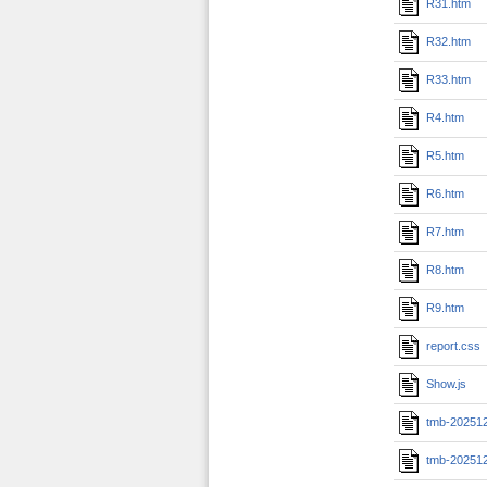
R31.htm
R32.htm
R33.htm
R4.htm
R5.htm
R6.htm
R7.htm
R8.htm
R9.htm
report.css
Show.js
tmb-20251
tmb-20251