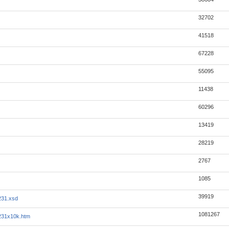
32702
41518
67228
55095
11438
60296
13419
28219
2767
1085
39919
231.xsd
1081267
231x10k.htm