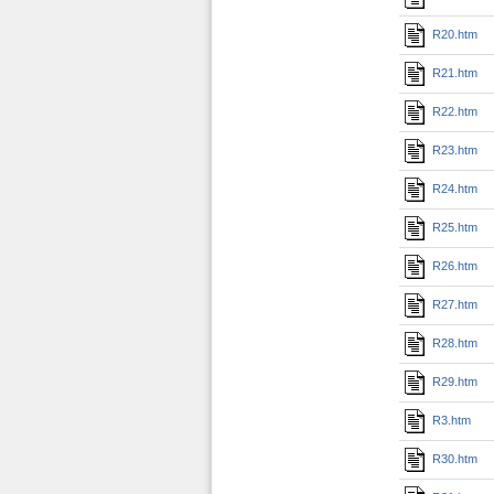
R20.htm
R21.htm
R22.htm
R23.htm
R24.htm
R25.htm
R26.htm
R27.htm
R28.htm
R29.htm
R3.htm
R30.htm