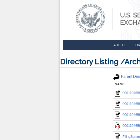
ABOUT
DI
Directory Listing /A
Parent Dire
NAME
0001104659
0001104659
0001104659
0001104659
FilingSumm