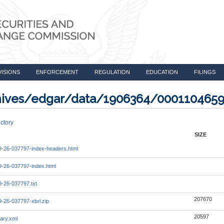
VISIONS
ENFORCEMENT
REGULATION
EDUCATION
FILINGS
rchives/edgar/data/1906364/000110465
ctory
SIZE
-26-037797-index-headers.html
-26-037797-index.html
-26-037797.txt
207670
-26-037797-xbrl.zip
20597
ary.xml