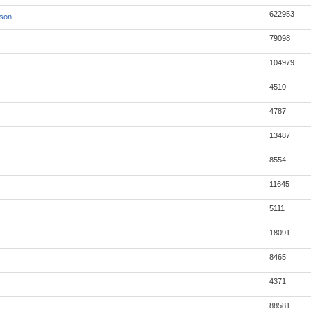
622953
json
79098
104979
4510
4787
13487
8554
11645
5111
18091
8465
4371
88581