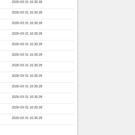
2026-03-31 16:30:28
2026-03-31 16:30:28
2026-03-31 16:30:28
2026-03-31 16:30:28
2026-03-31 16:30:28
2026-03-31 16:30:28
2026-03-31 16:30:28
2026-03-31 16:30:28
2026-03-31 16:30:28
2026-03-31 16:30:28
2026-03-31 16:30:28
2026-03-31 16:30:28