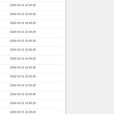
2026-03-31 16:30:28
2026-03-31 16:30:28
2026-03-31 16:30:28
2026-03-31 16:30:28
2026-03-31 16:30:28
2026-03-31 16:30:28
2026-03-31 16:30:28
2026-03-31 16:30:28
2026-03-31 16:30:28
2026-03-31 16:30:28
2026-03-31 16:30:28
2026-03-31 16:30:28
2026-03-31 16:30:28