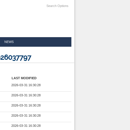
Search Options
NEWS
926037797
LAST MODIFIED
2026-03-31 16:30:28
2026-03-31 16:30:28
2026-03-31 16:30:28
2026-03-31 16:30:28
2026-03-31 16:30:28