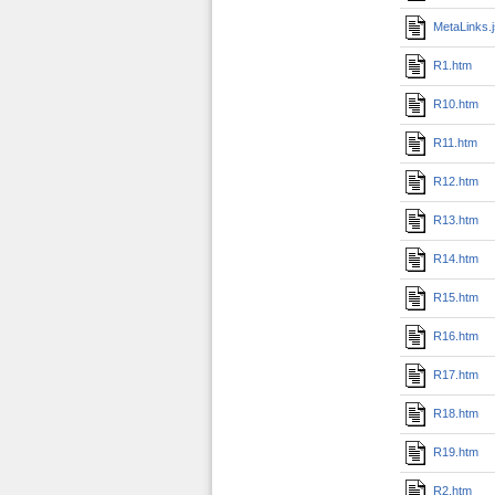
MetaLinks.
R1.htm
R10.htm
R11.htm
R12.htm
R13.htm
R14.htm
R15.htm
R16.htm
R17.htm
R18.htm
R19.htm
R2.htm