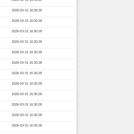
2026-03-31 16:30:28
2026-03-31 16:30:28
2026-03-31 16:30:28
2026-03-31 16:30:28
2026-03-31 16:30:28
2026-03-31 16:30:28
2026-03-31 16:30:28
2026-03-31 16:30:28
2026-03-31 16:30:28
2026-03-31 16:30:28
2026-03-31 16:30:28
2026-03-31 16:30:28