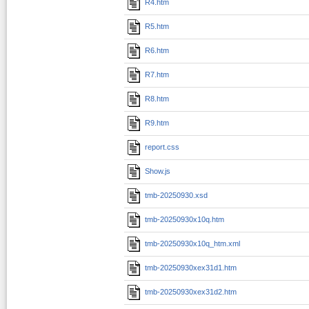
R4.htm
R5.htm
R6.htm
R7.htm
R8.htm
R9.htm
report.css
Show.js
tmb-20250930.xsd
tmb-20250930x10q.htm
tmb-20250930x10q_htm.xml
tmb-20250930xex31d1.htm
tmb-20250930xex31d2.htm