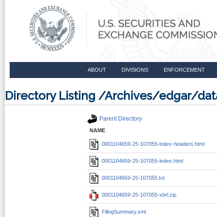
ABOUT
DIVISIONS
ENFORCEMENT
Directory Listing /Archives/edgar/d
Parent Directory
NAME
0001104659-25-107055-index-headers.html
0001104659-25-107055-index.html
0001104659-25-107055.txt
0001104659-25-107055-xbrl.zip
FilingSummary.xml