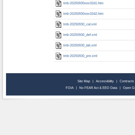
tmb-20250930xex32d1.htm
tmb-20250930xex32d2.htm
tmb-20250930_cal.xml
tmb-20250930_def.xml
tmb-20250930_lab.xml
tmb-20250930_pre.xml
Site Map
|
Accessibility
|
Contracts
FOIA
|
No FEAR Act & EEO Data
|
Open G