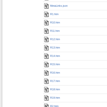
MetaLinks.json
R1.htm
R10.htm
R11.htm
R12.htm
R13.htm
R14.htm
R15.htm
R16.htm
R17.htm
R18.htm
R19.htm
R2.htm