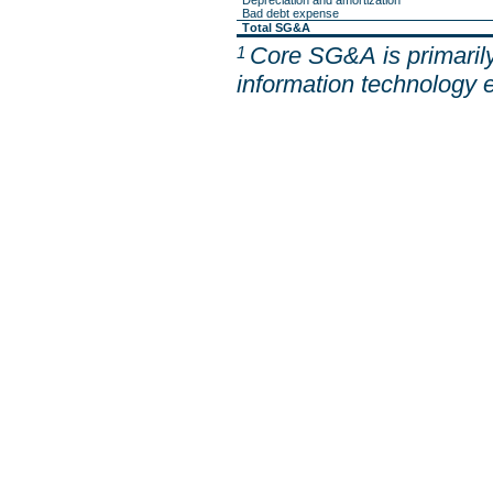
Depreciation and amortization
Bad debt expense
Total SG&A
Core SG&A is primarily
1 
information technology 