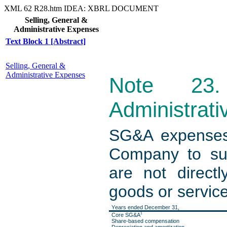
XML
62
R28.htm
IDEA: XBRL DOCUMENT
Selling, General &
Administrative Expenses
Text Block 1 [Abstract]
Selling, General &
Administrative Expenses
Note 23.
Administrat
SG&A expenses 
Company to sup
are not directl
goods or service
Years ended December 31,
1
Core SG&A
Share-based compensation