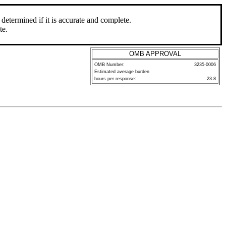
determined if it is accurate and complete.
te.
OMB APPROVAL
OMB Number:
3235-0006
Estimated average burden
hours per response:
23.8