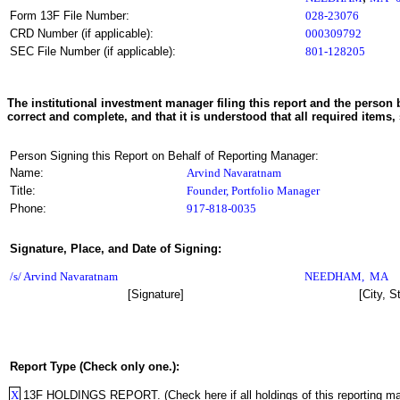
Form 13F File Number:
028-23076
CRD Number (if applicable):
000309792
SEC File Number (if applicable):
801-128205
The institutional investment manager filing this report and the person b
correct and complete, and that it is understood that all required items, 
Person Signing this Report on Behalf of Reporting Manager:
Name:
Arvind Navaratnam
Title:
Founder, Portfolio Manager
Phone:
917-818-0035
Signature, Place, and Date of Signing:
/s/ Arvind Navaratnam
NEEDHAM
,
MA
[Signature]
[City, S
Report Type (Check only one.):
X
13F HOLDINGS REPORT. (Check here if all holdings of this reporting mana