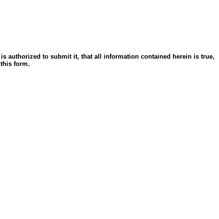
s authorized to submit it, that all information contained herein is true,
 this form.