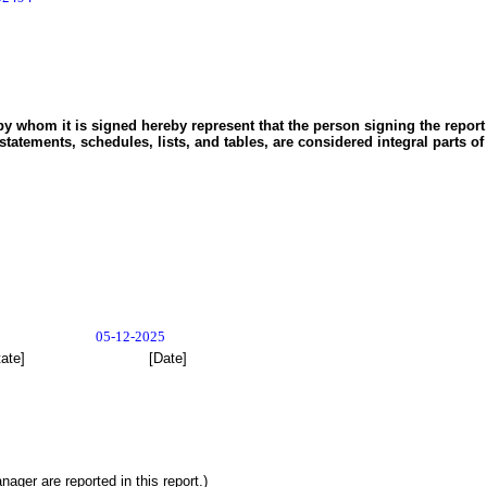
y whom it is signed hereby represent that the person signing the report i
statements, schedules, lists, and tables, are considered integral parts of
05-12-2025
tate]
[Date]
ger are reported in this report.)