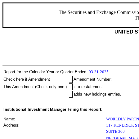
The Securities and Exchange Commission ha
Th
UNITED S
Report for the Calendar Year or Quarter Ended:
03-31-2025
Check here if Amendment
Amendment Number:
This Amendment (Check only one.):
is a restatement.
adds new holdings entries.
Institutional Investment Manager Filing this Report:
Name:
WORLDLY PARTN
Address:
117 KENDRICK S
SUITE 300
,
NEEDHAM
MA