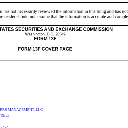
s not necessarily reviewed the information in this filing and has not 
e reader should not assume that the information is accurate and comple
TATES SECURITIES AND EXCHANGE COMMISSION
Washington, D.C. 20549
FORM 13F
FORM 13F COVER PAGE
ERS MANAGEMENT, LLC
TREET
02494