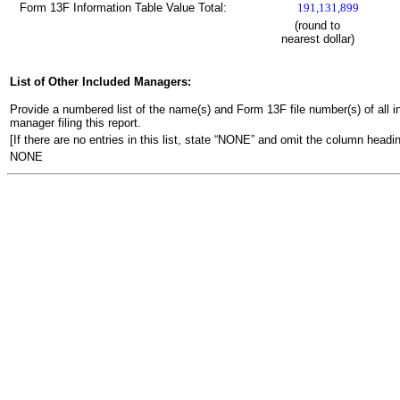
Form 13F Information Table Value Total:
191,131,899
(round to
nearest dollar)
List of Other Included Managers:
Provide a numbered list of the name(s) and Form 13F file number(s) of all ins
manager filing this report.
[If there are no entries in this list, state “NONE” and omit the column headin
NONE