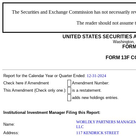
The Securities and Exchange Commission has not necessarily revie
The reader should not assume t
UNITED STATES SECURITIES
Washington,
FORM
FORM 13F C
Report for the Calendar Year or Quarter Ended:
12-31-2024
Check here if Amendment
Amendment Number:
This Amendment (Check only one.):
is a restatement.
adds new holdings entries.
Institutional Investment Manager Filing this Report:
WORLDLY PARTNERS MANAGEM
Name:
LLC
Address:
117 KENDRICK STREET