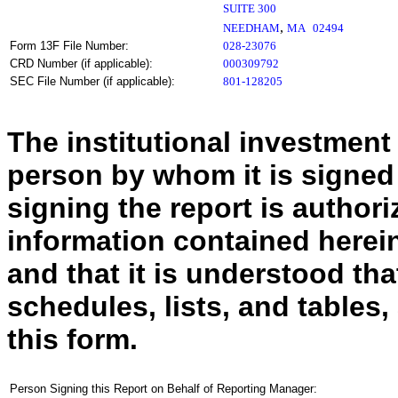
SUITE 300
,
NEEDHAM
MA
02494
Form 13F File Number:
028-23076
CRD Number (if applicable):
000309792
SEC File Number (if applicable):
801-128205
The institutional investment
person by whom it is signed
signing the report is authoriz
information contained herein
and that it is understood tha
schedules, lists, and tables,
this form.
Person Signing this Report on Behalf of Reporting Manager: