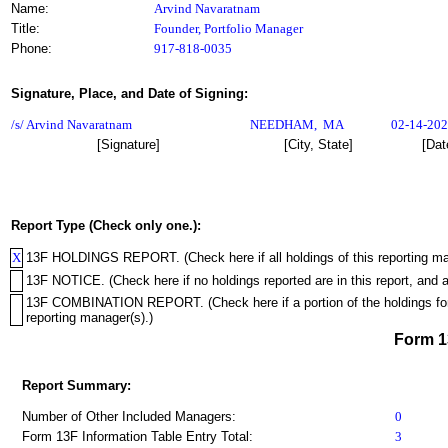
Name:
Arvind Navaratnam
Title:
Founder, Portfolio Manager
Phone:
917-818-0035
Signature, Place, and Date of Signing:
/s/ Arvind Navaratnam
NEEDHAM
,
MA
02-14-20
[Signature]
[City, State]
[Dat
Report Type (Check only one.):
X
13F HOLDINGS REPORT. (Check here if all holdings of this reporting mana
13F NOTICE. (Check here if no holdings reported are in this report, and a
13F COMBINATION REPORT. (Check here if a portion of the holdings for th
reporting manager(s).)
Form 
Report Summary:
Number of Other Included Managers:
0
Form 13F Information Table Entry Total:
3