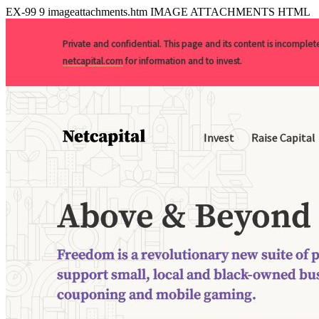
EX-99
9
imageattachments.htm
IMAGE ATTACHMENTS HTML