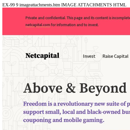
EX-99
9
imageattachments.htm
IMAGE ATTACHMENTS HTML