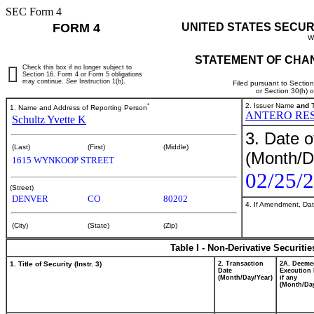
SEC Form 4
FORM 4
UNITED STATES SECUR
W
STATEMENT OF CHAN
Check this box if no longer subject to
Section 16. Form 4 or Form 5 obligations
may continue.
See
Instruction 1(b).
Filed pursuant to Sectio
or Section 30(h) 
*
2. Issuer Name
and
T
1. Name and Address of Reporting Person
ANTERO RES
Schultz Yvette K
3. Date o
(Last)
(First)
(Middle)
(Month/D
1615 WYNKOOP STREET
02/25/
(Street)
DENVER
CO
80202
4. If Amendment, Dat
(City)
(State)
(Zip)
Table I - Non-Derivative Securiti
1. Title of Security (Instr. 3)
2. Transaction
2A. Deeme
Date
Execution 
(Month/Day/Year)
if any
(Month/Day