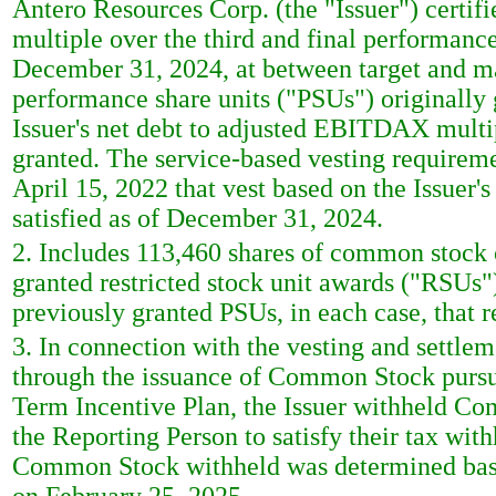
Antero Resources Corp. (the "Issuer") certif
multiple over the third and final performanc
December 31, 2024, at between target and m
performance share units ("PSUs") originally 
Issuer's net debt to adjusted EBITDAX mult
granted. The service-based vesting requireme
April 15, 2022 that vest based on the Issuer
satisfied as of December 31, 2024.
2. Includes 113,460 shares of common stock 
granted restricted stock unit awards ("RSUs
previously granted PSUs, in each case, that r
3. In connection with the vesting and settle
through the issuance of Common Stock pursu
Term Incentive Plan, the Issuer withheld Co
the Reporting Person to satisfy their tax wit
Common Stock withheld was determined base