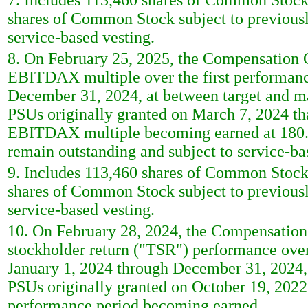
7. Includes 113,460 shares of Common Stock
shares of Common Stock subject to previously
service-based vesting.
8. On February 25, 2025, the Compensation Co
EBITDAX multiple over the first performanc
December 31, 2024, at between target and m
PSUs originally granted on March 7, 2024 that
EBITDAX multiple becoming earned at 180.5
remain outstanding and subject to service-b
9. Includes 113,460 shares of Common Stock
shares of Common Stock subject to previously
service-based vesting.
10. On February 28, 2024, the Compensation C
stockholder return ("TSR") performance ove
January 1, 2024 through December 31, 2024,
PSUs originally granted on October 19, 2022
performance period becoming earned.