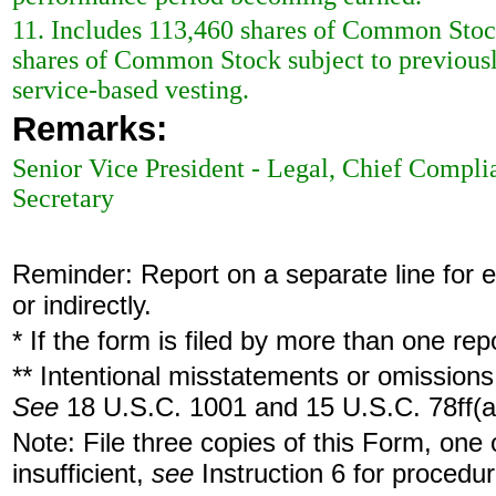
11. Includes 113,460 shares of Common Stoc
shares of Common Stock subject to previously
service-based vesting.
Remarks:
Senior Vice President - Legal, Chief Compli
Secretary
Reminder: Report on a separate line for ea
or indirectly.
* If the form is filed by more than one re
** Intentional misstatements or omissions 
See
18 U.S.C. 1001 and 15 U.S.C. 78ff(a
Note: File three copies of this Form, one
insufficient,
see
Instruction 6 for procedur