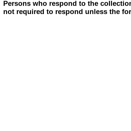
Persons who respond to the collection
not required to respond unless the fo