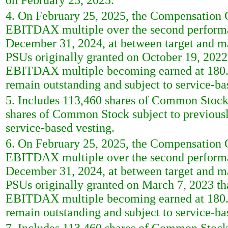
on February 25, 2025.
4. On February 25, 2025, the Compensation Co
EBITDAX multiple over the second performa
December 31, 2024, at between target and m
PSUs originally granted on October 19, 2022 t
EBITDAX multiple becoming earned at 180.5
remain outstanding and subject to service-b
5. Includes 113,460 shares of Common Stock
shares of Common Stock subject to previously
service-based vesting.
6. On February 25, 2025, the Compensation Co
EBITDAX multiple over the second performa
December 31, 2024, at between target and m
PSUs originally granted on March 7, 2023 that
EBITDAX multiple becoming earned at 180.5
remain outstanding and subject to service-b