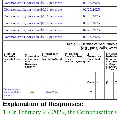
Common stock, par value $0.01 per share
02/25/2025
Common stock, par value $0.01 per share
02/25/2025
Common stock, par value $0.01 per share
02/25/2025
Common stock, par value $0.01 per share
02/25/2025
Common stock, par value $0.01 per share
02/25/2025
Common stock, par value $0.01 per share
02/25/2025
Table II - Derivative Securitie
(e.g., puts, calls, war
1. Title of
2.
3. Transaction
3A. Deemed
4.
5. Numbe
Derivative
Conversion
Date
Execution Date,
Transaction
Derivativ
Security (Instr.
or Exercise
(Month/Day/Year)
if any
Code (Instr.
Securitie
3)
Price of
(Month/Day/Year)
8)
Acquired
Derivative
or Dispo
Security
of (D) (In
3, 4 and 
Code
V
(A)
(
Common stock,
par value $0.01
02/25/2025
M
(10)
per share
Explanation of Responses:
1. On February 25, 2025, the Compensation