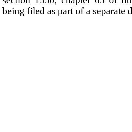
section 1350, chapter 63 of tit
being filed as part of a separate