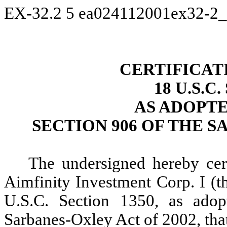
EX-32.2
5
ea024112001ex32-2_
CERTIFICAT
18 U.S.C
AS ADOPT
SECTION 906 OF THE S
The undersigned hereby certi
Aimfinity Investment Corp. I (t
U.S.C. Section 1350, as adop
Sarbanes-Oxley Act of 2002, that