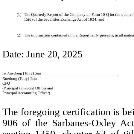
(1)
The Quarterly Report of the Company on Form 10-Q for the quarter e
15(d) of the Securities Exchange Act of 1934; and
(2)
The information contained in the Report fairly presents, in all mater
Date: June 20, 2025
/s/ Xuedong (Tony) tian
Xuedong (Tony) Tian
CFO
(Principal Financial Officer and
Principal Accounting Officer)
The foregoing certification is be
906 of the Sarbanes-Oxley Act