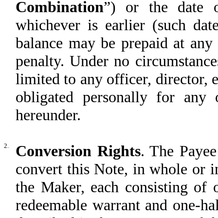
Combination
”) or the date 
whichever is earlier (such date
balance may be prepaid at any 
penalty. Under no circumstances
limited to any officer, director
obligated personally for any o
hereunder.
2.
Conversion Rights
. The Payee 
convert this Note, in whole or in
the Maker, each consisting of 
redeemable warrant and one-hal