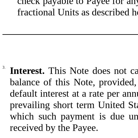
check payable to Payee for an
fractional Units as described h
3.
Interest.
This Note does not ca
balance of this Note, provided
default interest at a rate per an
prevailing short term United St
which such payment is due un
received by the Payee.