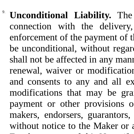
9.
Unconditional Liability.
The 
connection with the delivery,
enforcement of the payment of thi
be unconditional, without regard
shall not be affected in any man
renewal, waiver or modificatio
and consents to any and all ex
modifications that may be gra
payment or other provisions of
makers, endorsers, guarantors,
without notice to the Maker or a