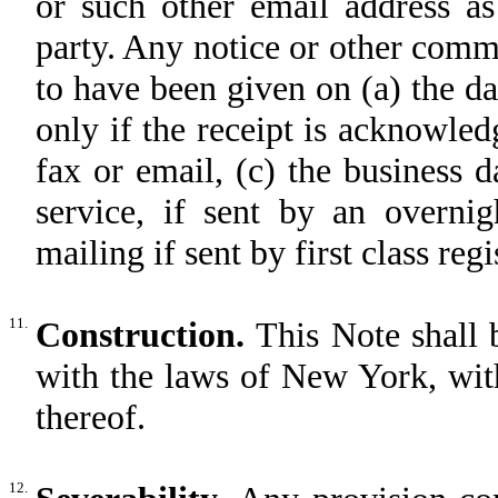
or such other email address a
party. Any notice or other comm
to have been given on (a) the day
only if the receipt is acknowledg
fax or email, (c) the business d
service, if sent by an overnig
mailing if sent by first class regi
11.
Construction.
This Note shall 
with the laws of New York, with
thereof.
12.