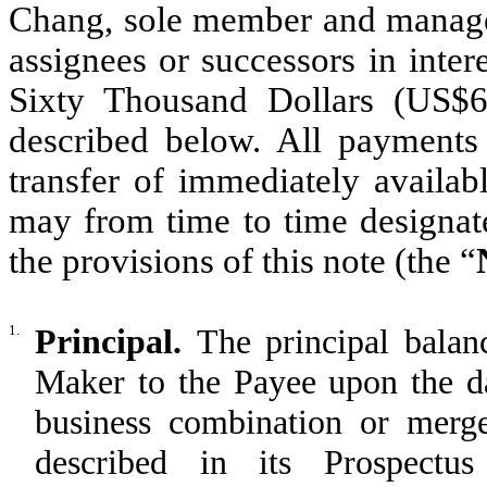
Chang, sole member and manager
assignees or successors in inter
Sixty Thousand Dollars (US$6
described below. All payments
transfer of immediately availab
may from time to time designate
the provisions of this note (the “
1.
Principal.
The principal balan
Maker to the Payee upon the 
business combination or merge
described in its Prospectu