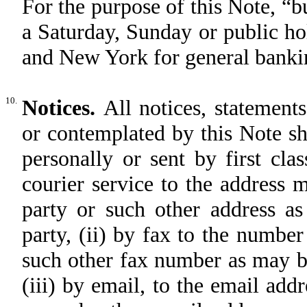
For the purpose of this Note, “b
a Saturday, Sunday or public h
and New York for general banki
10.
Notices.
All notices, statement
or contemplated by this Note sh
personally or sent by first clas
courier service to the address 
party or such other address a
party, (ii) by fax to the numbe
such other fax number as may be
(iii) by email, to the email add