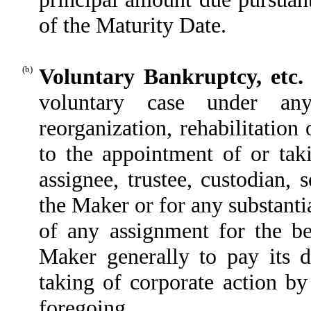
of the Maturity Date.
(b)
Voluntary Bankruptcy, etc.
voluntary case under any 
reorganization, rehabilitation 
to the appointment of or taki
assignee, trustee, custodian, s
the Maker or for any substantia
of any assignment for the ben
Maker generally to pay its 
taking of corporate action by
foregoing.