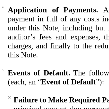
4.
Application of Payments.
A
payment in full of any costs i
under this Note, including but 
auditor’s fees and expenses, t
charges, and finally to the red
this Note.
5.
Events of Default.
The followi
(each, an “
Event of Default
”):
(a)
Failure to Make Required P
principal amount due pursuant