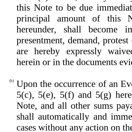
this Note to be due immedia
principal amount of this 
hereunder, shall become i
presentment, demand, protest 
are hereby expressly waive
herein or in the documents evi
(b)
Upon the occurrence of an Eve
5(c), 5(e), 5(f) and 5(g) her
Note, and all other sums paya
shall automatically and imme
cases without any action on the