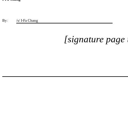
By:
/s/ I-Fa Chang
[signature page 