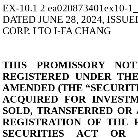
EX-10.1
2
ea020873401ex10-1_
DATED JUNE 28, 2024, ISS
CORP. I TO I-FA CHANG
THIS PROMISSORY NOT
REGISTERED UNDER THE 
AMENDED (THE “SECURITI
ACQUIRED FOR INVEST
SOLD, TRANSFERRED OR 
REGISTRATION OF THE 
SECURITIES ACT OR