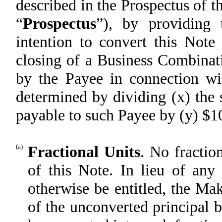
described in the Prospectus of
“
Prospectus
”), by providing 
intention to convert this Note
closing of a Business Combinat
by the Payee in connection wi
determined by dividing (x) the
payable to such Payee by (y) $1
(a)
Fractional Units
. No fractio
of this Note. In lieu of any
otherwise be entitled, the Ma
of the unconverted principal 