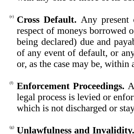
(e)
Cross Default.
Any present o
respect of moneys borrowed o
being declared) due and payab
of any event of default, or a
or, as the case may be, within 
(f)
Enforcement Proceedings.
A
legal process is levied or enfo
which is not discharged or sta
(g)
Unlawfulness and Invalidity