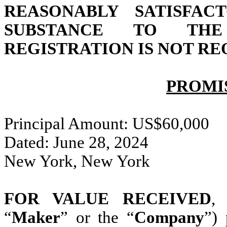
REASONABLY SATISFAC
SUBSTANCE TO TH
REGISTRATION IS NOT RE
PROMI
Principal Amount: US$60,000
Dated: June 28, 2024
New York, New York
FOR VALUE RECEIVED
,
“
Maker
” or the “
Company
”) 