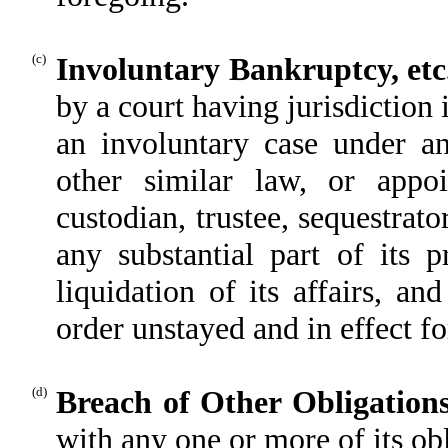
(c)
Involuntary Bankruptcy, etc
by a court having jurisdiction 
an involuntary case under an
other similar law, or appoin
custodian, trustee, sequestrato
any substantial part of its 
liquidation of its affairs, a
order unstayed and in effect fo
(d)
Breach of Other Obligation
with any one or more of its ob