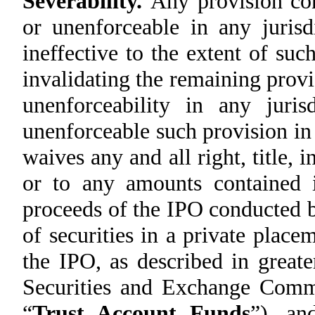
Severability.
Any provision con
or unenforceable in any jurisdi
ineffective to the extent of suc
invalidating the remaining provi
unenforceability in any juris
unenforceable such provision in
waives any and all right, title, 
or to any amounts contained i
proceeds of the IPO conducted b
of securities in a private placem
the IPO, as described in greate
Securities and Exchange Commi
“
Trust Account Funds
”), an