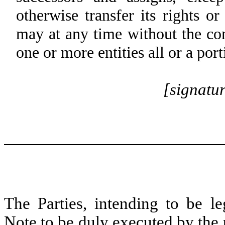
otherwise transfer its rights o
may at any time without the con
one or more entities all or a port
[signatu
The Parties, intending to be l
Note to be duly executed by the 