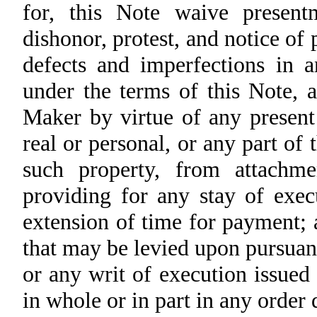
for, this Note waive presen
dishonor, protest, and notice of p
defects and imperfections in a
under the terms of this Note, a
Maker by virtue of any present
real or personal, or any part of
such property, from attachme
providing for any stay of exec
extension of time for payment; 
that may be levied upon pursuan
or any writ of execution issue
in whole or in part in any order 