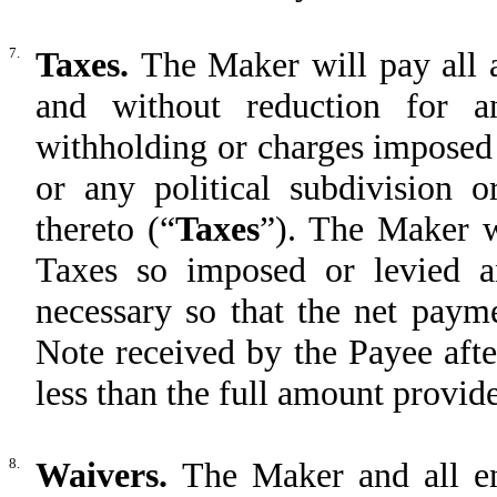
7.
Taxes.
The Maker will pay all 
and without reduction for an
withholding or charges imposed
or any political subdivision o
thereto (“
Taxes
”). The Maker w
Taxes so imposed or levied 
necessary so that the net payme
Note received by the Payee afte
less than the full amount provid
8.
Waivers.
The Maker and all en