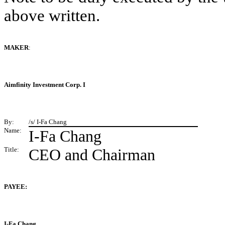
above written.
MAKER
:
Aimfinity Investment Corp. I
By:
/s/ I-Fa Chang
Name:
I-Fa Chang
Title:
CEO and Chairman
PAYEE:
I-Fa Chang