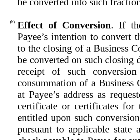
be converted into such fraction
(b)
Effect of Conversion
. If t
Payee’s intention to convert t
to the closing of a Business 
be converted on such closing d
receipt of such conversion
consummation of a Business C
at Payee’s address as request
certificate or certificates f
entitled upon such conversion
pursuant to applicable state 