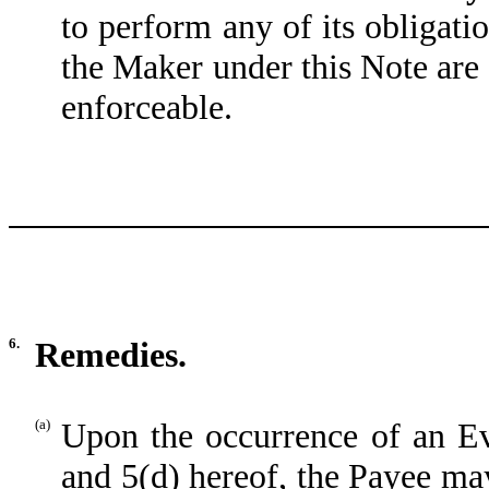
to perform any of its obligati
the Maker under this Note are n
enforceable.
6.
Remedies.
(a)
Upon the occurrence of an Eve
and 5(d) hereof, the Payee may