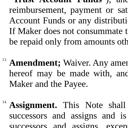
reimbursement, payment or sat
Account Funds or any distribut
If Maker does not consummate t
be repaid only from amounts oth
13.
Amendment;
Waiver. Any amen
hereof may be made with, and 
Maker and the Payee.
14.
Assignment.
This Note shal
successors and assigns and is
successors and assigns, exc