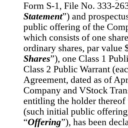
Form
S-1,
File
No. 333-26
Statement
”) and prospectus
public offering of the Comp
which consists of one shar
ordinary shares, par value 
Shares
”), one Class 1 Pub
Class 2 Public Warrant (eac
Agreement, dated as of Apr
Company and VStock Trans
entitling the holder thereo
(such initial public offering
“
Offering
”), has been decla