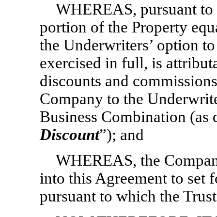
WHEREAS, pursuant to t
portion of the Property equ
the Underwriters’ option to
exercised in full, is attrib
discounts and commissions 
Company to the Underwrite
Business Combination (as d
Discount
”); and
WHEREAS, the Company a
into this Agreement to set 
pursuant to which the Trust