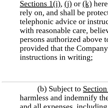
Sections
1(i)
,
(j)
or
(k)
hereo
rely on, and shall be protec
telephonic advice or instruc
with reasonable care, belie
persons authorized above to
provided that the Company
instructions in writing;
(b) Subject to
Section
harmless and indemnify the
and all expenses, including