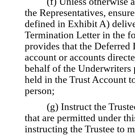
(f) Unless otherwise
the Representatives, ensure 
defined in Exhibit A) deliv
Termination Letter in the f
provides that the Deferred D
account or accounts direct
behalf of the Underwriters p
held in the Trust Account 
person;
(g) Instruct the Trust
that are permitted under th
instructing the Trustee to m