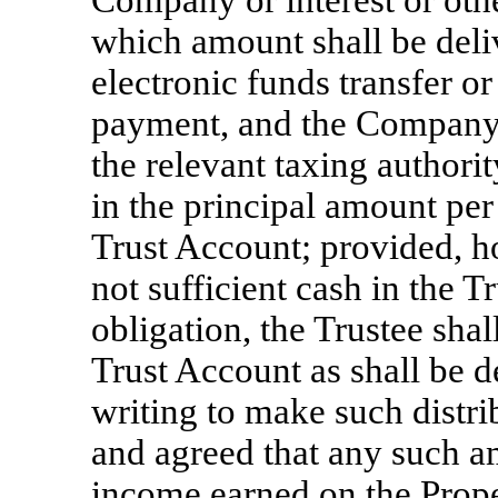
Company or interest or oth
which amount shall be deli
electronic funds transfer o
payment, and the Company 
the relevant taxing authorit
in the principal amount per 
Trust Account; provided, ho
not sufficient cash in the 
obligation, the Trustee shal
Trust Account as shall be 
writing to make such distr
and agreed that any such am
income earned on the Prope