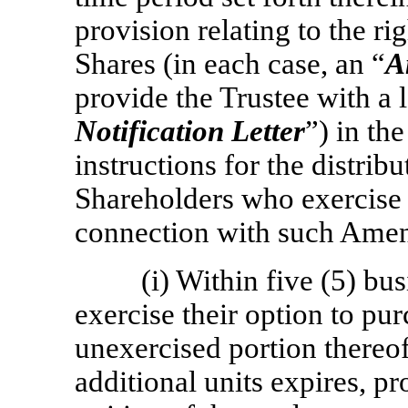
provision relating to the ri
Shares (in each case, an “
A
provide the Trustee with a l
Notification Letter
”) in th
instructions for the distrib
Shareholders who exercise 
connection with such Ame
(i) Within five (5) bu
exercise their option to pur
unexercised portion thereof
additional units expires, pr