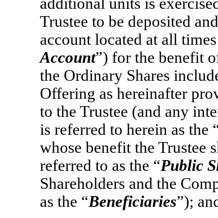
additional units is exercised
Trustee to be deposited and
account located at all times
Account
”) for the benefit
the Ordinary Shares include
Offering as hereinafter pro
to the Trustee (and any int
is referred to herein as the 
whose benefit the Trustee s
referred to as the “
Public S
Shareholders and the Compa
as the “
Beneficiaries
”); an