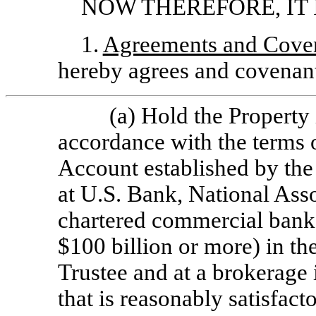
NOW THEREFORE, IT 
1.
Agreements and Coven
hereby agrees and covenant
(a) Hold the Property i
accordance with the terms o
Account established by the 
at U.S. Bank, National Asso
chartered commercial bank 
$100 billion or more) in th
Trustee and at a brokerage i
that is reasonably satisfac