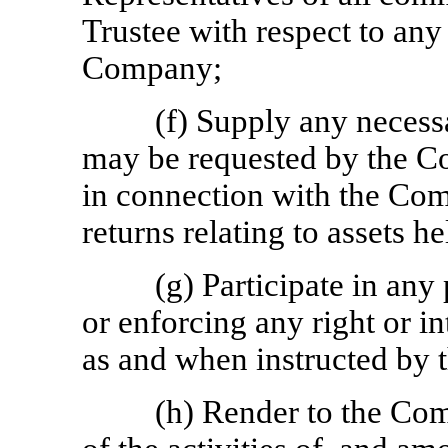
Trustee with respect to any
Company;
(f) Supply any necess
may be requested by the Co
in connection with the Com
returns relating to assets h
(g) Participate in any
or enforcing any right or in
as and when instructed by 
(h) Render to the Co