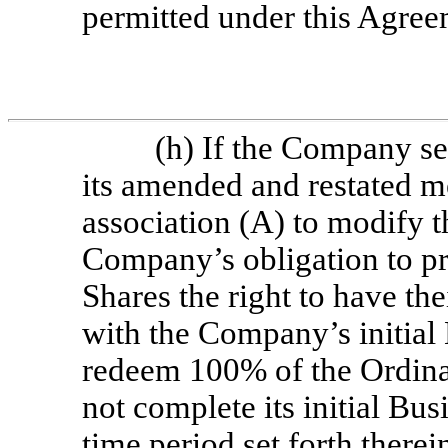
permitted under this Agree
(h) If the Company s
its amended and restated 
association (A) to modify t
Company’s obligation to pr
Shares the right to have th
with the Company’s initial
redeem 100% of the Ordina
not complete its initial Bu
time period set forth therei