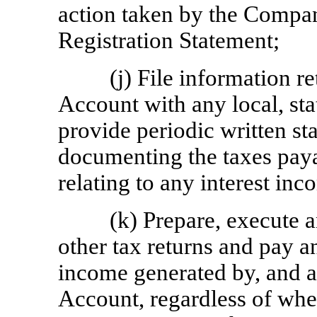
action taken by the Compan
Registration Statement;
(j) File information re
Account with any local, stat
provide periodic written s
documenting the taxes paya
relating to any interest in
(k) Prepare, execute a
other tax returns and pay a
income generated by, and act
Account, regardless of whet