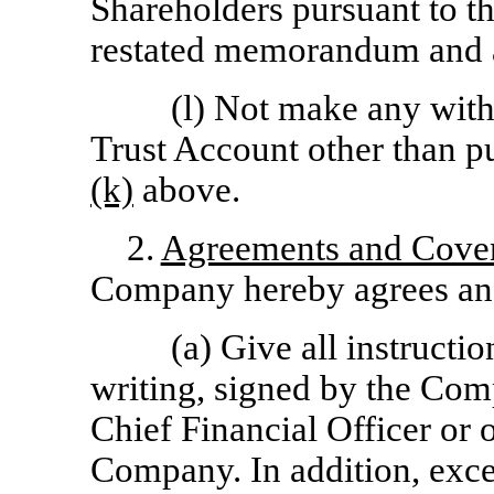
Shareholders pursuant to 
restated memorandum and ar
(l) Not make any with
Trust Account other than p
(k)
above.
2.
Agreements and Cove
Company hereby agrees and
(a) Give all instructi
writing, signed by the Com
Chief Financial Officer or o
Company. In addition, excep