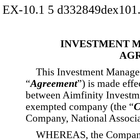
EX-10.1
5
d332849dex101
INVESTMENT 
AG
This Investment Manage
“
Agreement
”) is made effe
between Aimfinity Investm
exempted company (the “
C
Company, National Associa
WHEREAS, the Company’s