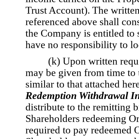
Trust Account). The writte
referenced above shall con
the Company is entitled to 
have no responsibility to l
(k) Upon written req
may be given from time to t
similar to that attached her
Redemption Withdrawal In
distribute to the remitting 
Shareholders redeeming Or
required to pay redeemed 