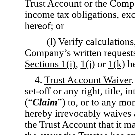
Trust Account or the Compan
income tax obligations, ex
hereof; or
(l) Verify calculation
Company’s written requests 
Sections 1(i)
,
1(j)
or
1(k)
he
4.
Trust Account Waiver
set-off
or any right, title, i
(“
Claim
”) to, or to any mo
hereby irrevocably waives 
the Trust Account that it m