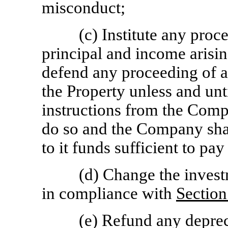
misconduct;
(c) Institute any proc
principal and income arising
defend any proceeding of a
the Property unless and unti
instructions from the Comp
do so and the Company sha
to it funds sufficient to pa
(d) Change the invest
in compliance with
Section
(e) Refund any deprec