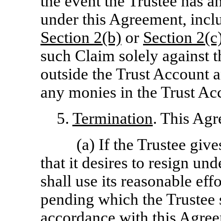
the event the Trustee has 
under this Agreement, inclu
Section
2(b)
or
Section
2(c
such Claim solely against 
outside the Trust Account a
any monies in the Trust Ac
5.
Termination
. This Agr
(a) If the Trustee giv
that it desires to resign u
shall use its reasonable effo
pending which the Trustee s
accordance with this Agree