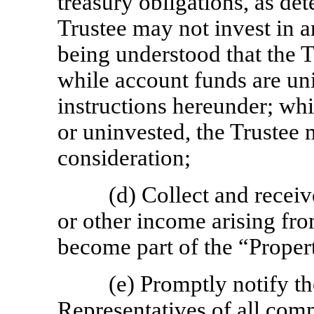
treasury obligations, as d
Trustee may not invest in an
being understood that the T
while account funds are u
instructions hereunder; whi
or uninvested, the Trustee 
consideration;
(d) Collect and receiv
or other income arising fro
become part of the “Proper
(e) Promptly notify 
Representatives of all com