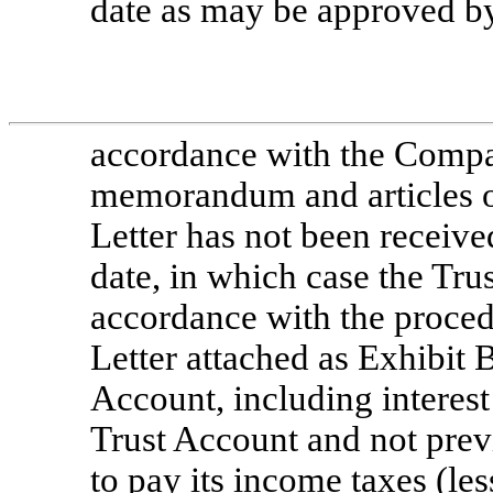
date as may be approved b
accordance with the Compa
memorandum and articles of
Letter has not been receive
date, in which case the Tru
accordance with the procedu
Letter attached as Exhibit 
Account, including interest
Trust Account and not prev
to pay its income taxes (les