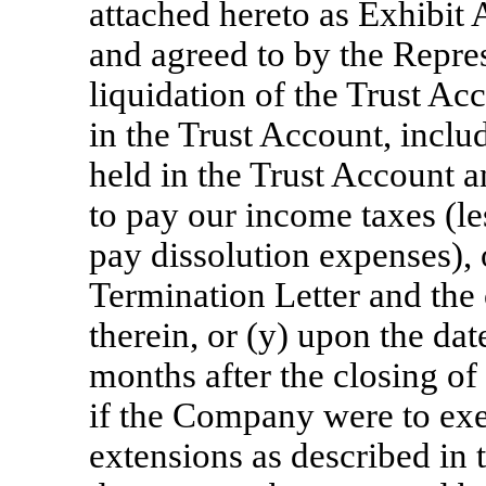
attached hereto as Exhibit 
and agreed to by the Repre
liquidation of the Trust Ac
in the Trust Account, inclu
held in the Trust Account a
to pay our income taxes (le
pay dissolution expenses), 
Termination Letter and the
therein, or (y) upon the dat
months after the closing of
if the Company were to exe
extensions as described in 