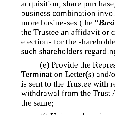
acquisition, share purchase
business combination invo
more businesses (the “
Busi
the Trustee an affidavit or c
elections for the sharehold
such shareholders regardi
(e) Provide the Repre
Termination Letter(s) and/
is sent to the Trustee with 
withdrawal from the Trust A
the same;