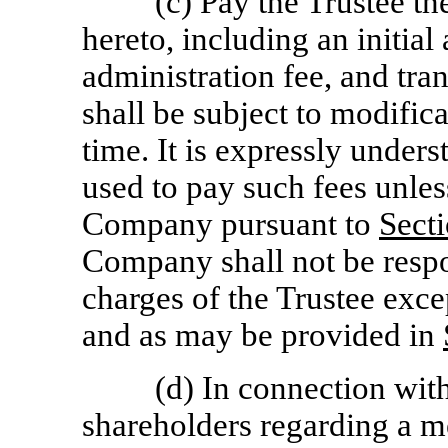
(c) Pay the Trustee th
hereto, including an initial
administration fee, and tra
shall be subject to modifica
time. It is expressly unders
used to pay such fees unless 
Company pursuant to
Secti
Company shall not be respo
charges of the Trustee excep
and as may be provided in
(d) In connection wit
shareholders regarding a m