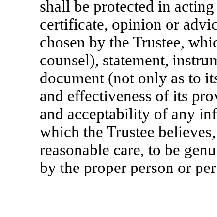
shall be protected in actin
certificate, opinion or adv
chosen by the Trustee, wh
counsel), statement, instrum
document (not only as to it
and effectiveness of its prov
and acceptability of any in
which the Trustee believes,
reasonable care, to be genu
by the proper person or per