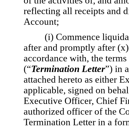
of the activities of, and am
reflecting all receipts and 
Account;
(i) Commence liquidat
after and promptly after (x)
accordance with, the terms
(“
Termination Letter
”) in 
attached hereto as either Ex
applicable, signed on beha
Executive Officer, Chief Fi
authorized officer of the C
Termination Letter in a form