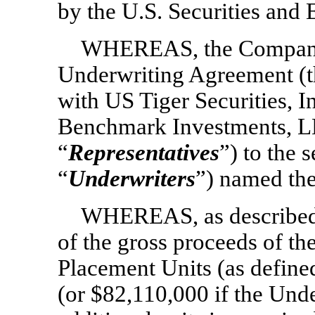
by the U.S. Securities an
WHEREAS, the Company 
Underwriting Agreement (t
with US Tiger Securities, I
Benchmark Investments, LLC
“
Representatives
”) to the 
“
Underwriters
”) named the
WHEREAS, as described 
of the gross proceeds of the
Placement Units (as define
(or $82,110,000 if the Unde