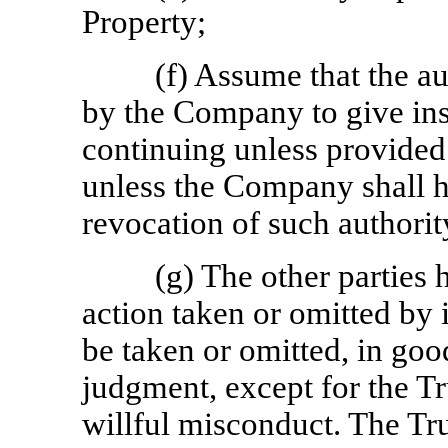
Property;
(f) Assume that the a
by the Company to give ins
continuing unless provided 
unless the Company shall h
revocation of such authority
(g) The other parties 
action taken or omitted by i
be taken or omitted, in good
judgment, except for the Tr
willful misconduct. The Tr