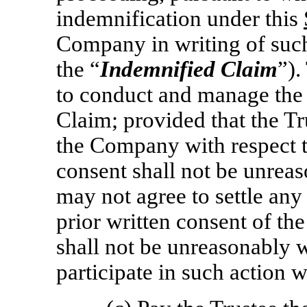
indemnification under this
Company in writing of such 
the “
Indemnified Claim
”).
to conduct and manage the 
Claim; provided that the Tr
the Company with respect t
consent shall not be unrea
may not agree to settle an
prior written consent of t
shall not be unreasonably
participate in such action w