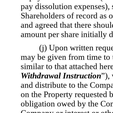
pay dissolution expenses), s
Shareholders of record as o
and agreed that there shoul
amount per share initially 
(j) Upon written req
may be given from time to t
similar to that attached her
Withdrawal Instruction
”),
and distribute to the Comp
on the Property requested 
obligation owed by the Comp