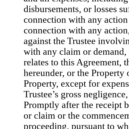
disbursements, or losses su
connection with any action 
connection with any action,
against the Trustee involvi
with any claim or demand, 
relates to this Agreement, t
hereunder, or the Property 
Property, except for expens
Trustee’s gross negligence,
Promptly after the receipt 
or claim or the commenceme
proceeding, pursuant to whi