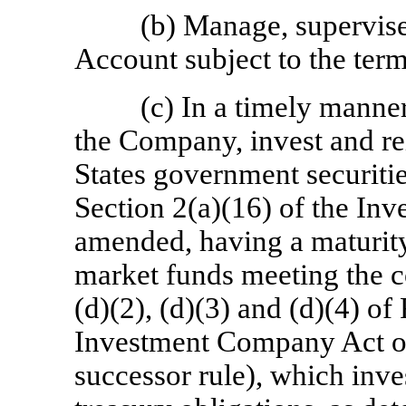
(b) Manage, supervise
Account subject to the term
(c) In a timely manner
the Company, invest and re
States government securiti
Section 2(a)(16) of the In
amended, having a maturity
market funds meeting the c
(d)(2), (d)(3) and (d)(4) of
Investment Company Act of
successor rule), which inve