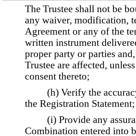
The Trustee shall not be b
any waiver, modification, t
Agreement or any of the te
written instrument delivere
proper party or parties and, 
Trustee are affected, unless 
consent thereto;
(h) Verify the accurac
the Registration Statement;
(i) Provide any assur
Combination entered into 