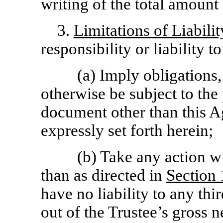
writing of the total amount
3.
Limitations of Liabilit
responsibility or liability to
(a) Imply obligations,
otherwise be subject to the
document other than this A
expressly set forth herein;
(b) Take any action wi
than as directed in
Section
have no liability to any thir
out of the Trustee’s gross n